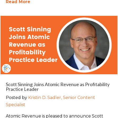
Read More
Scott Sinning Joins Atomic Revenue as Profitability
Practice Leader
Posted by
Kristin D. Sadler, Senior Content
Specialist
Atomic Revenue is pleased to announce Scott