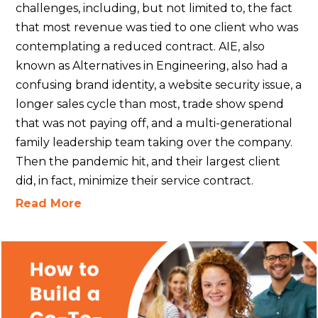
challenges, including, but not limited to, the fact
that most revenue was tied to one client who was
contemplating a reduced contract. AIE, also
known as Alternatives in Engineering, also had a
confusing brand identity, a website security issue, a
longer sales cycle than most, trade show spend
that was not paying off, and a multi-generational
family leadership team taking over the company.
Then the pandemic hit, and their largest client
did, in fact, minimize their service contract.
Read More