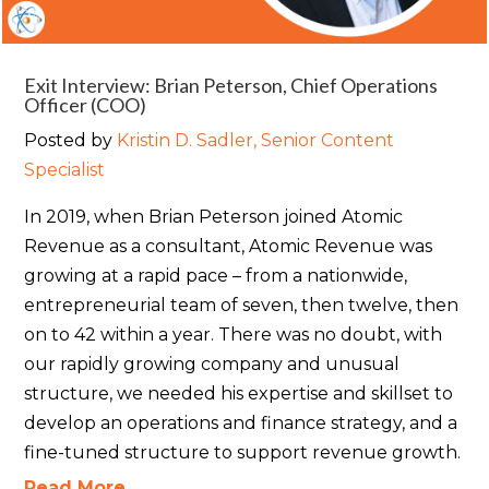
Exit Interview: Brian Peterson, Chief Operations
Officer (COO)
Posted by
Kristin D. Sadler, Senior Content
Specialist
In 2019, when Brian Peterson joined Atomic
Revenue as a consultant, Atomic Revenue was
growing at a rapid pace – from a nationwide,
entrepreneurial team of seven, then twelve, then
on to 42 within a year. There was no doubt, with
our rapidly growing company and unusual
structure, we needed his expertise and skillset to
develop an operations and finance strategy, and a
fine-tuned structure to support revenue growth.
Read More