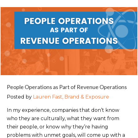
People Operations as Part of Revenue Operations
Posted by
Lauren Fast, Brand & Exposure
In my experience, companies that don’t know
who they are culturally, what they want from
their people, or know why they’re having
problems with unmet goals, will come up with a