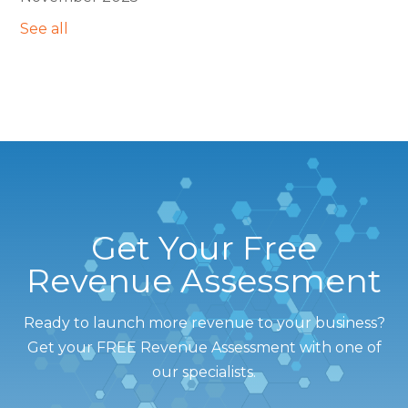
See all
Get Your Free
Revenue Assessment
Ready to launch more revenue to your business?
Get your FREE Revenue Assessment with one of
our specialists.