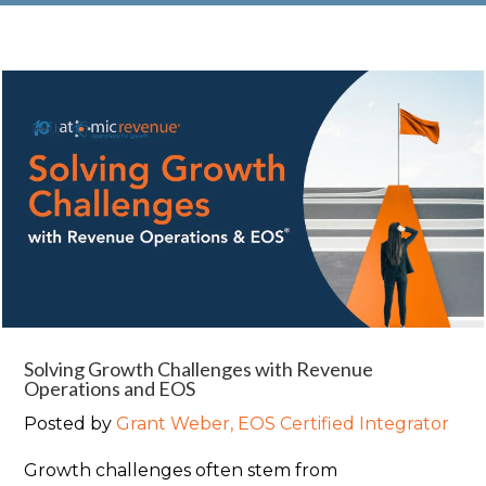
Solving Growth Challenges with Revenue
Operations and EOS
Posted by
Grant Weber, EOS Certified Integrator
Growth challenges often stem from