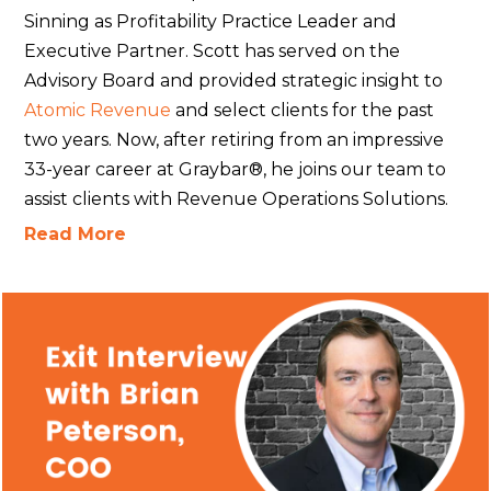
Sinning as Profitability Practice Leader and
Executive Partner. Scott has served on the
Advisory Board and provided strategic insight to
Atomic Revenue
and select clients for the past
two years. Now, after retiring from an impressive
33-year career at Graybar®, he joins our team to
assist clients with Revenue Operations Solutions.
Read More