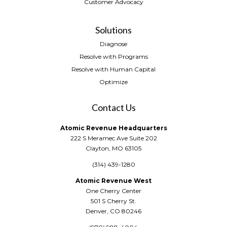
Customer Advocacy
Solutions
Diagnose
Resolve with Programs
Resolve with Human Capital
Optimize
Contact Us
Atomic Revenue Headquarters
222 S Meramec Ave Suite 202
Clayton, MO 63105
(314) 439-1280
Atomic Revenue West
One Cherry Center
501 S Cherry St.
Denver, CO 80246