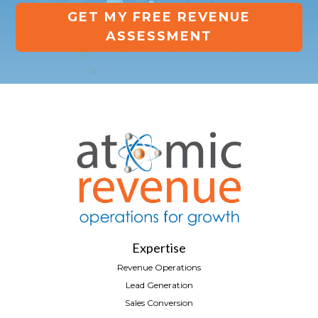
GET MY FREE REVENUE
ASSESSMENT
Expertise
Revenue Operations
Lead Generation
Sales Conversion