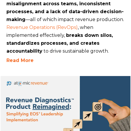
misalignment across teams, inconsistent
processes, and a lack of data-driven decision-
making
—all of which impact revenue production.
Revenue Operations (RevOps)
, when
implemented effectively,
breaks down silos,
standardizes processes, and creates
accountability
to drive sustainable growth.
Read More