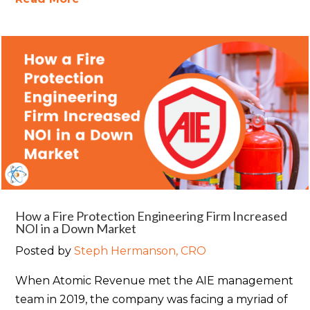
How a Fire Protection Engineering Firm Increased
NOI in a Down Market
Posted by
Steph Hermanson, CRO
When Atomic Revenue met the AIE management
team in 2019, the company was facing a myriad of