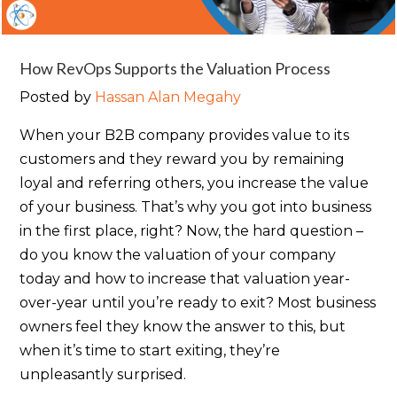
How RevOps Supports the Valuation Process
Posted by
Hassan Alan Megahy
When your B2B company provides value to its
customers and they reward you by remaining
loyal and referring others, you increase the value
of your business. That’s why you got into business
in the first place, right? Now, the hard question –
do you know the valuation of your company
today and how to increase that valuation year-
over-year until you’re ready to exit? Most business
owners feel they know the answer to this, but
when it’s time to start exiting, they’re
unpleasantly surprised.