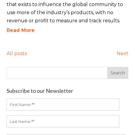
that exists to influence the global community to
use more of the industry’s products, with no
revenue or profit to measure and track results.
Read More
All posts
Next
Subscribe to our Newsletter