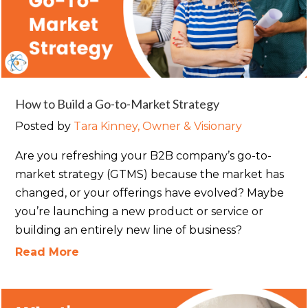
How to Build a Go-to-Market Strategy
Posted by
Tara Kinney, Owner & Visionary
Are you refreshing your B2B company’s go-to-
market strategy (GTMS) because the market has
changed, or your offerings have evolved? Maybe
you’re launching a new product or service or
building an entirely new line of business?
Read More