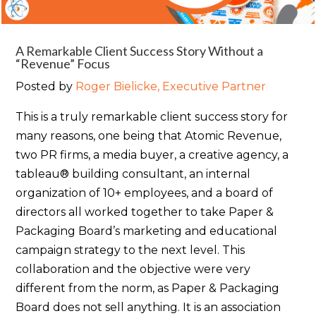
A Remarkable Client Success Story Without a
“Revenue” Focus
Posted by
Roger Bielicke, Executive Partner
This is a truly remarkable client success story for
many reasons, one being that Atomic Revenue,
two PR firms, a media buyer, a creative agency, a
tableau® building consultant, an internal
organization of 10+ employees, and a board of
directors all worked together to take Paper &
Packaging Board’s marketing and educational
campaign strategy to the next level. This
collaboration and the objective were very
different from the norm, as Paper & Packaging
Board does not sell anything. It is an association