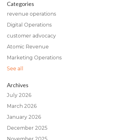
Categories
revenue operations
Digital Operations
customer advocacy
Atomic Revenue
Marketing Operations
See all
Archives
July 2026
March 2026
January 2026
December 2025
November 2025