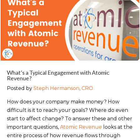
What’s a Typical Engagement with Atomic
Revenue?
Posted by
Steph Hermanson, CRO
How does your company make money? How
difficult is it to reach your goals? Where do even
start to affect change? To answer these and other
important questions,
Atomic Revenue
looks at the
entire process of how revenue flows through