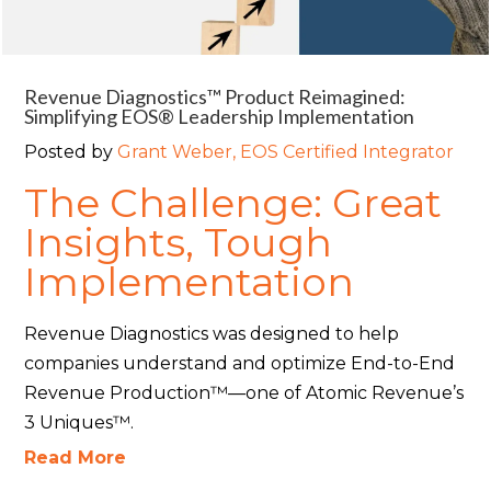
Revenue Diagnostics™ Product Reimagined:
Simplifying EOS® Leadership Implementation
Posted by
Grant Weber, EOS Certified Integrator
The Challenge: Great
Insights, Tough
Implementation
Revenue Diagnostics was designed to help
companies understand and optimize End-to-End
Revenue Production™—one of Atomic Revenue’s
3 Uniques™.
Read More