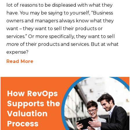
lot of reasons to be displeased with what they
have. You may be saying to yourself, “Business
owners and managers always know what they
want – they want to sell their products or
services.” Or more specifically, they want to sell
more
of their products and services. But at what
expense?
Read More