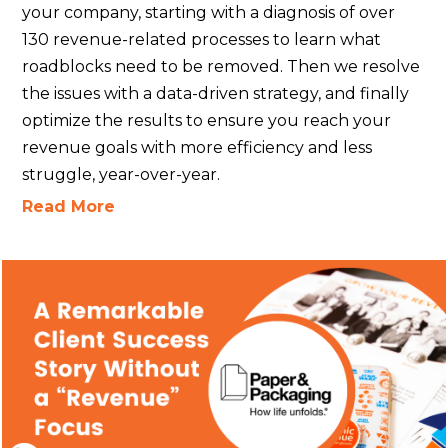
your company, starting with a diagnosis of over
130 revenue-related processes to learn what
roadblocks need to be removed. Then we resolve
the issues with a data-driven strategy, and finally
optimize the results to ensure you reach your
revenue goals with more efficiency and less
struggle, year-over-year.
Read More