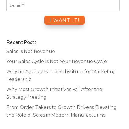
Recent Posts
Sales Is Not Revenue
Your Sales Cycle Is Not Your Revenue Cycle
Why an Agency Isn't a Substitute for Marketing
Leadership
Why Most Growth Initiatives Fail After the
Strategy Meeting
From Order Takers to Growth Drivers: Elevating
the Role of Sales in Modern Manufacturing