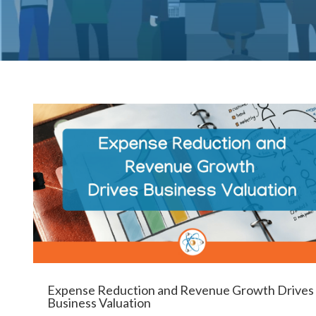
Expense Reduction and Revenue Growth Drives
Business Valuation