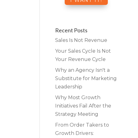
Recent Posts
Sales Is Not Revenue
Your Sales Cycle Is Not
Your Revenue Cycle
Why an Agency Isn't a
Substitute for Marketing
Leadership
Why Most Growth
Initiatives Fail After the
Strategy Meeting
From Order Takers to
Growth Drivers: