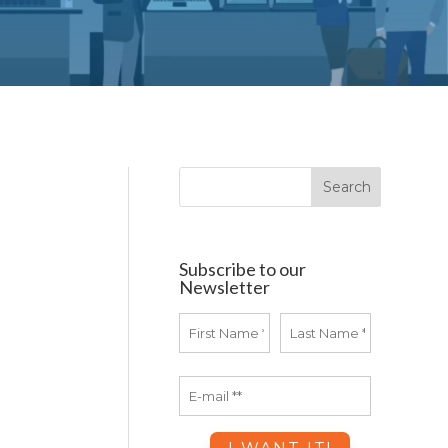
Subscribe to our
Newsletter