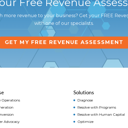
Your Free Revenue Asses
h more revenue to your business? Get your FREE Rev
with one of our specialists.
GET MY FREE REVENUE ASSESSMENT
se
Solutions
 Operations
Diagnose
neration
Resolve with Programs
onversion
Resolve with Human Capital
er Advocacy
Optimize