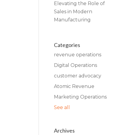
Elevating the Role of
Sales in Modern
Manufacturing
Categories
revenue operations
Digital Operations
customer advocacy
Atomic Revenue
Marketing Operations
See all
Archives