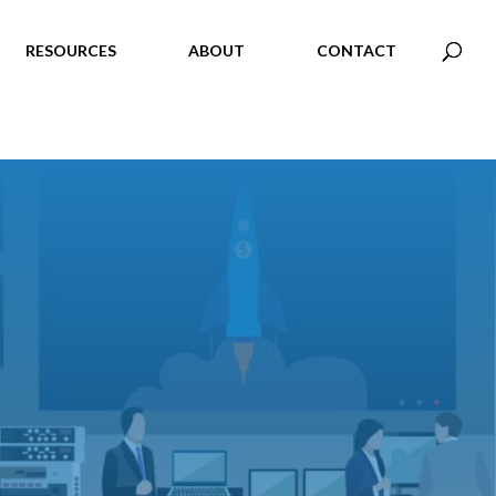
RESOURCES
ABOUT
CONTACT