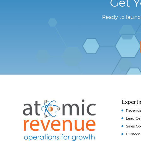
Get 
Ready to launc
Experti
Revenue
Lead Ge
Sales C
Custom