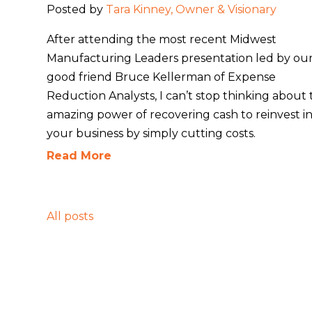
Posted by
Tara Kinney, Owner & Visionary
After attending the most recent Midwest
Manufacturing Leaders presentation led by ou
good friend Bruce Kellerman of
Expense
Reduction Analysts
, I can’t stop thinking about
amazing power of recovering cash to reinvest i
your business by simply cutting costs.
Read More
All posts