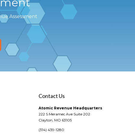
sment
enue Assessment
Contact Us
Atomic Revenue Headquarters
222 S Meramec Ave Suite 202
Clayton, MO 63105
(314) 439-1280