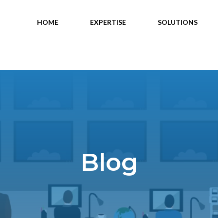
HOME
EXPERTISE
SOLUTIONS
Blog