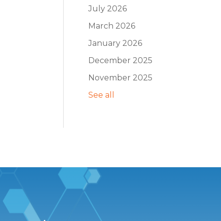
July 2026
March 2026
January 2026
December 2025
November 2025
See all