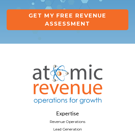
GET MY FREE REVENUE
ASSESSMENT
Expertise
Revenue Operations
Lead Generation