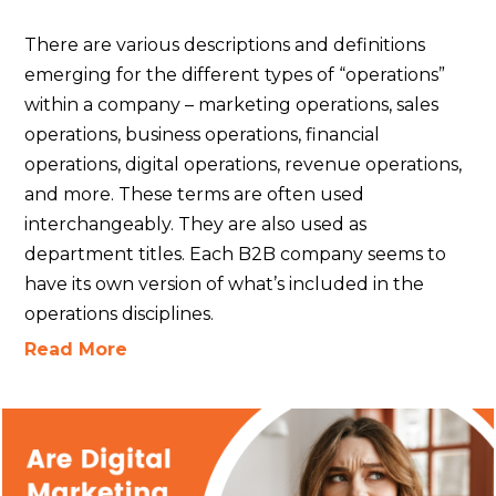
There are various descriptions and definitions
emerging for the different types of “operations”
within a company – marketing operations, sales
operations, business operations, financial
operations, digital operations, revenue operations,
and more. These terms are often used
interchangeably. They are also used as
department titles. Each B2B company seems to
have its own version of what’s included in the
operations disciplines.
Read More