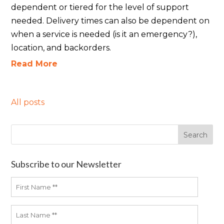
dependent or tiered for the level of support
needed. Delivery times can also be dependent on
when a service is needed (is it an emergency?),
location, and backorders.
Read More
All posts
Subscribe to our Newsletter