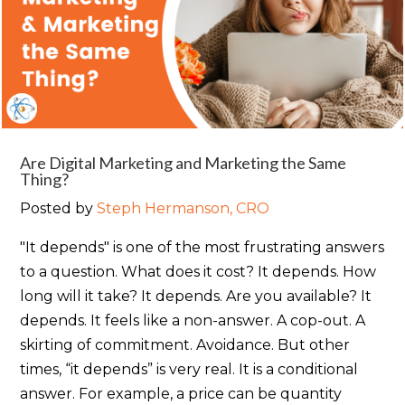
Are Digital Marketing and Marketing the Same
Thing?
Posted by
Steph Hermanson, CRO
"It depends" is one of the most frustrating answers
to a question. What does it cost? It depends. How
long will it take? It depends. Are you available? It
depends. It feels like a non-answer. A cop-out. A
skirting of commitment. Avoidance. But other
times, “it depends” is very real. It is a conditional
answer. For example, a price can be quantity