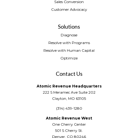
Sales Conversion
Customer Advocacy
Solutions
Diagnose
Resolve with Programs
Resolve with Human Capital
Optimize
Contact Us
Atomic Revenue Headquarters
222 S Meramec Ave Suite 202
Clayton, MO 63105
(314) 439-1280
Atomic Revenue West
One Cherry Center
501 S Cherry St.
Denver, CO 80246