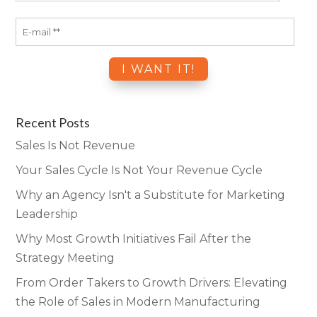
Recent Posts
Sales Is Not Revenue
Your Sales Cycle Is Not Your Revenue Cycle
Why an Agency Isn't a Substitute for Marketing
Leadership
Why Most Growth Initiatives Fail After the
Strategy Meeting
From Order Takers to Growth Drivers: Elevating
the Role of Sales in Modern Manufacturing