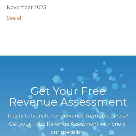
November 2025
See all
Get Your Free
Revenue Assessment
Ready to launch more revenue to your business?
Get your FREE Revenue Assessment with one of
our specialists.