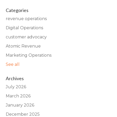
Categories
revenue operations
Digital Operations
customer advocacy
Atomic Revenue
Marketing Operations
See all
Archives
July 2026
March 2026
January 2026
December 2025