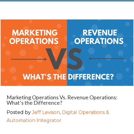
Marketing Operations Vs. Revenue Operations:
What’s the Difference?
Posted by
Jeff Levison, Digital Operations &
Automation Integrator