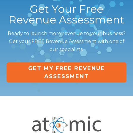
Get Your Free
Revenue Assessment
Ready to launch more revenue to your business?
Get your FREE Revenue Assessment with one of
our specialists.
GET MY FREE REVENUE
ASSESSMENT