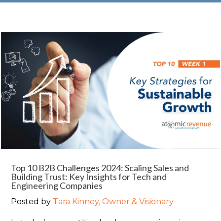
Top 10 B2B Challenges 2024: Scaling Sales and
Building Trust: Key Insights for Tech and
Engineering Companies
Posted by
Tara Kinney, Owner & Visionary