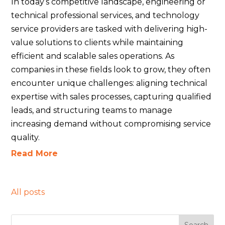
In today’s competitive landscape, engineering or
technical professional services, and technology
service providers are tasked with delivering high-
value solutions to clients while maintaining
efficient and scalable sales operations. As
companies in these fields look to grow, they often
encounter unique challenges: aligning technical
expertise with sales processes, capturing qualified
leads, and structuring teams to manage
increasing demand without compromising service
quality.
Read More
All posts