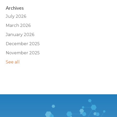
Archives
July 2026
March 2026
January 2026
December 2025
November 2025
See all