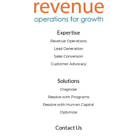
Expertise
Revenue Operations
Lead Generation
Sales Conversion
Customer Advocacy
Solutions
Diagnose
Resolve with Programs
Resolve with Human Capital
Optimize
Contact Us