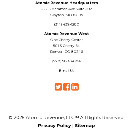
Atomic Revenue Headquarters
222 S Meramec Ave Suite 202
Clayton, MO 63105
(314) 439-1280
Atomic Revenue West
One Cherry Center
501 S Cherry St.
Denver, CO 80246
(970) 988-4004
Email Us
© 2025 Atomic Revenue, LLC™ All Rights Reserved.
Privacy Policy
|
Sitemap