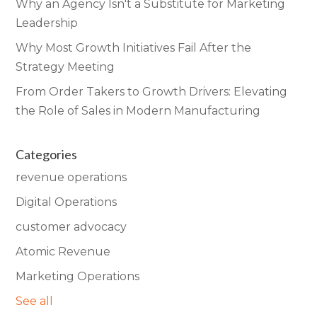
Why an Agency Isn't a Substitute for Marketing
Leadership
Why Most Growth Initiatives Fail After the
Strategy Meeting
From Order Takers to Growth Drivers: Elevating
the Role of Sales in Modern Manufacturing
Categories
revenue operations
Digital Operations
customer advocacy
Atomic Revenue
Marketing Operations
See all