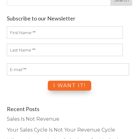
Subscribe to our Newsletter
Recent Posts
Sales Is Not Revenue
Your Sales Cycle Is Not Your Revenue Cycle