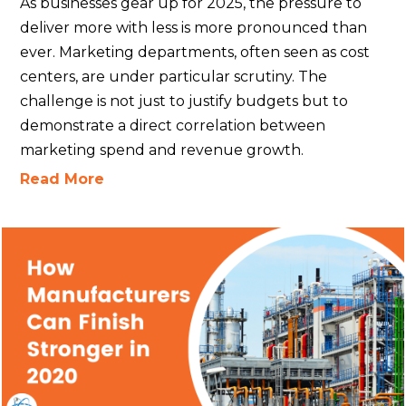
As businesses gear up for 2025, the pressure to
deliver more with less is more pronounced than
ever. Marketing departments, often seen as cost
centers, are under particular scrutiny. The
challenge is not just to justify budgets but to
demonstrate a direct correlation between
marketing spend and revenue growth.
Read More