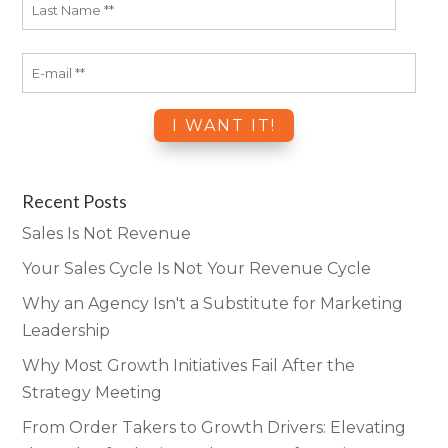
Recent Posts
Sales Is Not Revenue
Your Sales Cycle Is Not Your Revenue Cycle
Why an Agency Isn't a Substitute for Marketing
Leadership
Why Most Growth Initiatives Fail After the
Strategy Meeting
From Order Takers to Growth Drivers: Elevating