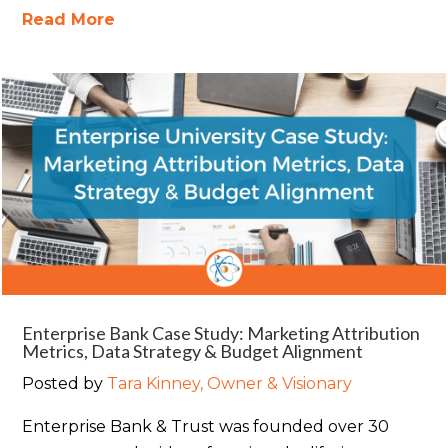
Read More
Enterprise Bank Case Study: Marketing Attribution
Metrics, Data Strategy & Budget Alignment
Posted by
Tara Kinney, Owner & Visionary
Enterprise Bank & Trust was founded over 30