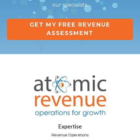
our specialists.
GET MY FREE REVENUE
ASSESSMENT
Expertise
Revenue Operations