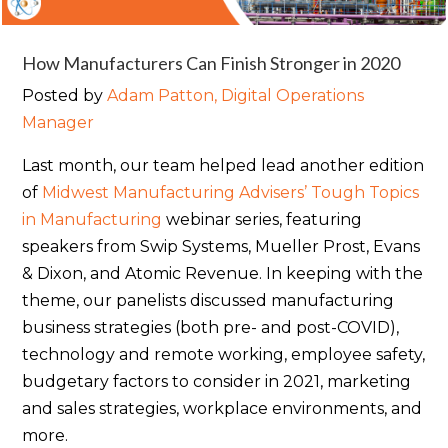
How Manufacturers Can Finish Stronger in 2020
Posted by
Adam Patton, Digital Operations
Manager
Last month, our team helped lead another edition
of
Midwest Manufacturing Advisers’ Tough Topics
in Manufacturing
webinar series, featuring
speakers from Swip Systems, Mueller Prost, Evans
& Dixon, and Atomic Revenue. In keeping with the
theme, our panelists discussed manufacturing
business strategies (both pre- and post-COVID),
technology and remote working, employee safety,
budgetary factors to consider in 2021, marketing
and sales strategies, workplace environments, and
more.