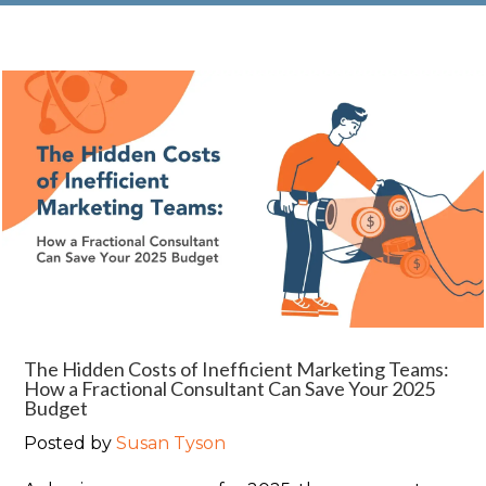
The Hidden Costs of Inefficient Marketing Teams:
How a Fractional Consultant Can Save Your 2025
Budget
Posted by
Susan Tyson