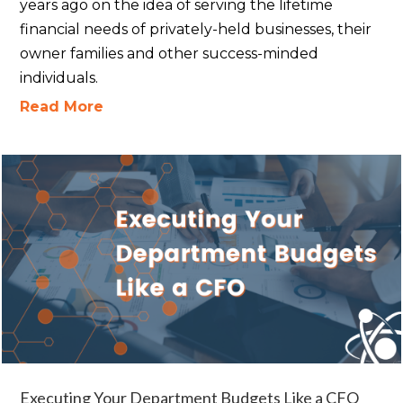
years ago on the idea of serving the lifetime
financial needs of privately-held businesses, their
owner families and other success-minded
individuals.
Read More
Executing Your Department Budgets Like a CFO