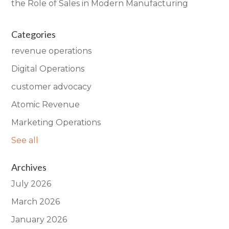
the Role of Sales in Modern Manufacturing
Categories
revenue operations
Digital Operations
customer advocacy
Atomic Revenue
Marketing Operations
See all
Archives
July 2026
March 2026
January 2026