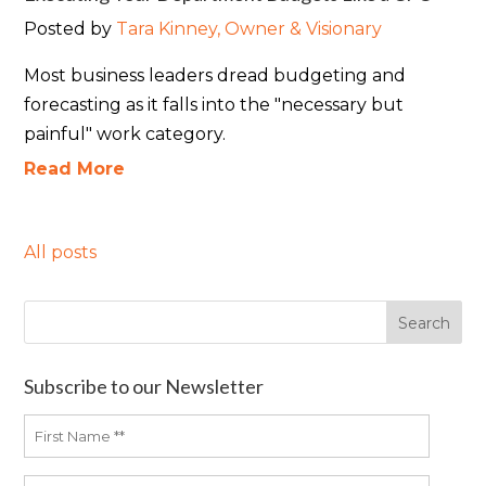
Posted by
Tara Kinney, Owner & Visionary
Most business leaders dread budgeting and
forecasting as it falls into the "necessary but
painful" work category.
Read More
All posts
Subscribe to our Newsletter