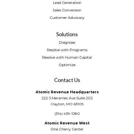
Lead Generation
Sales Conversion
Customer Advocacy
Solutions
Diagnose
Resolve with Programs
Resolve with Human Capital
Optimize
Contact Us
Atomic Revenue Headquarters
222 S Meramec Ave Suite 202
Clayton, MO 63105
(314) 439-1280
Atomic Revenue West
One Cherry Center