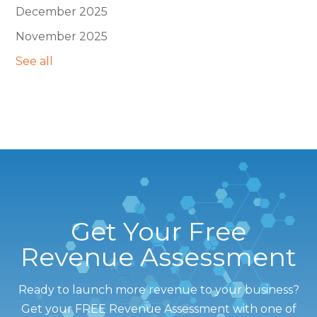
December 2025
November 2025
See all
Get Your Free
Revenue Assessment
Ready to launch more revenue to your business?
Get your FREE Revenue Assessment with one of