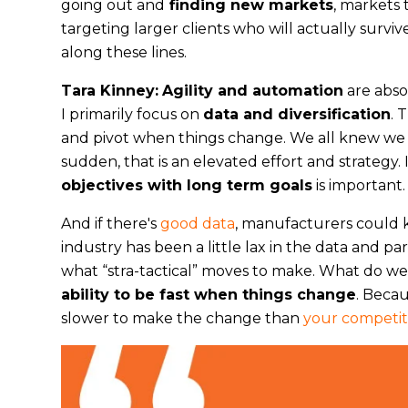
going out and
finding new markets
, markets 
targeting larger clients who will actually surv
along these lines.
Tara Kinney:
Agility and automation
are abso
I primarily focus on
data and diversification
. 
and pivot when things change. We all knew we w
sudden, that is an elevated effort and strategy. 
objectives with long term goals
is important.
And if there's
good data
, manufacturers could kn
industry has been a little lax in the data and p
what “stra-tactical” moves to make. What do we 
ability to be fast when things change
. Becau
slower to make the change than
your competit