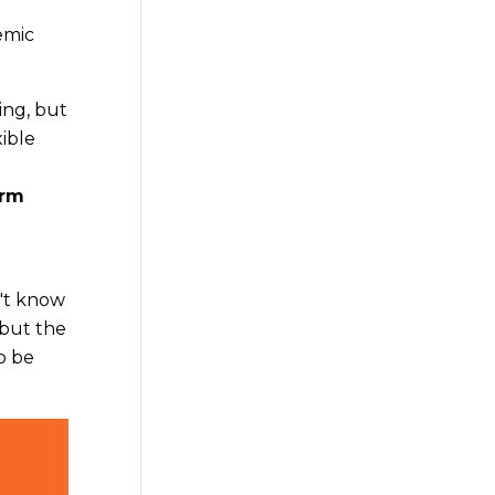
emic
ing, but
xible
erm
n't know
 but the
o be