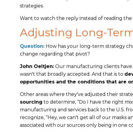
strategies.
Want to watch the reply instead of reading th
Adjusting Long-Term
Question:
How has your long-term strategy ch
change regarding that pivot?
John Oeltjen:
Our manufacturing clients have l
wasn't that broadly accepted. And that is to
dev
opportunities and the conditions that are 
Other areas where they've adjusted their strate
sourcing
to determine, “Do I have the right mi
manufacturing and services back to the U.S. f
recognize, “Hey, we can't get all of our masks a
associated with our sources only being in one 