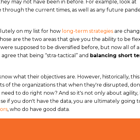
they may not have been in before. For example, look at
ive through the current times, as well as any future pand
lutely on my list for how
long-term strategies
are chang
Those are the two areas that give you the ability to be fle
ere supposed to be diversified before, but now all of a
I agree that being “stra-tactical” and
balancing short t
ow what their objectives are. However, historically, this
arts of the organizations that when they're disrupted, do
need to do right now? And so it's not only about agility,
se if you don't have the data, you are ultimately going t
ors
, who do have good data.