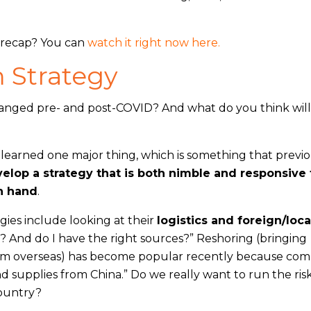
e recap? You can
watch it right now here.
 Strategy
anged pre- and post-COVID? And what do you think wil
earned one major thing, which is something that previo
elop a strategy that is both nimble and responsive 
on hand
.
gies include looking at their
logistics and foreign/loca
x? And do I have the right sources?” Reshoring (bringing
rom overseas) has become popular recently because com
nd supplies from China.” Do we really want to run the ris
country?