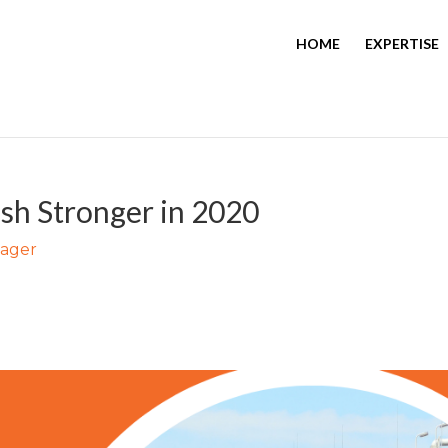
HOME
EXPERTISE
sh Stronger in 2020
nager