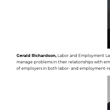
Gerald Richardson,
Labor and Employment La
manage problems in their relationships with em
of employers in both labor- and employment-relat