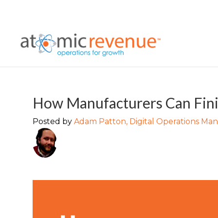
How Manufacturers Can Fini
Posted by
Adam Patton, Digital Operations Ma