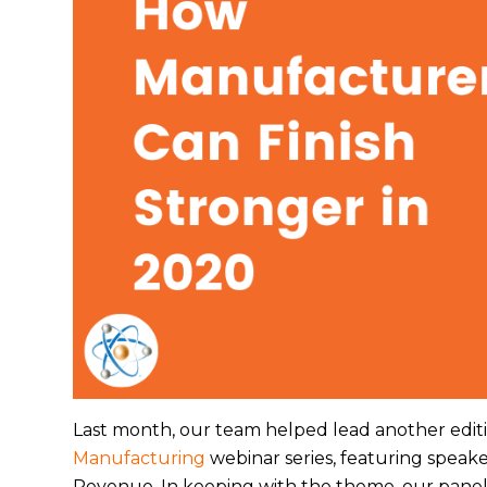
Last month, our team helped lead another edit
Manufacturing
webinar series, featuring speak
Revenue. In keeping with the theme, our paneli