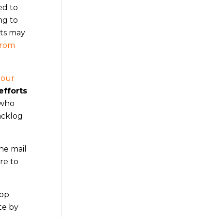
ed to
ng to
cts may
from
 our
efforts
 who
acklog
he mail
re to
top
te by