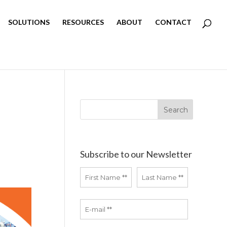
SOLUTIONS
RESOURCES
ABOUT
CONTACT
Subscribe to our Newsletter