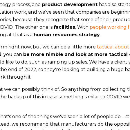
ategy process, and
product development
has also start
tation work, and we've seen that companies are beginni
ries, because they recognize that some of their produ
COVID. The other one is
facilities
. With
people working 
g at that as a
human resources strategy
.
erm right now, but we can be a little more
tactical about
d, you can
be more nimble and look at more tactical 
d like to do, such as ramping up sales. We have a client
 the end of 2022, so they're looking at building a huge b
rk through it.
t we can possibly think of. So anything from collecting t
 the backup of this in case something similar to COVID we
That's one of the things we've seen a lot of people do – s
nstead, we recommend that manufacturers do the opposi