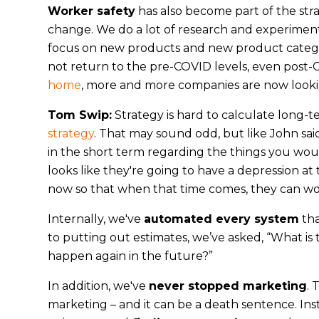
Worker safety
has also become part of the str
change. We do a lot of research and experimen
focus on new products and new product catego
not return to the pre-COVID levels, even post-
home
, more and more companies are now lookin
Tom Swip:
Strategy is hard to calculate long-t
strategy
. That may sound odd, but like John sai
in the short term regarding the things you woul
looks like they're going to have a depression at
now so that when that time comes, they can wo
Internally, we've
automated every system
tha
to putting out estimates, we’ve asked, “What is
happen again in the future?”
In addition, we've
never stopped marketing
. 
marketing – and it can be a death sentence. I