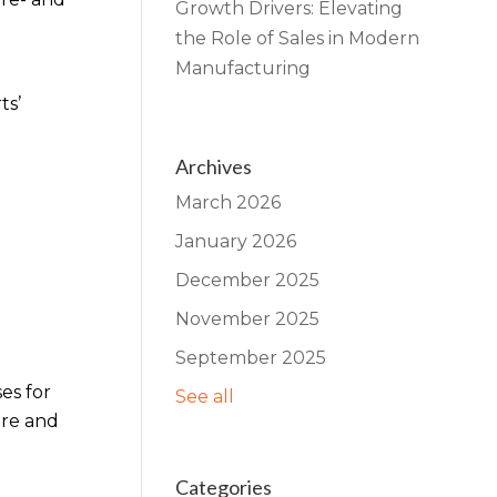
Growth Drivers: Elevating
the Role of Sales in Modern
Manufacturing
ts’
Archives
March 2026
January 2026
December 2025
November 2025
September 2025
es for
See all
are and
Categories