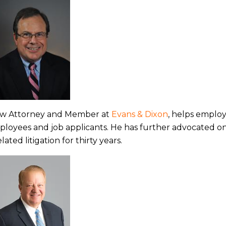
w Attorney and Member at
Evans & Dixon
, helps emplo
ployees and job applicants. He has further advocated o
ed litigation for thirty years.