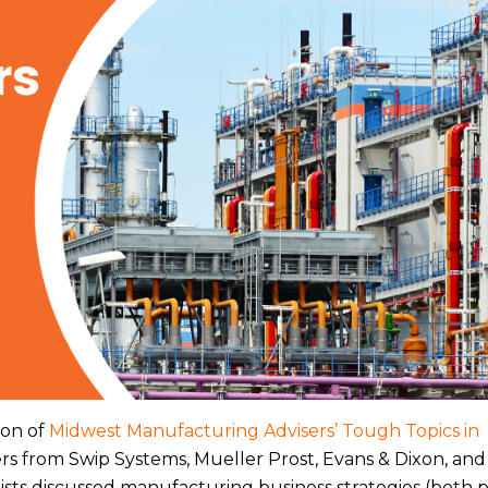
ion of
Midwest Manufacturing Advisers’ Tough Topics in
ers from Swip Systems, Mueller Prost, Evans & Dixon, an
sts discussed manufacturing business strategies (both 