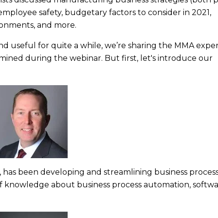
ployee safety, budgetary factors to consider in 2021,
ronments, and more.
and useful for quite a while, we’re sharing the MMA exper
ined during the webinar. But first, let's introduce our
, has been developing and streamlining business process
 of knowledge about business process automation, softw