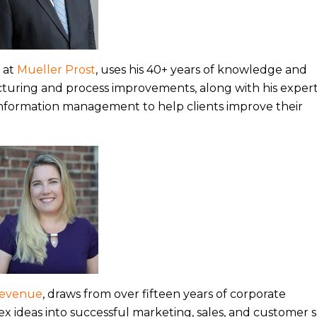
s at
Mueller Prost
, uses his 40+ years of knowledge and
cturing and process improvements, along with his experti
information management to help clients improve their
Revenue
, draws from over fifteen years of corporate
 ideas into successful marketing, sales, and customer 