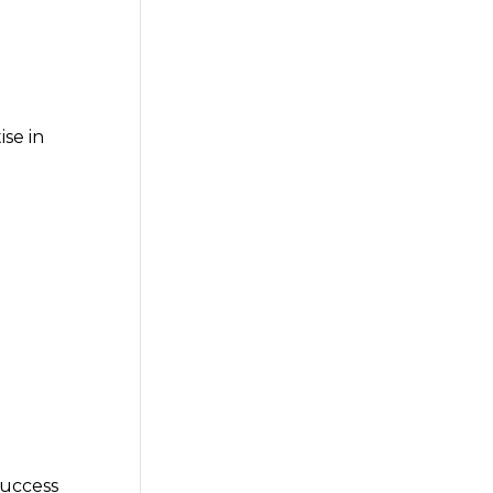
se in
success