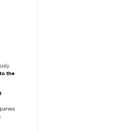
l
usly
to the
l
panies
k