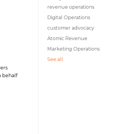
revenue operations
Digital Operations
customer advocacy
Atomic Revenue
Marketing Operations
See all
yers
n behalf