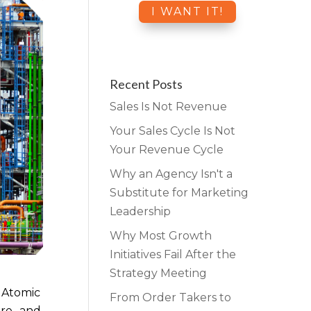
Recent Posts
Sales Is Not Revenue
Your Sales Cycle Is Not
Your Revenue Cycle
Why an Agency Isn't a
Substitute for Marketing
Leadership
Why Most Growth
Initiatives Fail After the
Strategy Meeting
d Atomic
From Order Takers to
pre- and