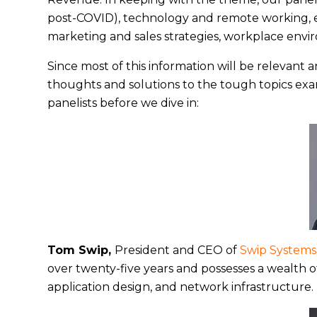
post-COVID), technology and remote working, em
marketing and sales strategies, workplace envi
Since most of this information will be relevant 
thoughts and solutions to the tough topics exam
panelists before we dive in:
Tom Swip,
President and CEO of
Swip Systems
over twenty-five years and possesses a wealth
application design, and network infrastructure.