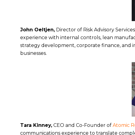
John Oeltjen,
Director of Risk Advisory Service
experience with internal controls, lean manufa
strategy development, corporate finance, and 
businesses.
Tara Kinney,
CEO and Co-Founder of
Atomic 
communications experience to translate complex