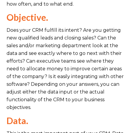
how often, and to what end.
Objective.
Does your CRM fulfill its intent? Are you getting
new qualified leads and closing sales? Can the
sales and/or marketing department look at the
data and see exactly where to go next with their
efforts? Can executive teams see where they
need to allocate money to improve certain areas
of the company? Is it easily integrating with other
software? Depending on your answers, you can
adjust either the data input or the actual
functionality of the CRM to your business
objectives.
Data.