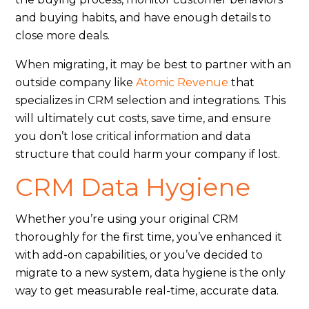
and buying habits, and have enough details to
close more deals.
When migrating, it may be best to partner with an
outside company like
Atomic Revenue
that
specializes in CRM selection and integrations. This
will ultimately cut costs, save time, and ensure
you don’t lose critical information and data
structure that could harm your company if lost.
CRM Data Hygiene
Whether you’re using your original CRM
thoroughly for the first time, you’ve enhanced it
with add-on capabilities, or you’ve decided to
migrate to a new system, data hygiene is the only
way to get measurable real-time, accurate data.