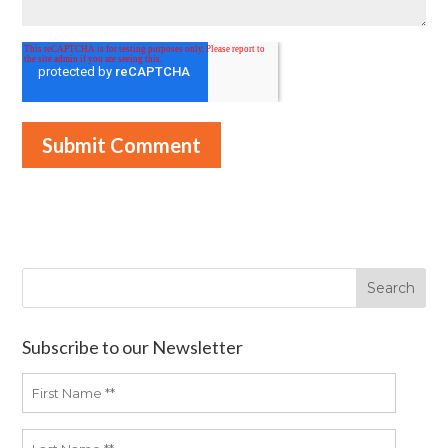
Subscribe to our Newsletter