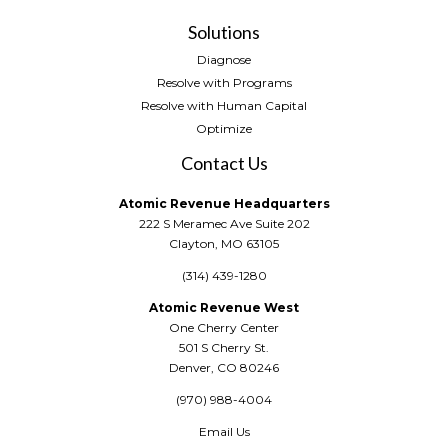
Solutions
Diagnose
Resolve with Programs
Resolve with Human Capital
Optimize
Contact Us
Atomic Revenue Headquarters
222 S Meramec Ave Suite 202
Clayton, MO 63105
(314) 439-1280
Atomic Revenue West
One Cherry Center
501 S Cherry St.
Denver, CO 80246
(970) 988-4004
Email Us