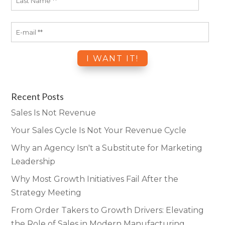
Recent Posts
Sales Is Not Revenue
Your Sales Cycle Is Not Your Revenue Cycle
Why an Agency Isn't a Substitute for Marketing
Leadership
Why Most Growth Initiatives Fail After the
Strategy Meeting
From Order Takers to Growth Drivers: Elevating
the Role of Sales in Modern Manufacturing