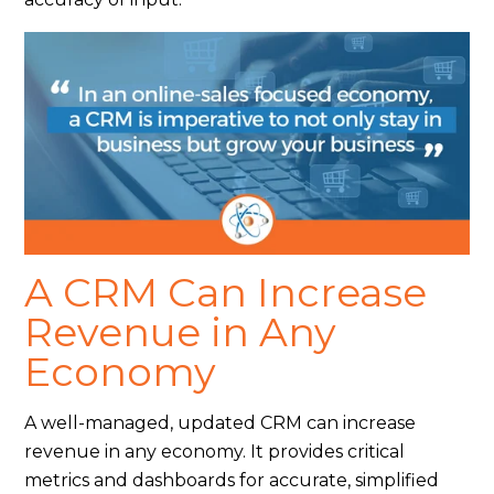
A CRM Can Increase
Revenue in Any
Economy
A well-managed, updated CRM can increase
revenue in any economy. It provides critical
metrics and dashboards for accurate, simplified