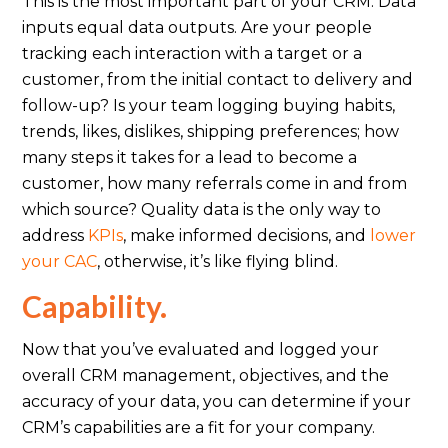
This is the most important part of your CRM. Data
inputs equal data outputs. Are your people
tracking each interaction with a target or a
customer, from the initial contact to delivery and
follow-up? Is your team logging buying habits,
trends, likes, dislikes, shipping preferences; how
many steps it takes for a lead to become a
customer, how many referrals come in and from
which source? Quality data is the only way to
address
KPIs
, make informed decisions, and
lower
your CAC
, otherwise, it’s like flying blind.
Capability.
Now that you’ve evaluated and logged your
overall CRM management, objectives, and the
accuracy of your data, you can determine if your
CRM’s capabilities are a fit for your company.