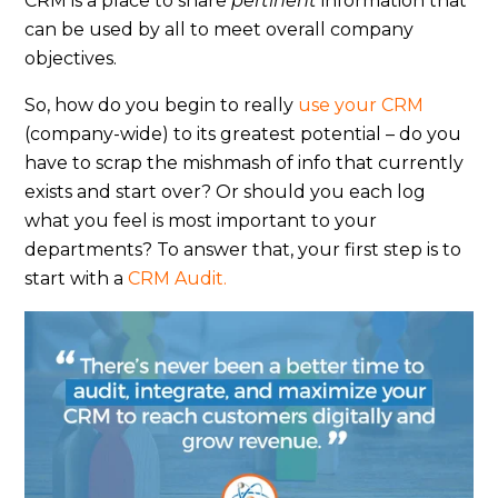
CRM is a place to share
pertinent
information that
can be used by all to meet overall company
objectives.
So, how do you begin to really
use your CRM
(company-wide) to its greatest potential – do you
have to scrap the mishmash of info that currently
exists and start over? Or should you each log
what you feel is most important to your
departments? To answer that, your first step is to
start with a
CRM Audit.