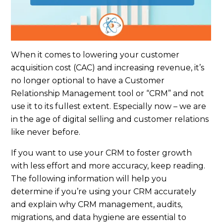
When it comes to lowering your customer
acquisition cost (CAC) and increasing revenue, it’s
no longer optional to have a Customer
Relationship Management tool or “CRM” and not
use it to its fullest extent. Especially now – we are
in the age of digital selling and customer relations
like never before.
If you want to use your CRM to foster growth
with less effort and more accuracy, keep reading.
The following information will help you
determine if you’re using your CRM accurately
and explain why CRM management, audits,
migrations, and data hygiene are essential to