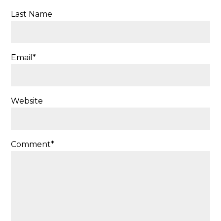
Last Name
Email
*
Website
Comment
*