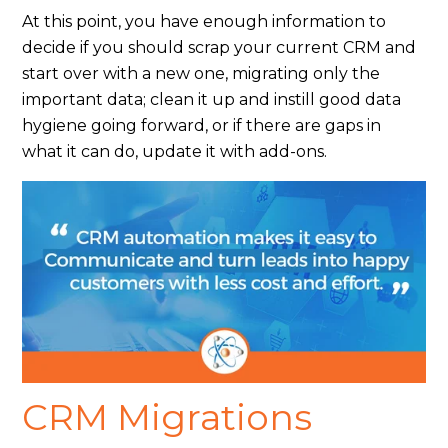
At this point, you have enough information to
decide if you should scrap your current CRM and
start over with a new one, migrating only the
important data; clean it up and instill good data
hygiene going forward, or if there are gaps in
what it can do, update it with add-ons.
CRM Migrations