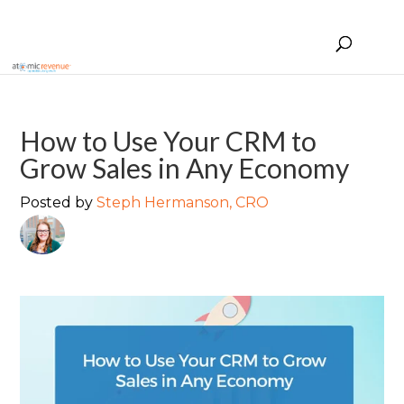
How to Use Your CRM to
Grow Sales in Any Economy
Posted by
Steph Hermanson, CRO