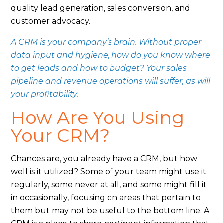
quality lead generation, sales conversion, and
customer advocacy.
A CRM is your company’s brain. Without proper
data input and hygiene, how do you know where
to get leads and how to budget? Your sales
pipeline and revenue operations will suffer, as will
your profitability.
How Are You Using
Your CRM?
Chances are, you already have a CRM, but how
well is it utilized? Some of your team might use it
regularly, some never at all, and some might fill it
in occasionally, focusing on areas that pertain to
them but may not be useful to the bottom line. A