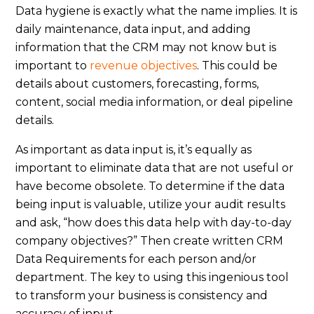
Data hygiene is exactly what the name implies. It is
daily maintenance, data input, and adding
information that the CRM may not know but is
important to
revenue objectives
. This could be
details about customers, forecasting, forms,
content, social media information, or deal pipeline
details.
As important as data input is, it’s equally as
important to eliminate data that are not useful or
have become obsolete. To determine if the data
being input is valuable, utilize your audit results
and ask, “how does this data help with day-to-day
company objectives?” Then create written CRM
Data Requirements for each person and/or
department. The key to using this ingenious tool
to transform your business is consistency and
accuracy of input.