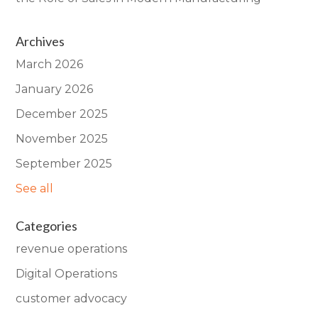
Archives
March 2026
January 2026
December 2025
November 2025
September 2025
See all
Categories
revenue operations
Digital Operations
customer advocacy