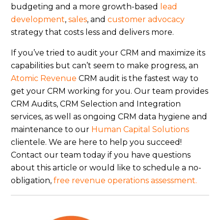
budgeting and a more growth-based
lead
development
,
sales
, and
customer advocacy
strategy that costs less and delivers more.
If you’ve tried to audit your CRM and maximize its
capabilities but can’t seem to make progress, an
Atomic Revenue
CRM audit is the fastest way to
get your CRM working for you. Our team provides
CRM Audits, CRM Selection and Integration
services, as well as ongoing CRM data hygiene and
maintenance to our
Human Capital Solutions
clientele. We are here to help you succeed!
Contact our team today if you have questions
about this article or would like to schedule a no-
obligation,
free revenue operations assessment.