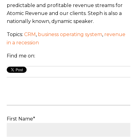
predictable and profitable revenue streams for
Atomic Revenue and our clients. Steph is also a
nationally known, dynamic speaker.
Topics:
CRM
,
business operating system
,
revenue
in a recession
Find me on:
First Name
*