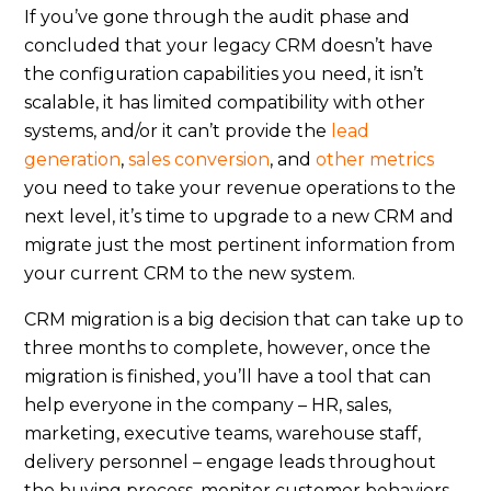
If you’ve gone through the audit phase and
concluded that your legacy CRM doesn’t have
the configuration capabilities you need, it isn’t
scalable, it has limited compatibility with other
systems, and/or it can’t provide the
lead
generation
,
sales conversion
, and
other metrics
you need to take your revenue operations to the
next level, it’s time to upgrade to a new CRM and
migrate just the most pertinent information from
your current CRM to the new system.
CRM migration is a big decision that can take up to
three months to complete, however, once the
migration is finished, you’ll have a tool that can
help everyone in the company – HR, sales,
marketing, executive teams, warehouse staff,
delivery personnel – engage leads throughout
the buying process, monitor customer behaviors