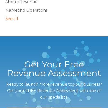
Atomic Revenue
Marketing Operations
See all
Get Your Free
Revenue Assessment
Ready to launch more revenue to your business?
Get your FREE Revenue Assessment with one of
our specialists.