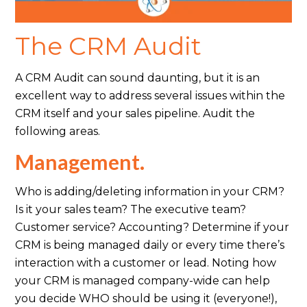
The CRM Audit
A CRM Audit can sound daunting, but it is an
excellent way to address several issues within the
CRM itself and your sales pipeline. Audit the
following areas.
Management.
Who is adding/deleting information in your CRM?
Is it your sales team? The executive team?
Customer service? Accounting? Determine if your
CRM is being managed daily or every time there’s
interaction with a customer or lead. Noting how
your CRM is managed company-wide can help
you decide WHO should be using it (everyone!),