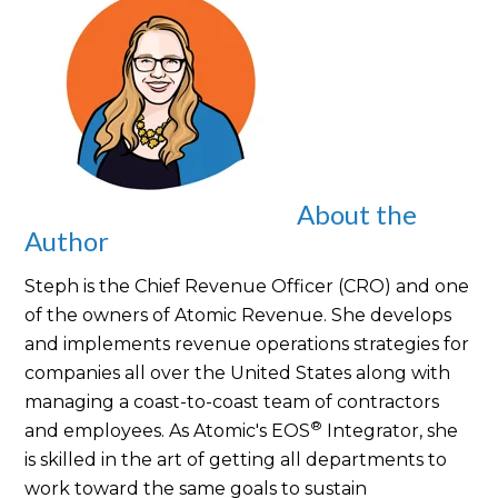
About the
Author
Steph is the Chief Revenue Officer (CRO) and one
of the owners of Atomic Revenue. She develops
and implements revenue operations strategies for
companies all over the United States along with
managing a coast-to-coast team of contractors
®
and employees. As Atomic's EOS
Integrator, she
is skilled in the art of getting all departments to
work toward the same goals to sustain