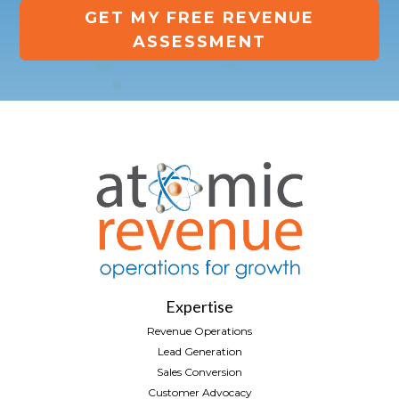
GET MY FREE REVENUE
ASSESSMENT
Expertise
Revenue Operations
Lead Generation
Sales Conversion
Customer Advocacy