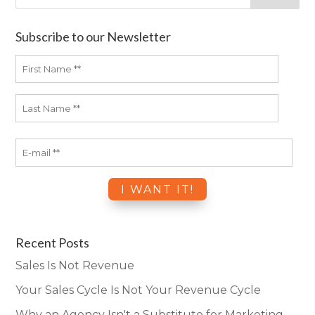
Subscribe to our Newsletter
Recent Posts
Sales Is Not Revenue
Your Sales Cycle Is Not Your Revenue Cycle
Why an Agency Isn't a Substitute for Marketing