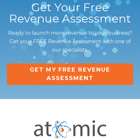
Get Your Free
Revenue Assessment
Ready to launch more revenue to your business?
Get your FREE Revenue Assessment with one of
our specialists.
GET MY FREE REVENUE
ASSESSMENT