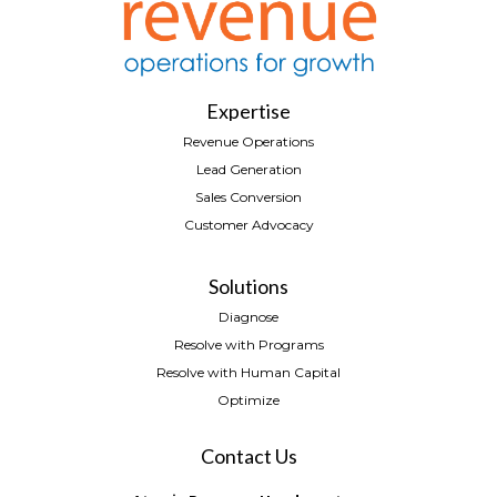
Expertise
Revenue Operations
Lead Generation
Sales Conversion
Customer Advocacy
Solutions
Diagnose
Resolve with Programs
Resolve with Human Capital
Optimize
Contact Us