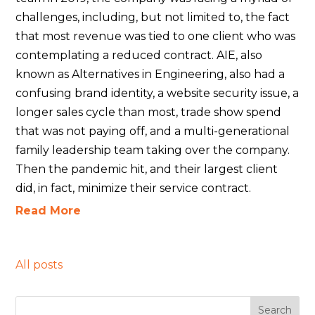
challenges, including, but not limited to, the fact
that most revenue was tied to one client who was
contemplating a reduced contract. AIE, also
known as Alternatives in Engineering, also had a
confusing brand identity, a website security issue, a
longer sales cycle than most, trade show spend
that was not paying off, and a multi-generational
family leadership team taking over the company.
Then the pandemic hit, and their largest client
did, in fact, minimize their service contract.
Read More
All posts