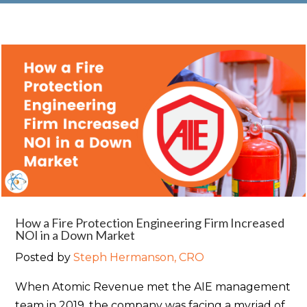
How a Fire Protection Engineering Firm Increased
NOI in a Down Market
Posted by
Steph Hermanson, CRO
When Atomic Revenue met the AIE management
team in 2019, the company was facing a myriad of