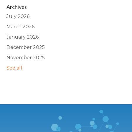
Archives
July 2026
March 2026
January 2026
December 2025
November 2025
See all