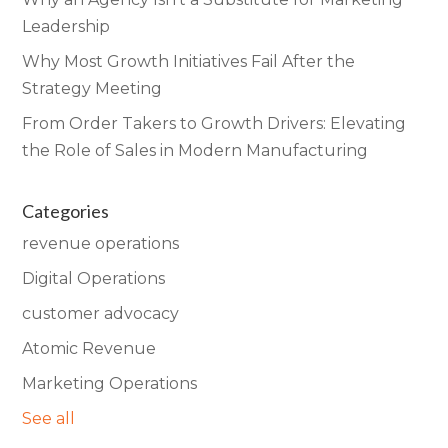
Leadership
Why Most Growth Initiatives Fail After the
Strategy Meeting
From Order Takers to Growth Drivers: Elevating
the Role of Sales in Modern Manufacturing
Categories
revenue operations
Digital Operations
customer advocacy
Atomic Revenue
Marketing Operations
See all