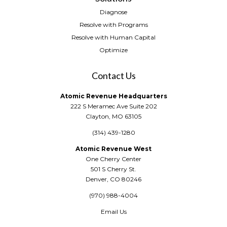
Diagnose
Resolve with Programs
Resolve with Human Capital
Optimize
Contact Us
Atomic Revenue Headquarters
222 S Meramec Ave Suite 202
Clayton, MO 63105
(314) 439-1280
Atomic Revenue West
One Cherry Center
501 S Cherry St.
Denver, CO 80246
(970) 988-4004
Email Us