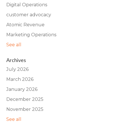
Digital Operations
customer advocacy
Atomic Revenue
Marketing Operations
See all
Archives
July 2026
March 2026
January 2026
December 2025
November 2025
See all