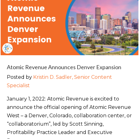
Atomic Revenue Announces Denver Expansion
Posted by
Kristin D. Sadler, Senior Content
Specialist
January 1, 2022: Atomic Revenue is excited to
announce the official opening of Atomic Revenue
West – a Denver, Colorado, collaboration center, or
“collaboratorium”, led by Scott Sinning,
Profitability Practice Leader and Executive