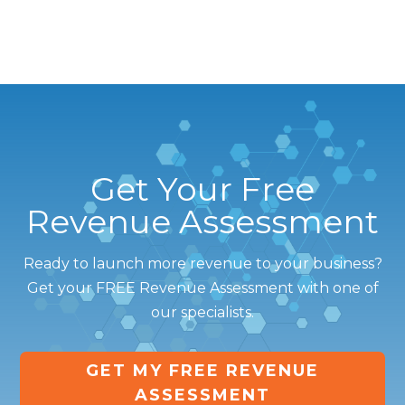
Get Your Free
Revenue Assessment
Ready to launch more revenue to your business?
Get your FREE Revenue Assessment with one of
our specialists.
GET MY FREE REVENUE
ASSESSMENT