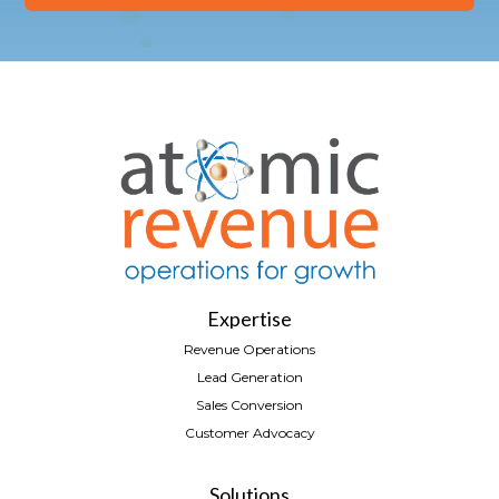
Expertise
Revenue Operations
Lead Generation
Sales Conversion
Customer Advocacy
Solutions