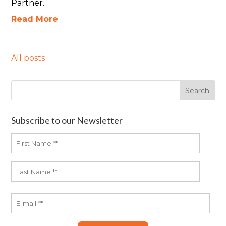
Partner.
Read More
All posts
Subscribe to our Newsletter