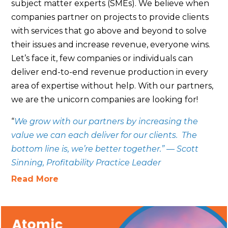
subject matter experts (SMEs). We believe when
companies partner on projects to provide clients
with services that go above and beyond to solve
their issues and increase revenue, everyone wins.
Let’s face it, few companies or individuals can
deliver end-to-end revenue production in every
area of expertise without help. With our partners,
we are the unicorn companies are looking for!
“
We grow with our partners by increasing the
value we can each deliver for our clients. The
bottom line is, we’re better together.” — Scott
Sinning, Profitability Practice Leader
Read More