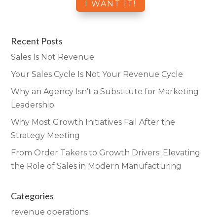
Recent Posts
Sales Is Not Revenue
Your Sales Cycle Is Not Your Revenue Cycle
Why an Agency Isn't a Substitute for Marketing
Leadership
Why Most Growth Initiatives Fail After the
Strategy Meeting
From Order Takers to Growth Drivers: Elevating
the Role of Sales in Modern Manufacturing
Categories
revenue operations