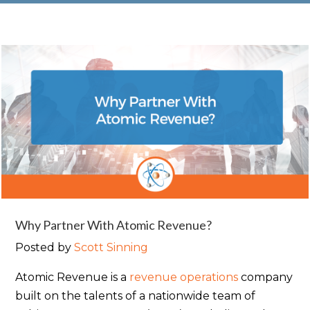
Why Partner With Atomic Revenue?
Posted by
Scott Sinning
Atomic Revenue is a
revenue operations
company
built on the talents of a nationwide team of