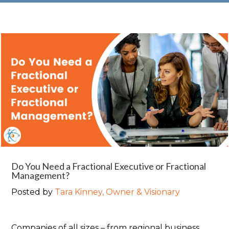
Do You Need a Fractional Executive or Fractional
Management?
Posted by
Tara Kinney, Owner & Visionary
Companies of all sizes – from regional business