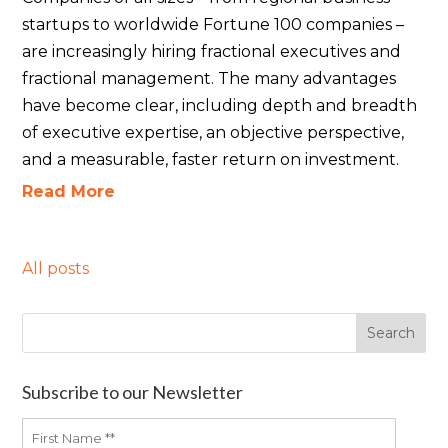
startups to worldwide Fortune 100 companies –
are increasingly hiring fractional executives and
fractional management. The many advantages
have become clear, including depth and breadth
of executive expertise, an objective perspective,
and a measurable, faster return on investment.
Read More
All posts
Subscribe to our Newsletter