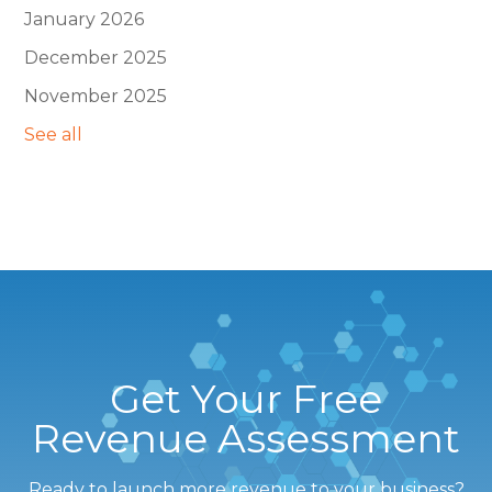
January 2026
December 2025
November 2025
See all
Get Your Free
Revenue Assessment
Ready to launch more revenue to your business?