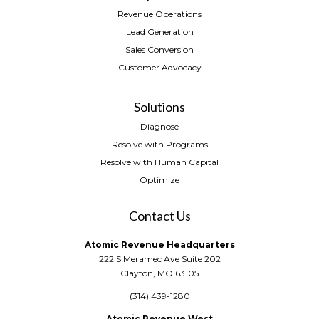
Revenue Operations
Lead Generation
Sales Conversion
Customer Advocacy
Solutions
Diagnose
Resolve with Programs
Resolve with Human Capital
Optimize
Contact Us
Atomic Revenue Headquarters
222 S Meramec Ave Suite 202
Clayton, MO 63105
(314) 439-1280
Atomic Revenue West