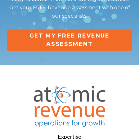
Get your FREE Revenue Assessment with one of
our specialists.
GET MY FREE REVENUE
ASSESSMENT
Expertise