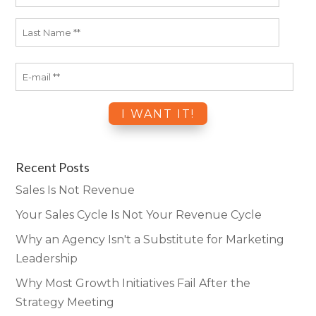
Recent Posts
Sales Is Not Revenue
Your Sales Cycle Is Not Your Revenue Cycle
Why an Agency Isn't a Substitute for Marketing
Leadership
Why Most Growth Initiatives Fail After the
Strategy Meeting