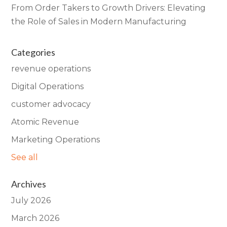
From Order Takers to Growth Drivers: Elevating
the Role of Sales in Modern Manufacturing
Categories
revenue operations
Digital Operations
customer advocacy
Atomic Revenue
Marketing Operations
See all
Archives
July 2026
March 2026