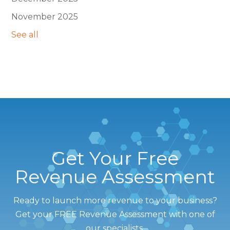
November 2025
See all
Get Your Free
Revenue Assessment
Ready to launch more revenue to your business?
Get your FREE Revenue Assessment with one of
our specialists.