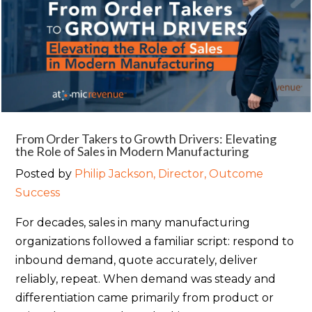
From Order Takers to Growth Drivers: Elevating
the Role of Sales in Modern Manufacturing
Posted by
Philip Jackson, Director, Outcome
Success
For decades, sales in many manufacturing
organizations followed a familiar script: respond to
inbound demand, quote accurately, deliver
reliably, repeat. When demand was steady and
differentiation came primarily from product or