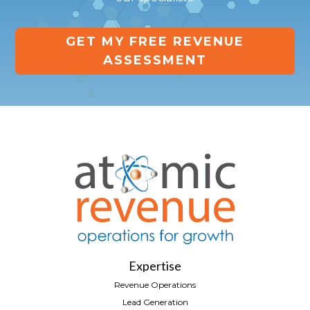
GET MY FREE REVENUE
ASSESSMENT
Expertise
Revenue Operations
Lead Generation