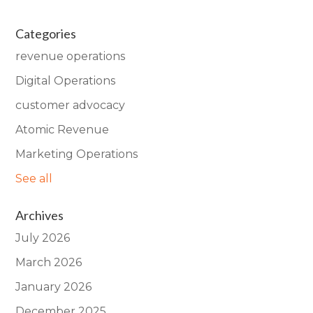
Categories
revenue operations
Digital Operations
customer advocacy
Atomic Revenue
Marketing Operations
See all
Archives
July 2026
March 2026
January 2026
December 2025