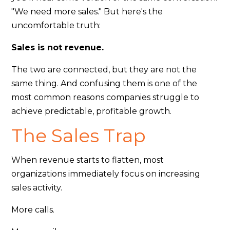
"We need more sales." But here's the
uncomfortable truth:
Sales is not revenue.
The two are connected, but they are not the
same thing. And confusing them is one of the
most common reasons companies struggle to
achieve predictable, profitable growth.
The Sales Trap
When revenue starts to flatten, most
organizations immediately focus on increasing
sales activity.
More calls.