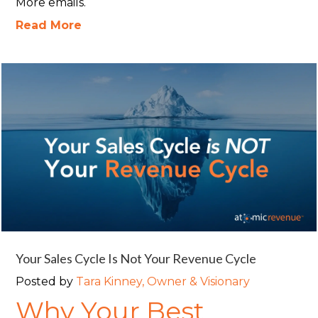
More emails.
Read More
Your Sales Cycle Is Not Your Revenue Cycle
Posted by
Tara Kinney, Owner & Visionary
Why Your Best