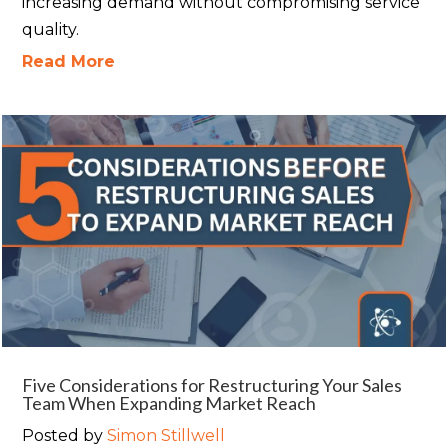
increasing demand without compromising service
quality.
Read More
Five Considerations for Restructuring Your Sales
Team When Expanding Market Reach
Posted by
Simon Stillwell