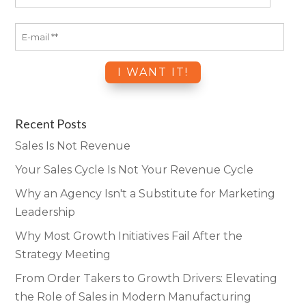
Recent Posts
Sales Is Not Revenue
Your Sales Cycle Is Not Your Revenue Cycle
Why an Agency Isn't a Substitute for Marketing
Leadership
Why Most Growth Initiatives Fail After the
Strategy Meeting
From Order Takers to Growth Drivers: Elevating
the Role of Sales in Modern Manufacturing