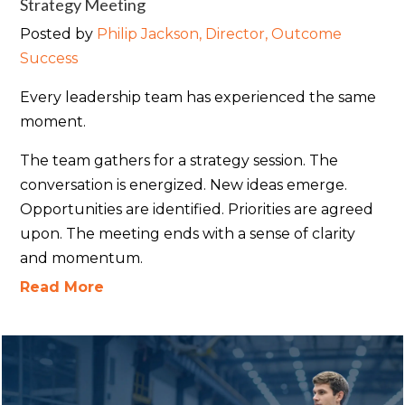
Strategy Meeting
Posted by
Philip Jackson, Director, Outcome
Success
Every leadership team has experienced the same
moment.
The team gathers for a strategy session. The
conversation is energized. New ideas emerge.
Opportunities are identified. Priorities are agreed
upon. The meeting ends with a sense of clarity
and momentum.
Read More