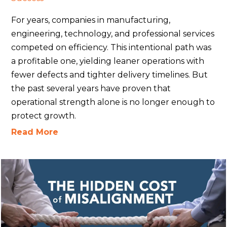
For years, companies in manufacturing,
engineering, technology, and professional services
competed on efficiency. This intentional path was
a profitable one, yielding leaner operations with
fewer defects and tighter delivery timelines. But
the past several years have proven that
operational strength alone is no longer enough to
protect growth.
Read More