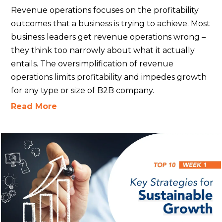
Revenue operations focuses on the profitability
outcomes that a business is trying to achieve. Most
business leaders get revenue operations wrong –
they think too narrowly about what it actually
entails. The oversimplification of revenue
operations limits profitability and impedes growth
for any type or size of B2B company.
Read More