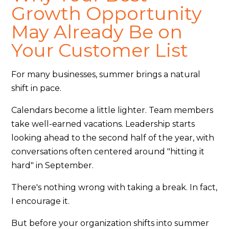
Growth Opportunity
May Already Be on
Your Customer List
For many businesses, summer brings a natural
shift in pace.
Calendars become a little lighter. Team members
take well-earned vacations. Leadership starts
looking ahead to the second half of the year, with
conversations often centered around "hitting it
hard" in September.
There's nothing wrong with taking a break. In fact,
I encourage it.
But before your organization shifts into summer