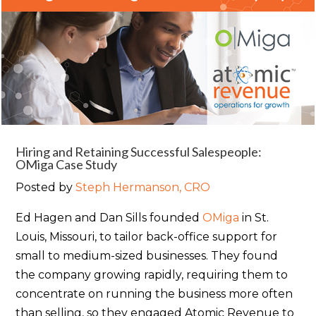
Hiring and Retaining Successful Salespeople:
OMiga Case Study
Posted by
Steph Hermanson, CRO
Ed Hagen and Dan Sills founded
OMiga
in St.
Louis, Missouri, to tailor back-office support for
small to medium-sized businesses. They found
the company growing rapidly, requiring them to
concentrate on running the business more often
than selling, so they
engaged Atomic Revenue to