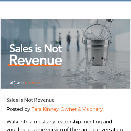
Sales Is Not Revenue
Posted by
Tara Kinney, Owner & Visionary
Walk into almost any leadership meeting and
you'll hear some version of the same conversation: