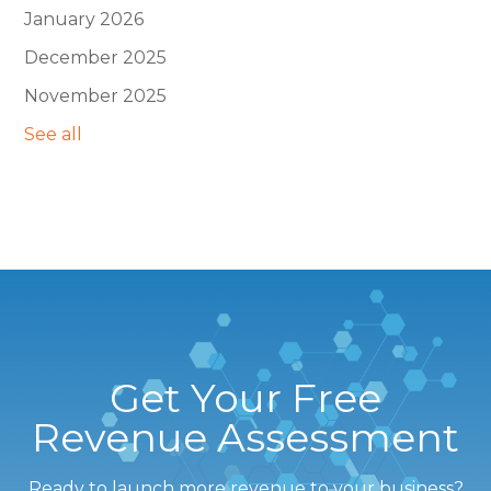
January 2026
December 2025
November 2025
See all
Get Your Free
Revenue Assessment
Ready to launch more revenue to your business?