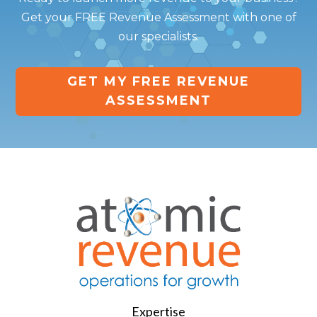
Get your FREE Revenue Assessment with one of
our specialists.
GET MY FREE REVENUE
ASSESSMENT
Expertise