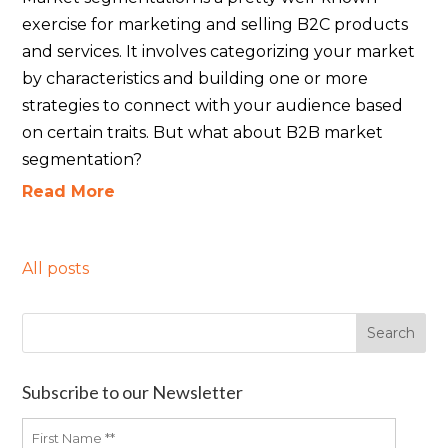
exercise for marketing and selling B2C products
and services. It involves categorizing your market
by characteristics and building one or more
strategies to connect with your audience based
on certain traits. But what about B2B market
segmentation?
Read More
All posts
Subscribe to our Newsletter