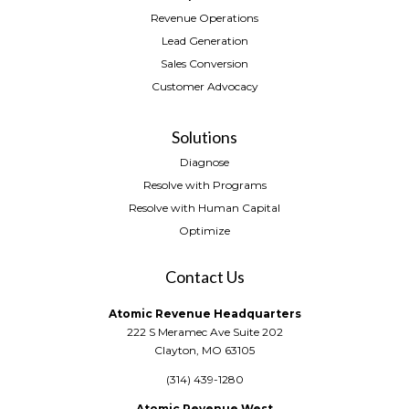
Revenue Operations
Lead Generation
Sales Conversion
Customer Advocacy
Solutions
Diagnose
Resolve with Programs
Resolve with Human Capital
Optimize
Contact Us
Atomic Revenue Headquarters
222 S Meramec Ave Suite 202
Clayton, MO 63105
(314) 439-1280
Atomic Revenue West