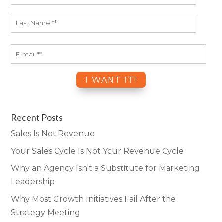
Recent Posts
Sales Is Not Revenue
Your Sales Cycle Is Not Your Revenue Cycle
Why an Agency Isn't a Substitute for Marketing
Leadership
Why Most Growth Initiatives Fail After the
Strategy Meeting