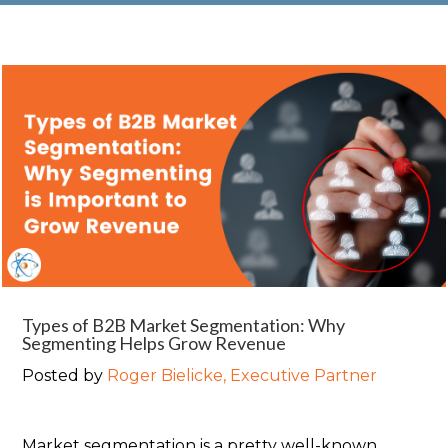
Types of B2B Market Segmentation: Why
Segmenting Helps Grow Revenue
Posted by
Roger Bielicke, Executive Partner
Market segmentation is a pretty well-known