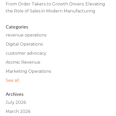
From Order Takers to Growth Drivers: Elevating
the Role of Sales in Modern Manufacturing
Categories
revenue operations
Digital Operations
customer advocacy
Atomic Revenue
Marketing Operations
See all
Archives
July 2026
March 2026