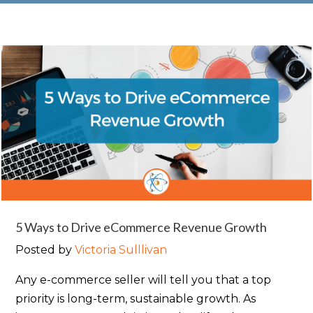
5 Ways to Drive eCommerce Revenue Growth
Posted by
Victoria Sulllivan
Any e-commerce seller will tell you that a top
priority is long-term, sustainable growth. As