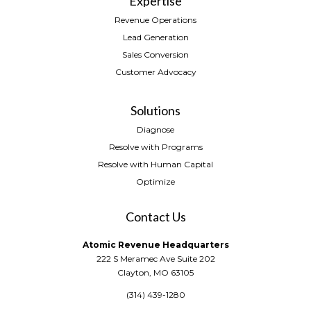
Expertise
Revenue Operations
Lead Generation
Sales Conversion
Customer Advocacy
Solutions
Diagnose
Resolve with Programs
Resolve with Human Capital
Optimize
Contact Us
Atomic Revenue Headquarters
222 S Meramec Ave Suite 202
Clayton, MO 63105
(314) 439-1280