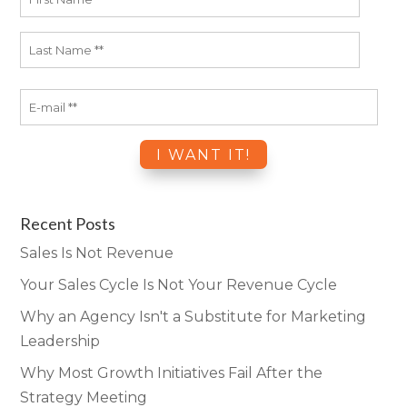
Recent Posts
Sales Is Not Revenue
Your Sales Cycle Is Not Your Revenue Cycle
Why an Agency Isn't a Substitute for Marketing
Leadership
Why Most Growth Initiatives Fail After the
Strategy Meeting