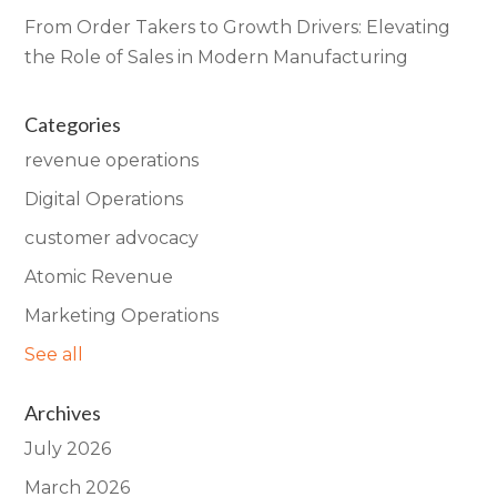
From Order Takers to Growth Drivers: Elevating
the Role of Sales in Modern Manufacturing
Categories
revenue operations
Digital Operations
customer advocacy
Atomic Revenue
Marketing Operations
See all
Archives
July 2026
March 2026