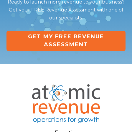
Ready to launch more revenue to your business?
Get your FREE Revenue Assessment with one of
our specialists.
GET MY FREE REVENUE
ASSESSMENT