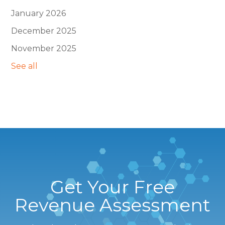
January 2026
December 2025
November 2025
See all
Get Your Free
Revenue Assessment