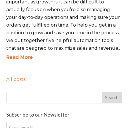
important as growth is, it can be difficult to
actually focus on when you’re also managing
your day-to-day operations and making sure your
orders get fulfilled on time. To help you get in a
position to grow and save you time in the process,
we put together five helpful automation tools
that are designed to maximize sales and revenue..
Read More
All posts
Subscribe to our Newsletter