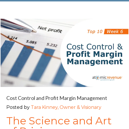
Cost Control and Profit Margin Management
Posted by
Tara Kinney, Owner & Visionary
The Science and Art