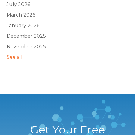
July 2026
March 2026
January 2026
December 2025
November 2025
See all
Get Your Free