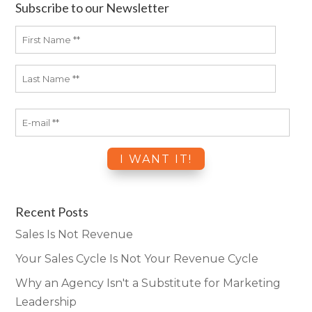
Subscribe to our Newsletter
Recent Posts
Sales Is Not Revenue
Your Sales Cycle Is Not Your Revenue Cycle
Why an Agency Isn't a Substitute for Marketing
Leadership