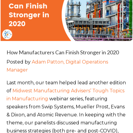
How Manufacturers Can Finish Stronger in 2020
Posted by
Adam Patton, Digital Operations
Manager
Last month, our team helped lead another edition
of
Midwest Manufacturing Advisers’ Tough Topics
in Manufacturing
webinar series, featuring
speakers from Swip Systems, Mueller Prost, Evans
& Dixon, and Atomic Revenue. In keeping with the
theme, our panelists discussed manufacturing
business strategies (both pre- and post-COVID),