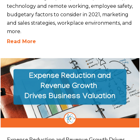
technology and remote working, employee safety,
budgetary factors to consider in 2021, marketing
and sales strategies, workplace environments, and
more.
Read More
Expense Reduction and Revenue Growth Drives