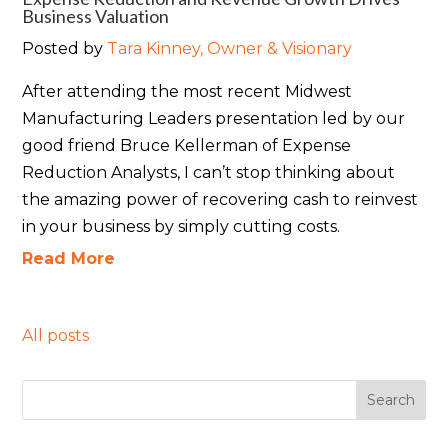
Business Valuation
Posted by
Tara Kinney, Owner & Visionary
After attending the most recent Midwest
Manufacturing Leaders presentation led by our
good friend Bruce Kellerman of
Expense
Reduction Analysts
, I can’t stop thinking about
the amazing power of recovering cash to reinvest
in your business by simply cutting costs.
Read More
All posts