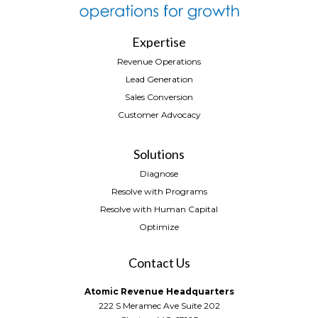
Expertise
Revenue Operations
Lead Generation
Sales Conversion
Customer Advocacy
Solutions
Diagnose
Resolve with Programs
Resolve with Human Capital
Optimize
Contact Us
Atomic Revenue Headquarters
222 S Meramec Ave Suite 202