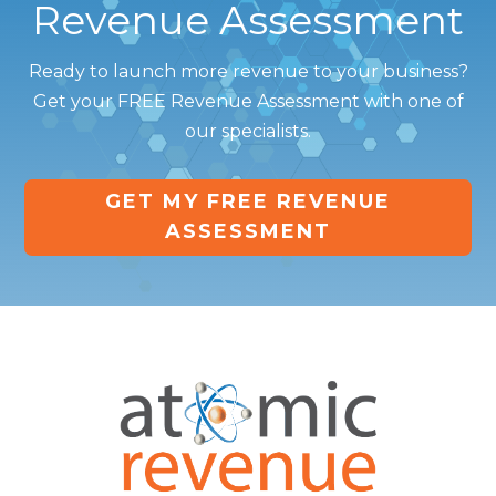
Revenue Assessment
Ready to launch more revenue to your business?
Get your FREE Revenue Assessment with one of
our specialists.
GET MY FREE REVENUE
ASSESSMENT