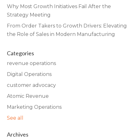
Why Most Growth Initiatives Fail After the
Strategy Meeting
From Order Takers to Growth Drivers: Elevating
the Role of Sales in Modern Manufacturing
Categories
revenue operations
Digital Operations
customer advocacy
Atomic Revenue
Marketing Operations
See all
Archives