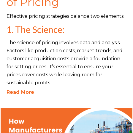
of Pricing
Effective pricing strategies balance two elements:
1. The Science:
The science of pricing involves data and analysis.
Factors like production costs, market trends, and
customer acquisition costs provide a foundation
for setting prices. It’s essential to ensure your
prices cover costs while leaving room for
sustainable profits.
Read More