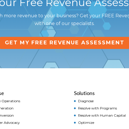
Your Free Revenue Asses
h more revenue to your business? Get your FREE Rev
with one of our specialists.
GET MY FREE REVENUE ASSESSMENT
se
Solutions
 Operations
Diagnose
neration
Resolve with Programs
onversion
Resolve with Human Capital
er Advocacy
Optimize