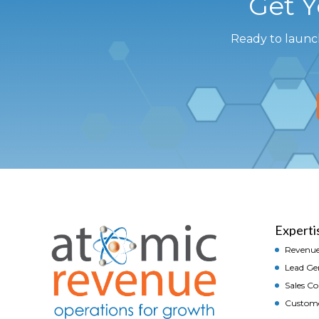
Get 
Ready to launc
Experti
Revenue
Lead Ge
Sales C
Custom