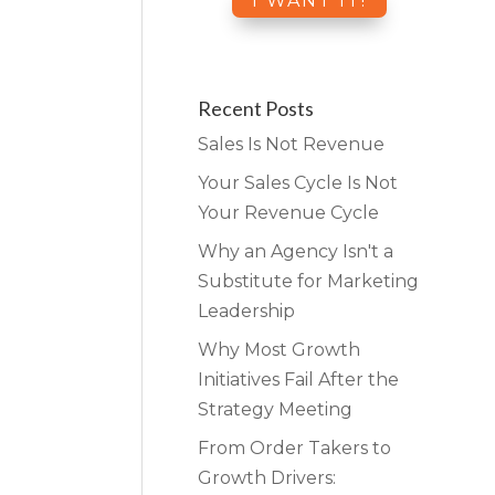
Recent Posts
Sales Is Not Revenue
Your Sales Cycle Is Not
Your Revenue Cycle
Why an Agency Isn't a
Substitute for Marketing
Leadership
Why Most Growth
Initiatives Fail After the
Strategy Meeting
From Order Takers to
Growth Drivers: