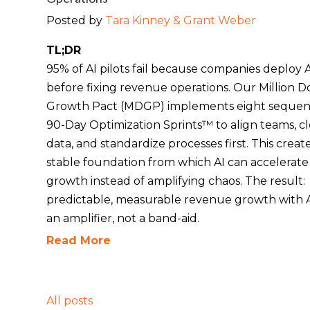
Posted by
Tara Kinney & Grant Weber
TL;DR
95% of AI pilots fail because companies deploy 
before fixing revenue operations. Our Million Do
Growth Pact (MDGP) implements eight sequent
90-Day Optimization Sprints™ to align teams, c
data, and standardize processes first. This creat
stable foundation from which AI can accelerate
growth instead of amplifying chaos. The result:
predictable, measurable revenue growth with A
an amplifier, not a band-aid.
Read More
All posts