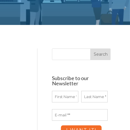
Subscribe to our
Newsletter