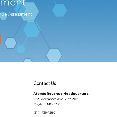
sment
enue Assessment
Contact Us
Atomic Revenue Headquarters
222 S Meramec Ave Suite 202
Clayton, MO 63105
(314) 439-1280