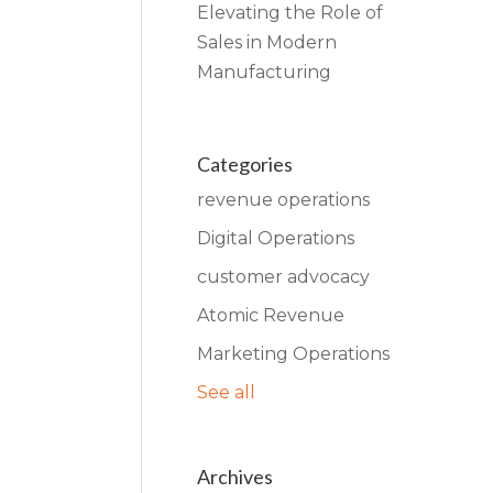
Elevating the Role of
Sales in Modern
Manufacturing
Categories
revenue operations
Digital Operations
customer advocacy
Atomic Revenue
Marketing Operations
See all
Archives