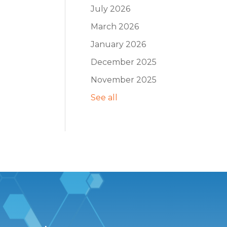
July 2026
March 2026
January 2026
December 2025
November 2025
See all