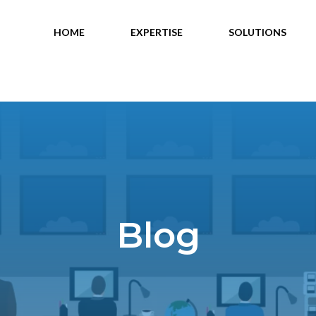
HOME
EXPERTISE
SOLUTIONS
Blog