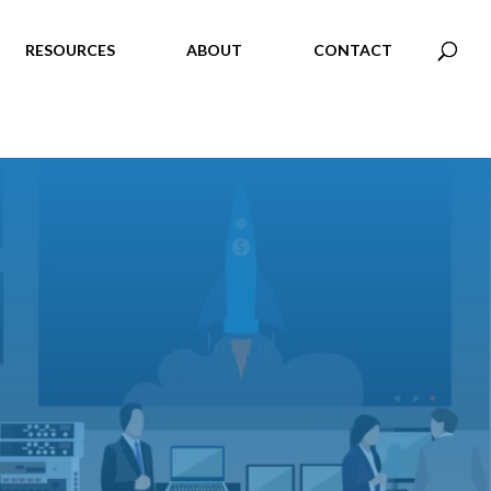
RESOURCES
ABOUT
CONTACT