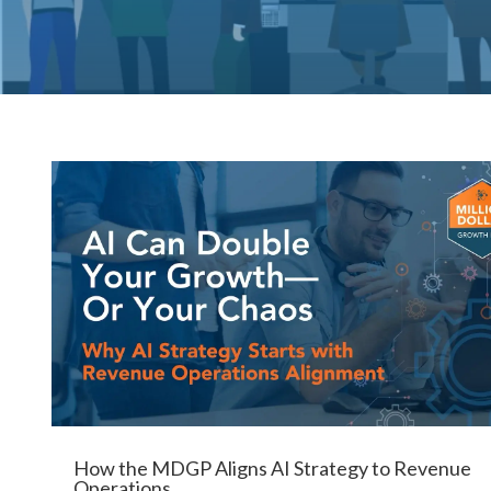
How the MDGP Aligns AI Strategy to Revenue
Operations