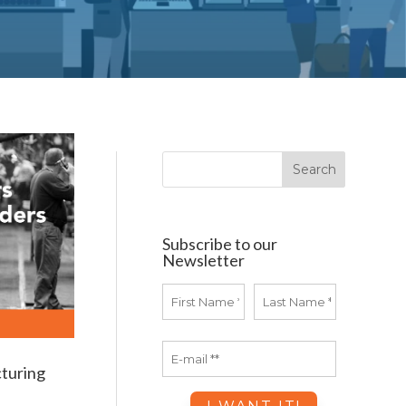
Subscribe to our
Newsletter
turing