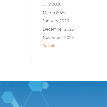
July 2026
March 2026
January 2026
December 2025
November 2025
See all