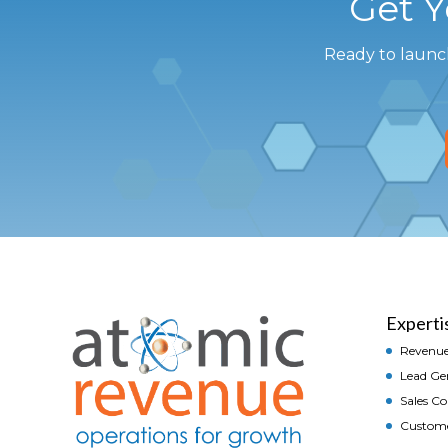
Get 
Ready to launc
Experti
Revenue
Lead Ge
Sales C
Custom