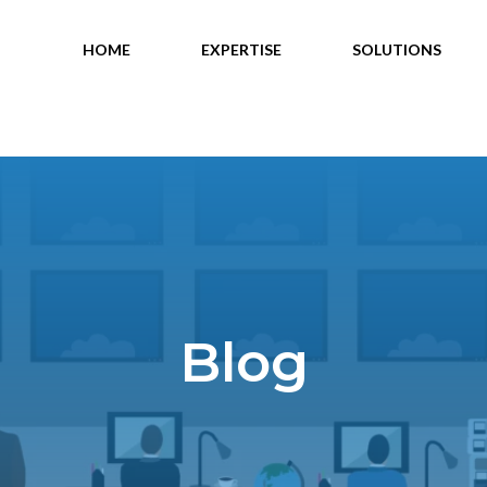
HOME
EXPERTISE
SOLUTIONS
Blog