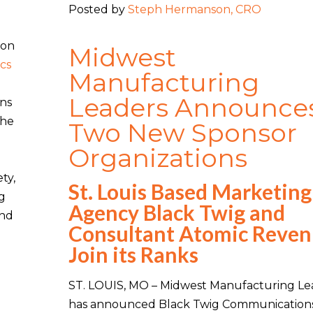
Posted by
Steph Hermanson, CRO
ion
Midwest
cs
Manufacturing
Leaders Announce
ans
the
Two New Sponsor
Organizations
ty,
St. Louis Based Marketing
ng
Agency Black Twig and
and
Consultant Atomic Reve
Join its Ranks
ST. LOUIS, MO – Midwest Manufacturing Le
has announced Black Twig Communication