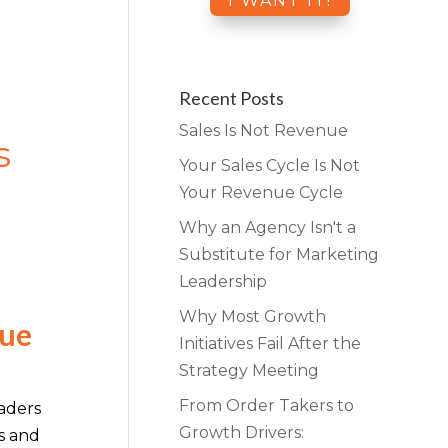
Recent Posts
Sales Is Not Revenue
s
Your Sales Cycle Is Not
Your Revenue Cycle
Why an Agency Isn't a
Substitute for Marketing
Leadership
Why Most Growth
nue
Initiatives Fail After the
Strategy Meeting
From Order Takers to
aders
Growth Drivers:
s and