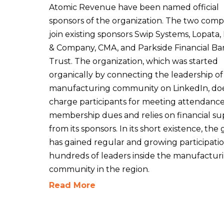
Atomic Revenue have been named official
sponsors of the organization. The two comp
join existing sponsors Swip Systems, Lopata,
& Company, CMA, and Parkside Financial Ba
Trust. The organization, which was started
organically by connecting the leadership of
manufacturing community on LinkedIn, do
charge participants for meeting attendance
membership dues and relies on financial s
from its sponsors. In its short existence, the
has gained regular and growing participati
hundreds of leaders inside the manufactur
community in the region.
Read More