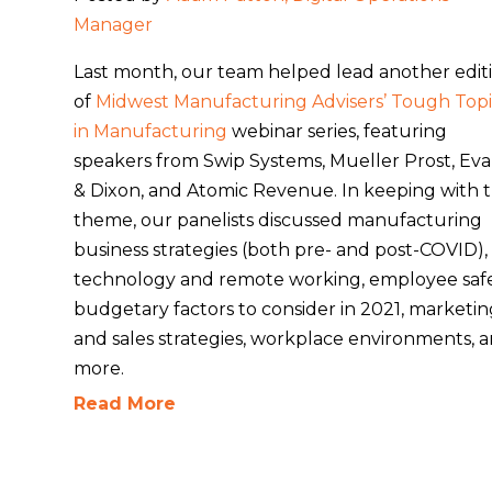
Manager
Last month, our team helped lead another edit
of
Midwest Manufacturing Advisers’ Tough Topi
in Manufacturing
webinar series, featuring
speakers from Swip Systems, Mueller Prost, Ev
& Dixon, and Atomic Revenue. In keeping with 
theme, our panelists discussed manufacturing
business strategies (both pre- and post-COVID),
technology and remote working, employee safe
budgetary factors to consider in 2021, marketi
and sales strategies, workplace environments, 
more.
Read More