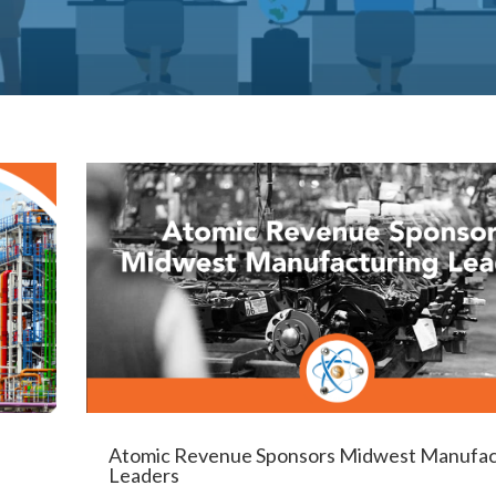
Atomic Revenue Sponsors Midwest Manufac
Leaders