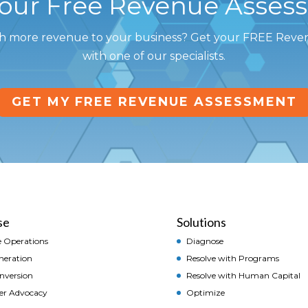
Your Free Revenue Asses
h more revenue to your business? Get your FREE Rev
with one of our specialists.
GET MY FREE REVENUE ASSESSMENT
se
Solutions
 Operations
Diagnose
neration
Resolve with Programs
onversion
Resolve with Human Capital
er Advocacy
Optimize