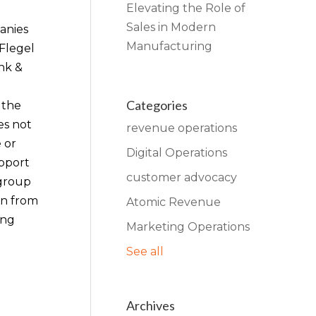
Elevating the Role of
Sales in Modern
anies
Manufacturing
 Flegel
nk &
Categories
 the
es not
revenue operations
 or
Digital Operations
upport
customer advocacy
 group
on from
Atomic Revenue
ing
Marketing Operations
See all
Archives