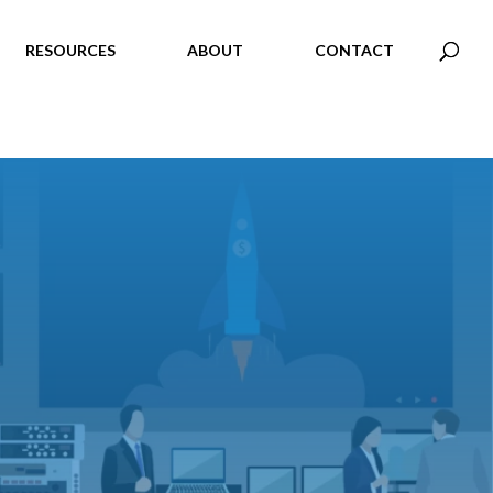
RESOURCES
ABOUT
CONTACT