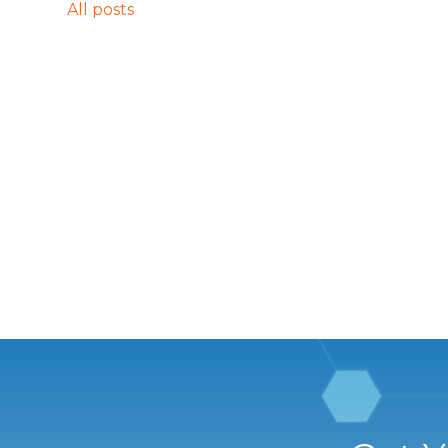
All posts