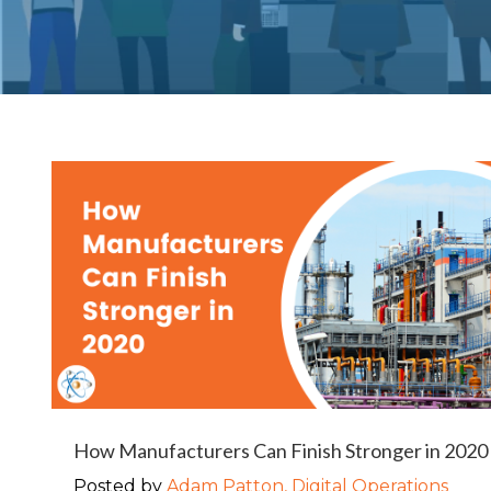
How Manufacturers Can Finish Stronger in 2020
Posted by
Adam Patton, Digital Operations