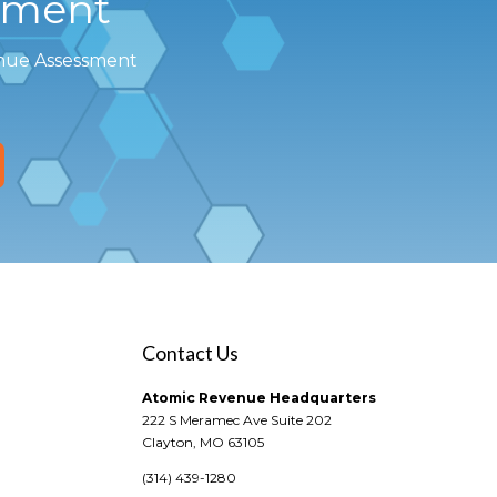
sment
enue Assessment
Contact Us
Atomic Revenue Headquarters
222 S Meramec Ave Suite 202
Clayton, MO 63105
(314) 439-1280