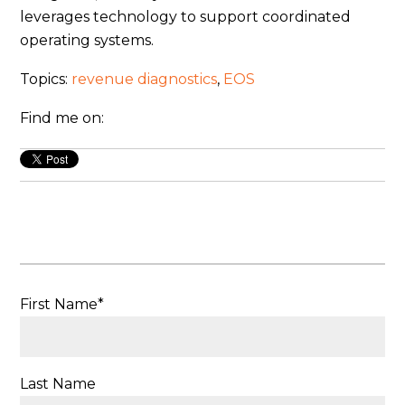
leverages technology to support coordinated
operating systems.
Topics:
revenue diagnostics
,
EOS
Find me on:
First Name
*
Last Name