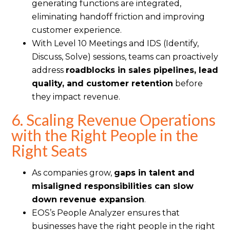
generating functions are integrated,
eliminating handoff friction and improving
customer experience.
With Level 10 Meetings and IDS (Identify,
Discuss, Solve) sessions, teams can proactively
address
roadblocks in sales pipelines, lead
quality, and customer retention
before
they impact revenue.
6. Scaling Revenue Operations
with the Right People in the
Right Seats
As companies grow,
gaps in talent and
misaligned responsibilities can slow
down revenue expansion
.
EOS’s People Analyzer ensures that
businesses have the right people in the right