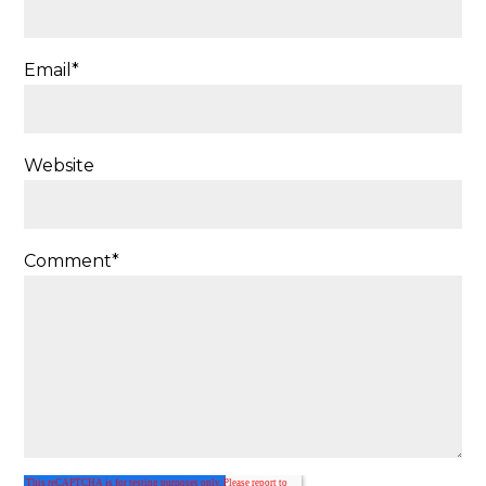
Email
*
Website
Comment
*