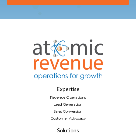
Expertise
Revenue Operations
Lead Generation
Sales Conversion
Customer Advocacy
Solutions