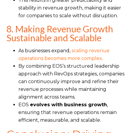
This results in greater predictability and
stability in revenue growth, making it easier
for companies to scale without disruption.
8. Making Revenue Growth
Sustainable and Scalable
As businesses expand,
scaling revenue
operations becomes more complex
.
By combining EOS’s structured leadership
approach with RevOps strategies, companies
can continuously improve and refine their
revenue processes while maintaining
alignment across teams.
EOS
evolves with business growth
,
ensuring that revenue operations remain
efficient, measurable, and scalable.