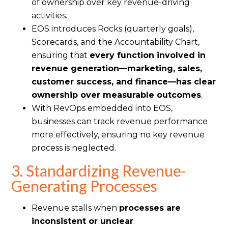
of ownership over key revenue-driving
activities.
EOS introduces Rocks (quarterly goals),
Scorecards, and the Accountability Chart,
ensuring that
every function involved in
revenue generation—marketing, sales,
customer success, and finance—has clear
ownership over measurable outcomes
.
With RevOps embedded into EOS,
businesses can track revenue performance
more effectively, ensuring no key revenue
process is neglected.
3. Standardizing Revenue-
Generating Processes
Revenue stalls when
processes are
inconsistent or unclear
.