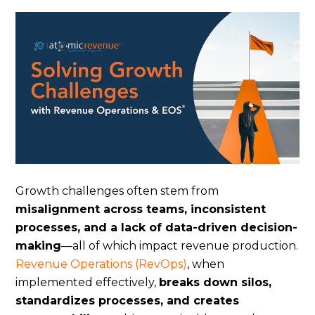
Growth challenges often stem from
misalignment across teams, inconsistent
processes, and a lack of data-driven decision-
making
—all of which impact revenue production.
Revenue Operations (RevOps)
, when
implemented effectively,
breaks down silos,
standardizes processes, and creates