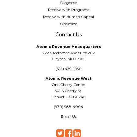
Diagnose
Resolve with Programs
Resolve with Human Capital
Optimize
Contact Us
Atomic Revenue Headquarters
222 S Meramec Ave Suite 202
Clayton, MO 63105
(314) 439-1280
Atomic Revenue West
One Cherry Center
501 S Cherry St.
Denver, CO 80246
(970) 988-4004
Email Us