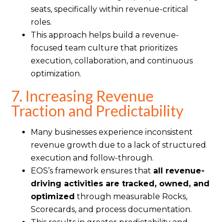
seats, specifically within revenue-critical
roles.
This approach helps build a revenue-
focused team culture that prioritizes
execution, collaboration, and continuous
optimization.
7. Increasing Revenue
Traction and Predictability
Many businesses experience inconsistent
revenue growth due to a lack of structured
execution and follow-through.
EOS’s framework ensures that
all revenue-
driving activities are tracked, owned, and
optimized
through measurable Rocks,
Scorecards, and process documentation.