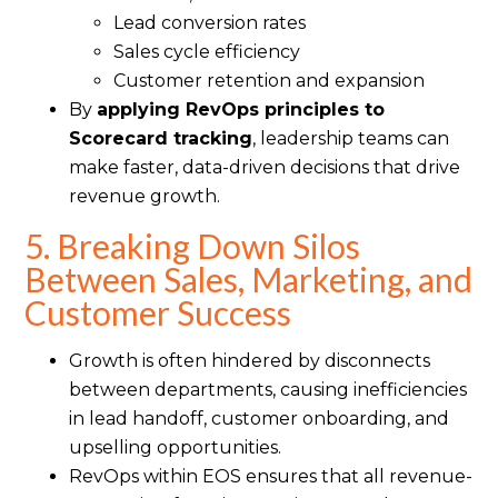
Lead conversion rates
Sales cycle efficiency
Customer retention and expansion
By
applying RevOps principles to
Scorecard tracking
, leadership teams can
make faster, data-driven decisions that drive
revenue growth.
5. Breaking Down Silos
Between Sales, Marketing, and
Customer Success
Growth is often hindered by disconnects
between departments, causing inefficiencies
in lead handoff, customer onboarding, and
upselling opportunities.
RevOps within EOS ensures that all revenue-