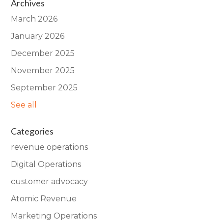
Archives
March 2026
January 2026
December 2025
November 2025
September 2025
See all
Categories
revenue operations
Digital Operations
customer advocacy
Atomic Revenue
Marketing Operations