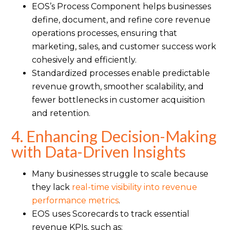
EOS’s Process Component helps businesses
define, document, and refine core revenue
operations processes, ensuring that
marketing, sales, and customer success work
cohesively and efficiently.
Standardized processes enable predictable
revenue growth, smoother scalability, and
fewer bottlenecks in customer acquisition
and retention.
4. Enhancing Decision-Making
with Data-Driven Insights
Many businesses struggle to scale because
they lack
real-time visibility into revenue
performance metrics
.
EOS uses Scorecards to track essential
revenue KPIs, such as: