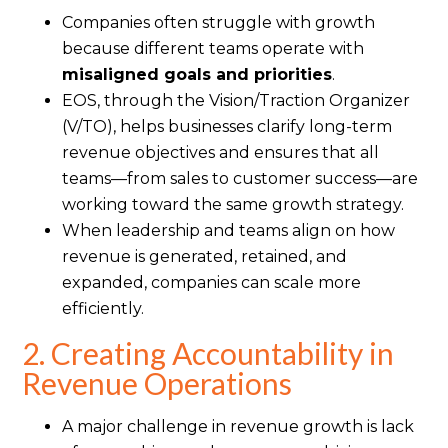
Companies often struggle with growth
because different teams operate with
misaligned goals and priorities
.
EOS, through the Vision/Traction Organizer
(V/TO), helps businesses clarify long-term
revenue objectives and ensures that all
teams—from sales to customer success—are
working toward the same growth strategy.
When leadership and teams align on how
revenue is generated, retained, and
expanded, companies can scale more
efficiently.
2. Creating Accountability in
Revenue Operations
A major challenge in revenue growth is lack