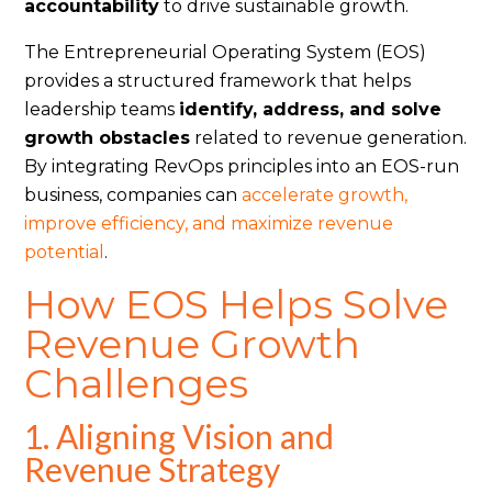
accountability
to drive sustainable growth.
The
Entrepreneurial Operating System (EOS)
provides a structured framework
that helps
leadership teams
identify, address, and solve
growth obstacles
related to revenue generation.
By integrating RevOps principles into an EOS-run
business, companies can
accelerate growth,
improve efficiency, and maximize revenue
potential
.
How EOS Helps Solve
Revenue Growth
Challenges
1. Aligning Vision and
Revenue Strategy