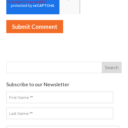
Subscribe to our Newsletter