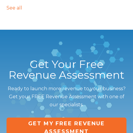
See all
Get Your Free
Revenue Assessment
Ready to launch more revenue to your business?
Get your FREE Revenue Assessment with one of
our specialists.
GET MY FREE REVENUE
ASSESSMENT