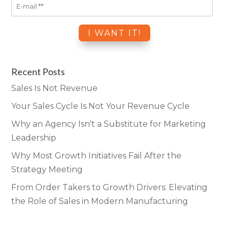
Recent Posts
Sales Is Not Revenue
Your Sales Cycle Is Not Your Revenue Cycle
Why an Agency Isn't a Substitute for Marketing
Leadership
Why Most Growth Initiatives Fail After the
Strategy Meeting
From Order Takers to Growth Drivers: Elevating
the Role of Sales in Modern Manufacturing