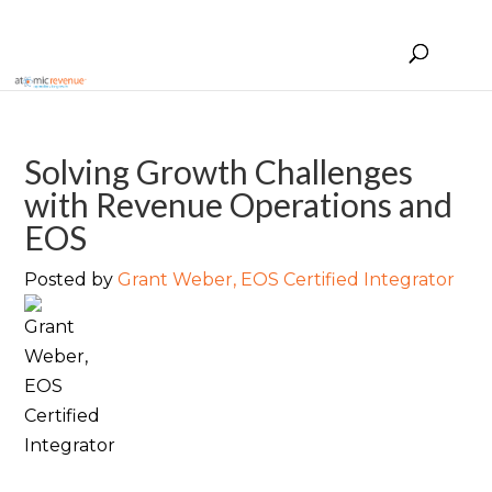
Solving Growth Challenges
with Revenue Operations and
EOS
Posted by
Grant Weber, EOS Certified Integrator