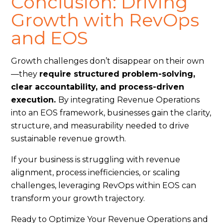
Conclusion: Driving
Growth with RevOps
and EOS
Growth challenges don’t disappear on their own
—they
require structured problem-solving,
clear accountability, and process-driven
execution.
By integrating Revenue Operations
into an EOS framework, businesses gain the clarity,
structure, and measurability needed to drive
sustainable revenue growth.
If your business is struggling with revenue
alignment, process inefficiencies, or scaling
challenges, leveraging RevOps within EOS can
transform your growth trajectory.
Ready to Optimize Your Revenue Operations and