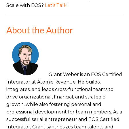
Scale with EOS?
Let’s Talk
!
About the Author
Grant Weber is an EOS Certified
Integrator at Atomic Revenue. He builds,
integrates, and leads cross-functional teams to
drive organizational, financial, and strategic
growth, while also fostering personal and
professional development for team members. As a
successful serial entrepreneur and EOS Certified
Integrator, Grant synthesizes team talents and