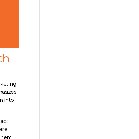
th
rketing
hasizes
rn into
tact
are
 them