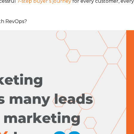
ccessful
7-step buyer’s journey
for every customer, every
ith RevOps?