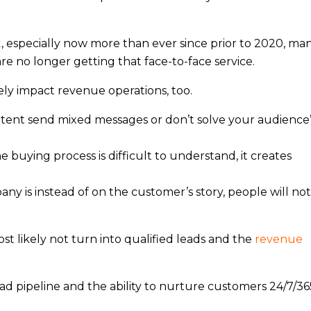
t
, especially now more than ever since prior to 2020, ma
e no longer getting that face-to-face service.
y impact revenue operations, too.
ontent send mixed messages or don’t solve your audience
e buying process is difficult to understand, it creates
ny is instead of on the customer’s story, people will not
ost likely not turn into qualified leads and the
revenue
ad pipeline and the ability to nurture customers 24/7/36