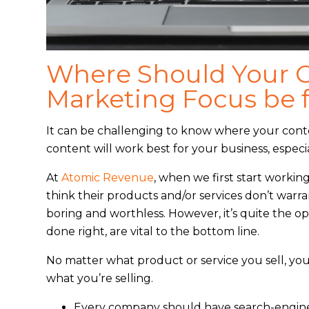
Where Should Your 
Marketing Focus be f
It can be challenging to know where your cont
content will work best for your business, especi
At
Atomic Revenue
, when we first start worki
think their products and/or services don’t war
boring and worthless. However, it’s quite the o
done right, are vital to the bottom line.
No matter what product or service you sell, yo
what you’re selling.
Every company should have search-engine-