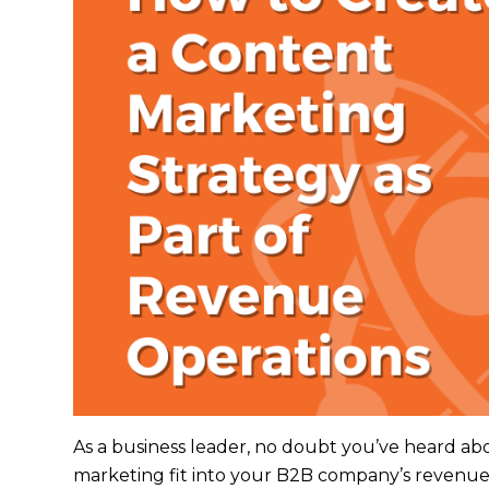
As a business leader, no doubt you’ve heard ab
marketing fit into your B2B company’s revenu