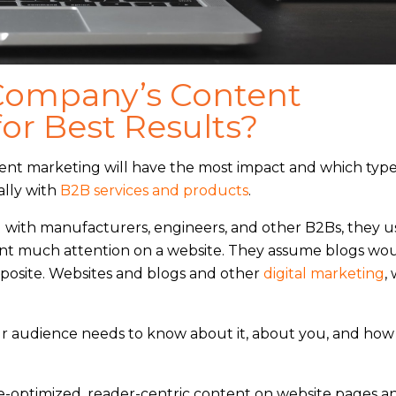
Company’s Content
or Best Results?
ent marketing will have the most impact and which type
ally with
B2B services and products
.
ng with manufacturers, engineers, and other B2Bs, they u
rant much attention on a website. They assume blogs wo
pposite. Websites and blogs and other
digital marketing
,
ur audience needs to know about it, about you, and how
optimized, reader-centric content on website pages an