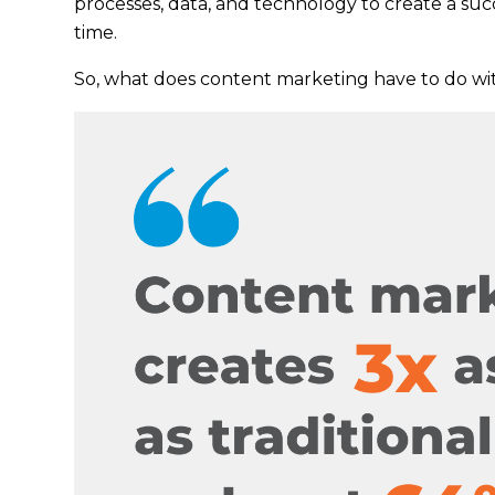
processes, data, and technology to create a su
time.
So, what does content marketing have to do w