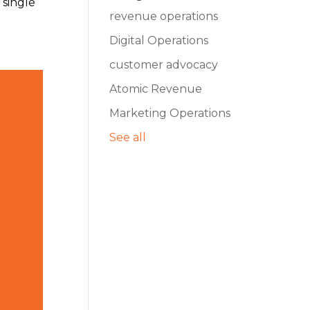
 single
revenue operations
Digital Operations
customer advocacy
Atomic Revenue
Marketing Operations
See all