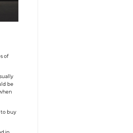
s of
sually
uld be
when
 to buy
d in