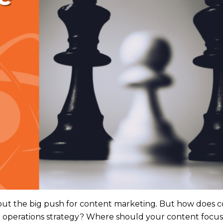
out the big push for content marketing
.
But how does c
e operations strategy? Where should your content focu