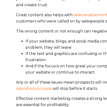
and create trust.
Great content also helps with
sales enablemen
customers who were called on by salespeople ar
The wrong content or not enough can negativel
If your website, blogs, and social media c
problem, they will leave.
If the text and graphics are confusing or th
frustration.
And if the focus is on how great your compa
your website or continue to interact.
Any or all of these issues mean prospects will m
operations process
will stop before it starts.
Effective content marketing creates a strong le
are essential for profitability.