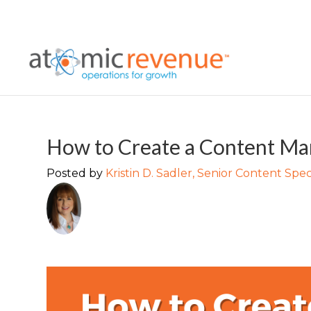
How to Create a Content Mar
Posted by
Kristin D. Sadler, Senior Content Speci