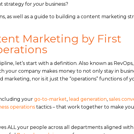
t strategy for
your
business?
ons, as well as a guide to building a content marketing st
tent Marketing by First
erations
pline, let’s start with a definition. Also known as RevOps,
ich your company makes money to not only stay in busin
d marketing, nor is it just the “operations” functions of y
including your
go-to-market
,
lead generation
,
sales conv
ness operations
tactics – that work together to make you
es ALL your people across all departments aligned with