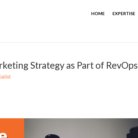
HOME
EXPERTISE
keting Strategy as Part of RevOps
alist