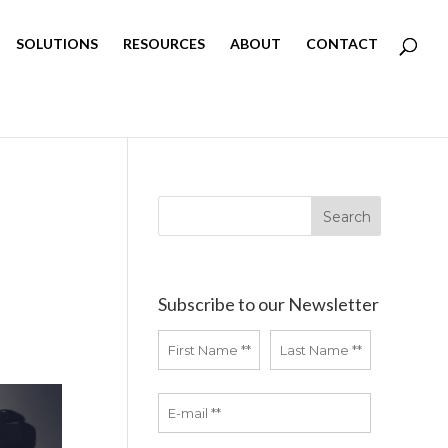
SOLUTIONS
RESOURCES
ABOUT
CONTACT
Subscribe to our Newsletter