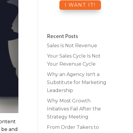
Recent Posts
Sales Is Not Revenue
Your Sales Cycle Is Not
Your Revenue Cycle
Why an Agency Isn't a
Substitute for Marketing
Leadership
Why Most Growth
Initiatives Fail After the
Strategy Meeting
ontent
From Order Takers to
s be and