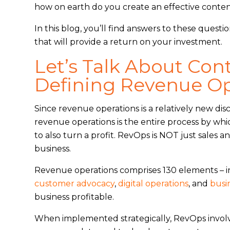
how on earth do you create an effective conten
In this blog, you’ll find answers to these questi
that will provide a return on your investment.
Let’s Talk About Con
Defining Revenue Op
Since revenue operations is a relatively new disci
revenue operations is the entire process by wh
to also turn a profit. RevOps is NOT just sales an
business.
Revenue operations comprises 130 elements – 
customer advocacy
,
digital operations
, and
busi
business profitable.
When implemented strategically, RevOps involv