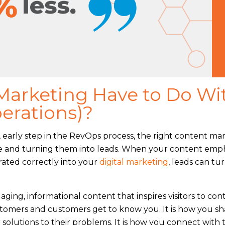
arketing Have to Do Wi
erations)?
t, early step in the RevOps process, the right content ma
line and turning them into leads. When your content emp
rated correctly into your
digital marketing
, leads can tu
gaging, informational content that inspires visitors to con
ustomers and customers get to know you. It is how you sh
 solutions to their problems. It is how you connect with