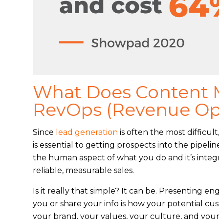
What Does Content M
RevOps (Revenue Op
Since
lead generation
is often the most difficul
is essential to getting prospects into the pipe
the human aspect of what you do and it’s integ
reliable, measurable sales.
Is it really that simple? It can be. Presenting en
you or share your info is how your potential c
your brand, your values, your culture, and your