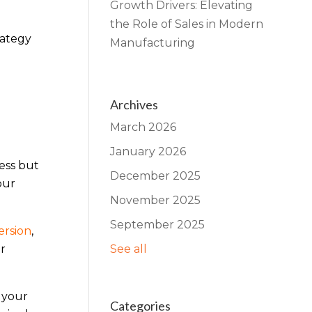
Growth Drivers: Elevating
the Role of Sales in Modern
rategy
Manufacturing
Archives
March 2026
January 2026
ess but
December 2025
our
November 2025
September 2025
ersion
,
r
See all
 your
Categories