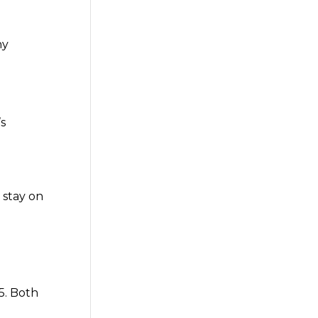
ny
’s
 stay on
5. Both