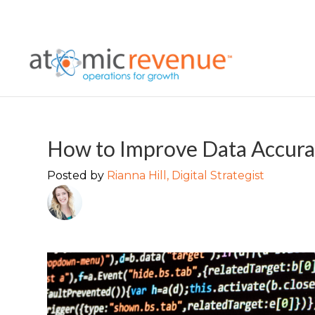
How to Improve Data Accurac
Posted by
Rianna Hill, Digital Strategist