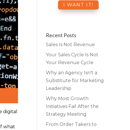
Recent Posts
Sales Is Not Revenue
Your Sales Cycle Is Not
Your Revenue Cycle
Why an Agency Isn't a
Substitute for Marketing
Leadership
Why Most Growth
Initiatives Fail After the
 digital
Strategy Meeting
From Order Takers to
of what