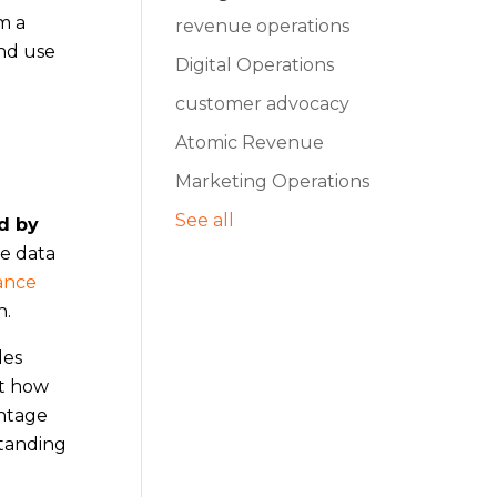
m a
revenue operations
and use
Digital Operations
customer advocacy
Atomic Revenue
Marketing Operations
See all
ed by
re data
ance
n.
des
ut how
entage
standing