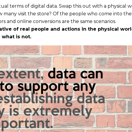
ual terms of digital data. Swap this out with a physical 
many visit the store? Of the people who come into the 
s and online conversions are the same scenarios.
ive of real people and actions in the physical worl
 what is not.