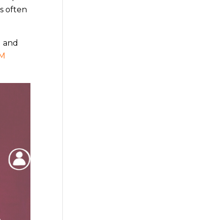
is often
l and
M