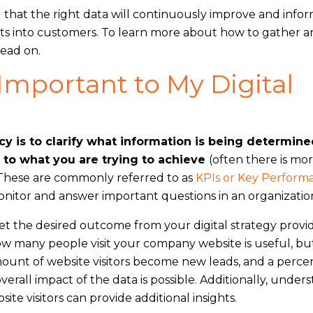
 that the right data will continuously improve and infor
rgets into customers. To learn more about how to gather 
read on.
Important to My Digital
cy is to clarify what information is being determin
 to what you are trying to achieve
(often there is mo
. These are commonly referred to as
KPIs or Key Perform
monitor and answer important questions in an organizatio
et the desired outcome from your digital strategy provi
ow many people visit your company website is useful, b
amount of website visitors become new leads, and a perc
erall impact of the data is possible. Additionally, under
e visitors can provide additional insights.