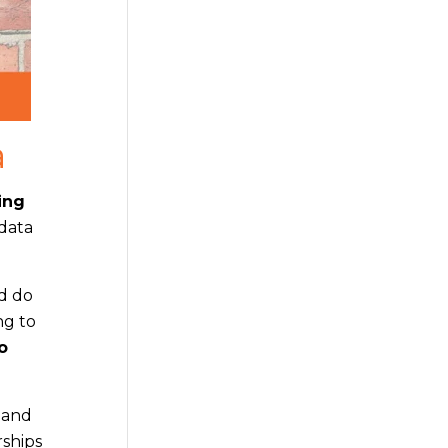
a
ing
 data
nd do
ng to
o
a and
rships