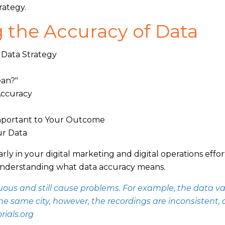
rategy.
 the Accuracy of Data
 Data Strategy
ean?"
Accuracy
Important to Your Outcome
ur Data
arly in your digital marketing and digital operations effor
ith understanding what data accuracy means.
us and still cause problems. For example, the data v
the same city, however, the recordings are inconsistent,
rials.org