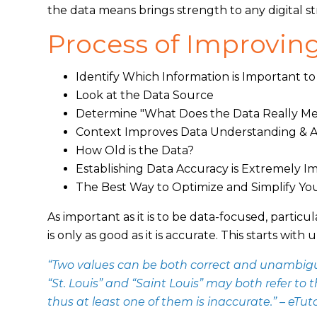
the data means brings strength to any digital st
Process of Improving
Identify Which Information is Important to
Look at the Data Source
Determine "What Does the Data Really M
Context Improves Data Understanding & 
How Old is the Data?
Establishing Data Accuracy is Extremely 
The Best Way to Optimize and Simplify Yo
As important as it is to be data-focused, particul
is only as good as it is accurate. This starts w
“Two values can be both correct and unambiguo
“St. Louis” and “Saint Louis” may both refer to 
thus at least one of them is inaccurate.” – eTuto