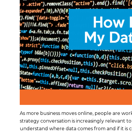
As more business moves online, people are work
strategy conversation is increasingly relevant to 
understand where data comes from and if it is c