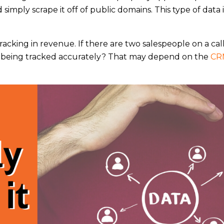
imply scrape it off of public domains. This type of data 
racking in revenue. If there are two salespeople on a cal
his being tracked accurately? That may depend on the
CR