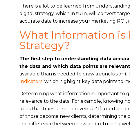
There is a lot to be learned from understanding
digital strategy, which in turn, will convert ta
accurate data to increase your marketing ROI, 
What Information is 
Strategy?
The first step to understanding data accura
the data and which data points are relevant
available than is needed to draw a conclusion)
Indicators
, which highlight key data points to 
Determining what information is important to g
relevance to the data. For example, knowing h
does that translate into revenue? If a certain 
of those become new clients, determining the ov
the difference between new and returning websit