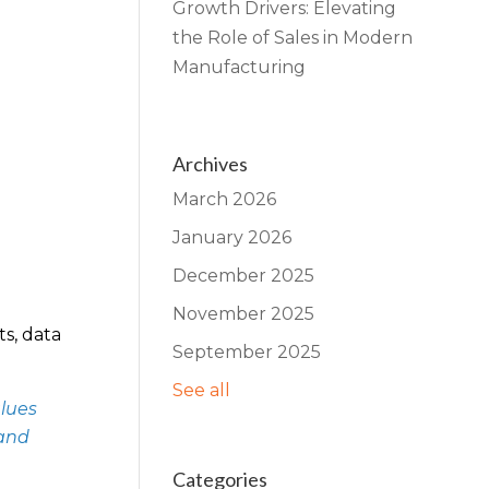
Growth Drivers: Elevating
the Role of Sales in Modern
Manufacturing
Archives
March 2026
January 2026
December 2025
November 2025
ts, data
September 2025
See all
alues
 and
Categories