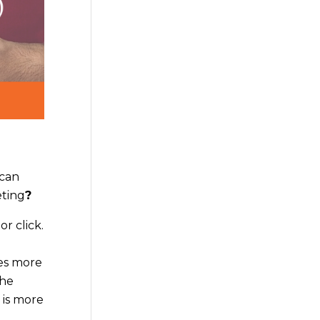
 can
eting
?
r click.
mes more
the
 is more