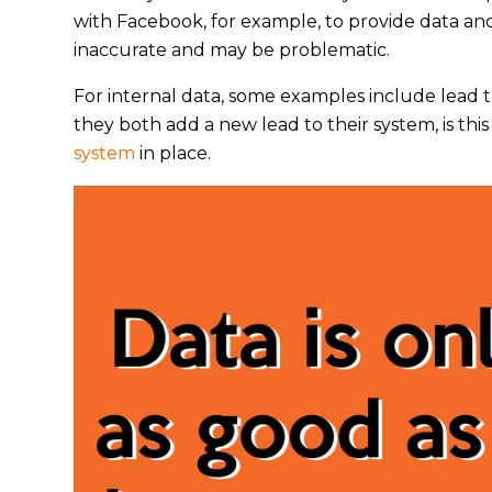
with Facebook, for example, to provide data and s
inaccurate and may be problematic.
For internal data, some examples include lead t
they both add a new lead to their system, is t
system
in place.