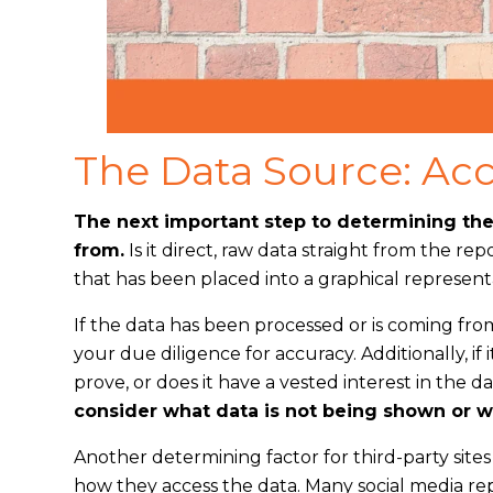
The Data Source: Acc
The next important step to determining the 
from.
Is it direct, raw data straight from the re
that has been placed into a graphical represent
If the data has been processed or is coming from
your due diligence for accuracy. Additionally, if it
prove, or does it have a vested interest in the
consider what data is not being shown or wh
Another determining factor for third-party site
how they access the data. Many social media re