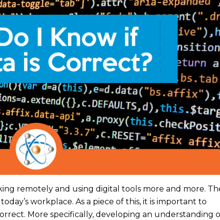
ing remotely and using digital tools more and more. The
today’s workplace. As a piece of this, it is important to
orrect. More specifically, developing an understanding 