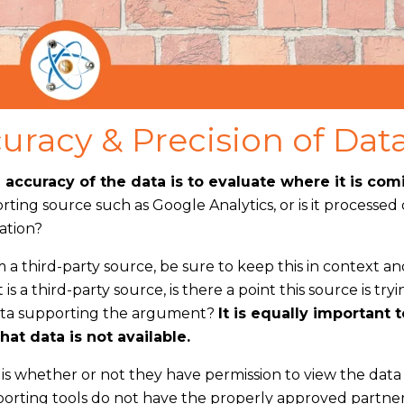
uracy & Precision of Dat
accuracy of the data is to evaluate where it is com
porting source such as Google Analytics, or is it processed
ation?
 a third-party source, be sure to keep this in context a
 is a third-party source, is there a point this source is tryi
 data supporting the argument?
It is equally important t
at data is not available.
s is whether or not they have permission to view the dat
porting tools do not have the properly approved partne