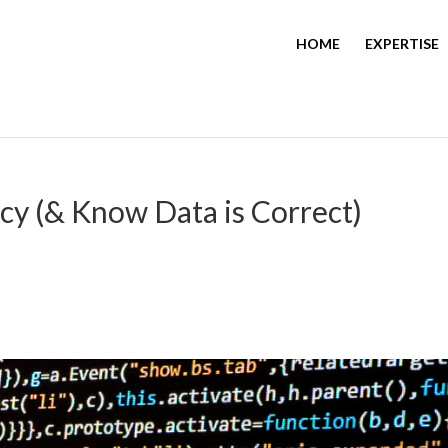
HOME
EXPERTISE
y (& Know Data is Correct)