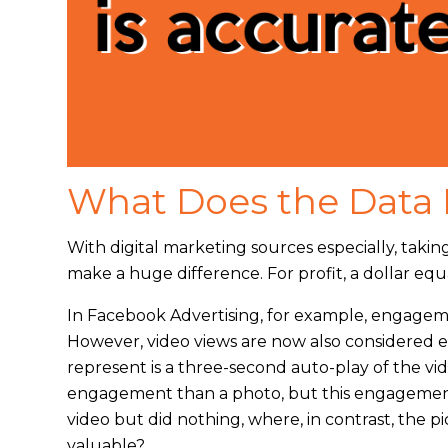
What Does the Data 
With digital marketing sources especially, taki
make a huge difference. For profit, a dollar e
In Facebook Advertising, for example, engagemen
However, video views are now also considered
represent is a three-second auto-play of the vid
engagement than a photo, but this engagemen
video but did nothing, where, in contrast, the
valuable?