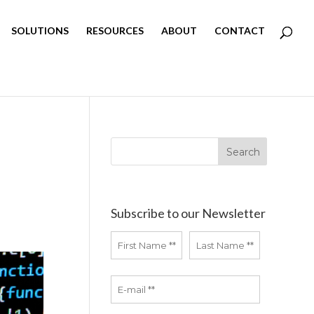
SOLUTIONS
RESOURCES
ABOUT
CONTACT
Subscribe to our Newsletter