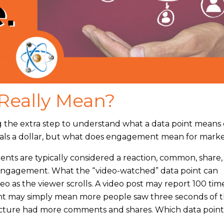
Really Mean?
ng the extra step to understand what a data point means
quals a dollar, but what does engagement mean for mark
ts are typically considered a reaction, common, share, o
 engagement. What the “video-watched” data point can
eo as the viewer scrolls. A video post may report 100 ti
t may simply mean more people saw three seconds of 
 picture had more comments and shares. Which data point