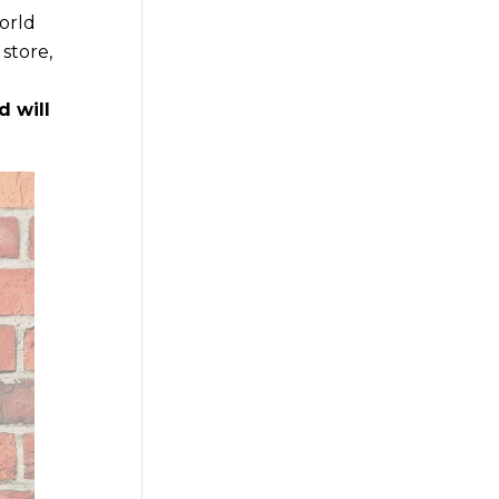
world
store,
d will