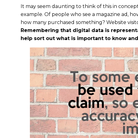
It may seem daunting to think of this in concept
example. Of people who see a magazine ad, how 
how many purchased something? Website visitor
Remembering that digital data is representat
help sort out what is important to know and