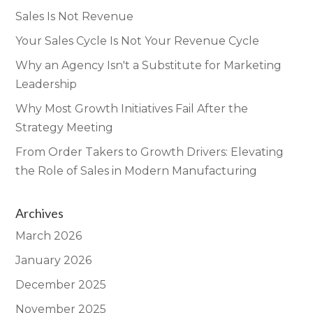
Sales Is Not Revenue
Your Sales Cycle Is Not Your Revenue Cycle
Why an Agency Isn't a Substitute for Marketing
Leadership
Why Most Growth Initiatives Fail After the
Strategy Meeting
From Order Takers to Growth Drivers: Elevating
the Role of Sales in Modern Manufacturing
Archives
March 2026
January 2026
December 2025
November 2025