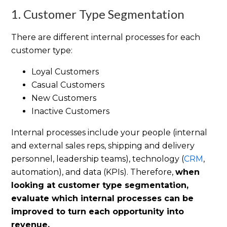
1. Customer Type Segmentation
There are different internal processes for each
customer type:
Loyal Customers
Casual Customers
New Customers
Inactive Customers
Internal processes include your people (internal
and external sales reps, shipping and delivery
personnel, leadership teams), technology (
CRM
,
automation), and data (KPIs). Therefore,
when
looking at customer type segmentation,
evaluate which internal processes can be
improved to turn each opportunity into
revenue.