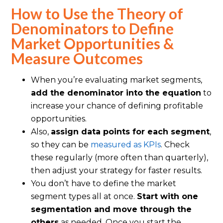
How to Use the Theory of
Denominators to Define
Market Opportunities &
Measure Outcomes
When you’re evaluating market segments,
add the denominator into the equation
to
increase your chance of defining profitable
opportunities.
Also,
assign data points for each segment
,
so they can be
measured as KPIs
. Check
these regularly (more often than quarterly),
then adjust your strategy for faster results.
You don’t have to define the market
segment types all at once.
Start with one
segmentation and move through the
others
as needed. Once you start the