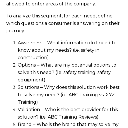
allowed to enter areas of the company.
To analyze this segment, for each need, define
which questions a consumer is answering on their
journey.
Awareness ‒ What information do I need to
know about my needs? (i.e. safety in
construction)
Options ‒ What are my potential options to
solve this need? (i.e. safety training, safety
equipment)
Solutions ‒ Why does this solution work best
to solve my need? (i.e. ABC Training vs. XYZ
Training)
Validation ‒ Who is the best provider for this
solution? (i.e. ABC Training Reviews)
Brand ‒ Who is the brand that may solve my