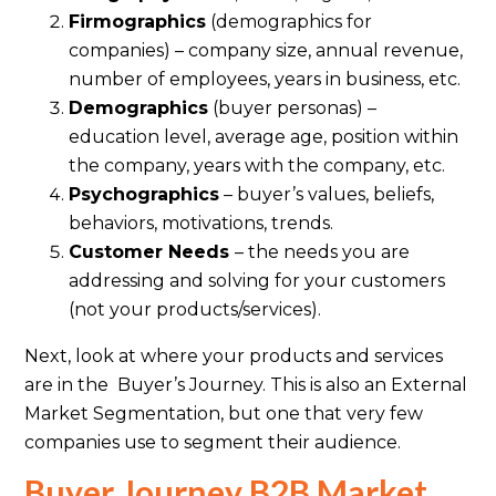
Firmographics
(demographics for
companies) – company size, annual revenue,
number of employees, years in business, etc.
Demographics
(buyer personas) –
education level, average age, position within
the company, years with the company, etc.
Psychographics
– buyer’s values, beliefs,
behaviors, motivations, trends.
Customer Needs
– the needs you are
addressing and solving for your customers
(not your products/services).
Next, look at where your products and services
are in the Buyer’s Journey. This is also an External
Market Segmentation, but one that very few
companies use to segment their audience.
Buyer Journey B2B Market