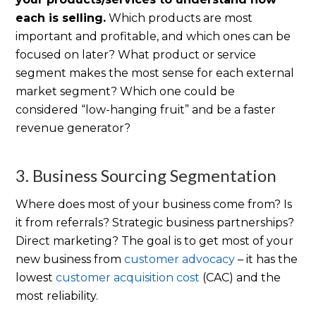
each is selling.
Which products are most
important and profitable, and which ones can be
focused on later? What product or service
segment makes the most sense for each external
market segment? Which one could be
considered “low-hanging fruit” and be a faster
revenue generator?
3. Business Sourcing Segmentation
Where does most of your business come from? Is
it from referrals? Strategic business partnerships?
Direct marketing? The goal is to get most of your
new business from
customer advocacy
– it has the
lowest
customer acquisition cost
(CAC) and the
most reliability.