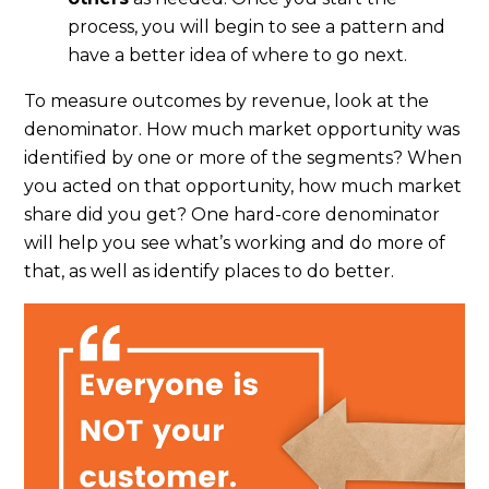
process, you will begin to see a pattern and
have a better idea of where to go next.
To measure outcomes by revenue, look at the
denominator. How much market opportunity was
identified by one or more of the segments?
When
you acted on that opportunity, how much market
share did you get? One hard-core denominator
will help you see what’s working and do more of
that, as well as identify places to do better.