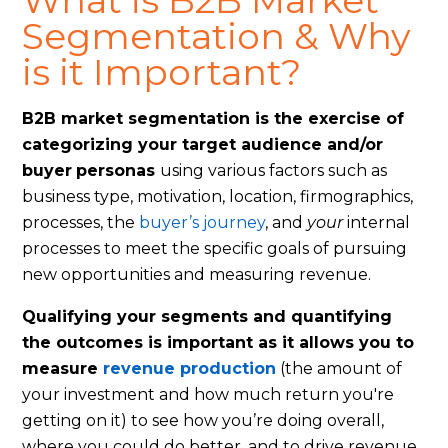
What is B2B Market
Segmentation & Why
is it Important?
B2B market segmentation is the exercise of
categorizing your target audience and/or
buyer
personas
using various factors such as
business type, motivation, location, firmographics,
processes, the
buyer’s journey
, and
your
internal
processes to meet the specific goals of pursuing
new opportunities and measuring revenue.
Qualifying your segments and quantifying
the outcomes is important as it allows you to
measure
revenue production
(the amount of
your investment and how much return you're
getting on it) to see how you’re doing overall,
where you could do better, and to drive revenue