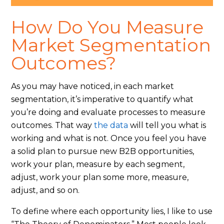
How Do You Measure
Market Segmentation
Outcomes?
As you may have noticed, in each market
segmentation, it’s imperative to quantify what
you’re doing and evaluate processes to measure
outcomes. That way
the data
will tell you what is
working and what is not. Once you feel you have
a solid plan to pursue new B2B opportunities,
work your plan, measure by each segment,
adjust, work your plan some more, measure,
adjust, and so on.
To define where each opportunity lies, I like to use