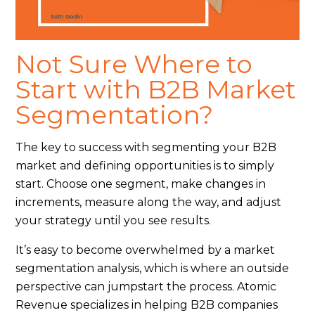
Not Sure Where to
Start with B2B Market
Segmentation?
The key to success with segmenting your B2B
market and defining opportunities is to simply
start. Choose one segment, make changes in
increments, measure along the way, and adjust
your strategy until you see results.
It’s easy to become overwhelmed by a market
segmentation analysis, which is where an outside
perspective can jumpstart the process. Atomic
Revenue specializes in helping B2B companies