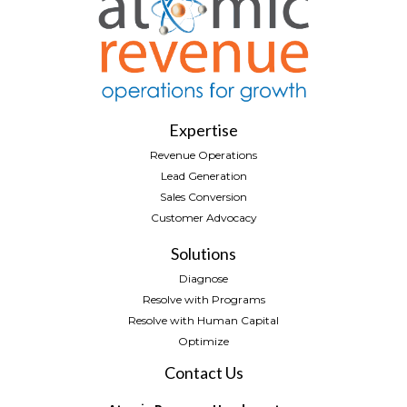
Expertise
Revenue Operations
Lead Generation
Sales Conversion
Customer Advocacy
Solutions
Diagnose
Resolve with Programs
Resolve with Human Capital
Optimize
Contact Us