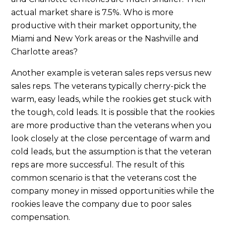
actual market share is 7.5%. Who is more
productive with their market opportunity, the
Miami and New York areas or the Nashville and
Charlotte areas?
Another example is veteran sales reps versus new
sales reps. The veterans typically cherry-pick the
warm, easy leads, while the rookies get stuck with
the tough, cold leads. It is possible that the rookies
are more productive than the veterans when you
look closely at the close percentage of warm and
cold leads, but the assumption is that the veteran
reps are more successful. The result of this
common scenario is that the veterans cost the
company money in missed opportunities while the
rookies leave the company due to poor sales
compensation.