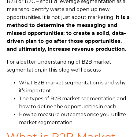
B2B or B2C ‒ should leverage segmentation as a
means to identify waste and open up new
opportunities. It is not just about marketing,
it is a
method to determine the messaging and
missed opportunities; to create a solid, data-
driven plan to go after those opportunities,
and ultimately, increase revenue production.
For a better understanding of B2B market
segmentation, in this blog we’ll discuss:
What B2B market segmentation is and why
it’s important.
The types of B2B market segmentation and
how to define the opportunities in each.
How to measure outcomes once you utilize
market segmentation.