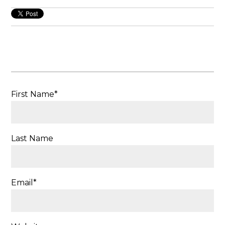
First Name
*
Last Name
Email
*