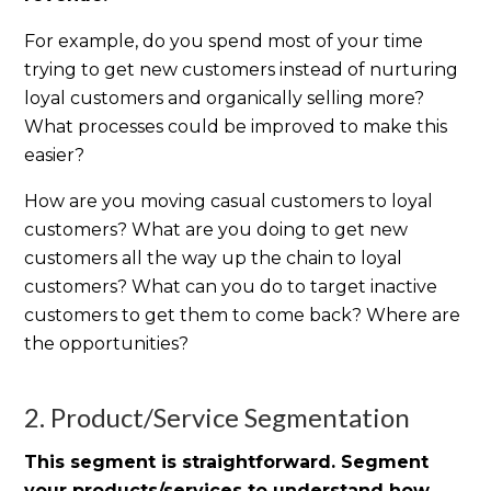
For example, do you spend most of your time
trying to get new customers instead of nurturing
loyal customers and organically selling more?
What processes could be improved to make this
easier?
How are you moving casual customers to loyal
customers? What are you doing to get new
customers all the way up the chain to loyal
customers? What can you do to target inactive
customers to get them to come back? Where are
the opportunities?
2. Product/Service Segmentation
This segment is straightforward. Segment
your products/services to understand how