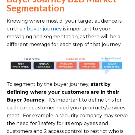
Segmentation
Knowing where most of your target audience is
on their
buyer journey
is important to your
messaging and segmentation, as there will be a
different message for each step of that journey.
To segment by the buyer journey,
start by
defining where your customers are in their
Buyer Journey.
It’s important to define this for
each core customer need your products/services
meet. For example, a security company may serve
the need for 1 safety for its employees and
customers and 2 access control to restrict who is