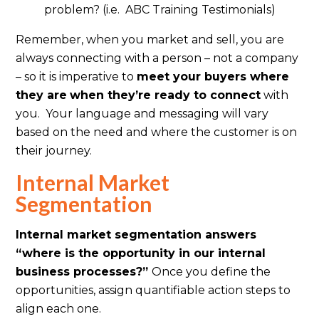
problem? (i.e. ABC Training Testimonials)
Remember, when you market and sell, you are
always connecting with a person – not a company
– so it is imperative to
meet your buyers where
they are
when they’re ready to connect
with
you. Your language and messaging will vary
based on the need and where the customer is on
their journey.
Internal Market
Segmentation
Internal market segmentation answers
“where is the opportunity in our internal
business processes?”
Once you define the
opportunities, assign quantifiable action steps to
align each one.