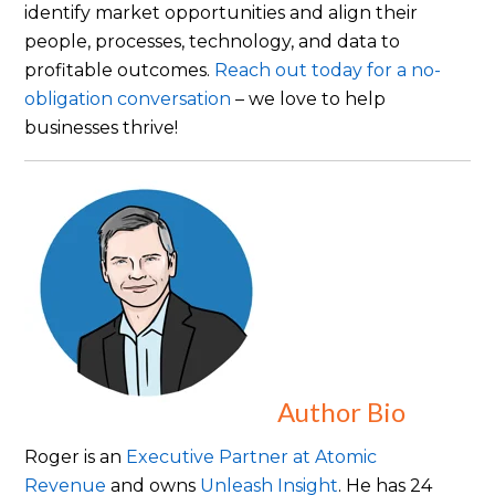
identify market opportunities and align their
people, processes, technology, and data to
profitable outcomes.
Reach out today for a no-
obligation conversation
– we love to help
businesses thrive!
Author Bio
Roger is an
Executive Partner at Atomic
Revenue
and owns
Unleash Insight
. He has 24