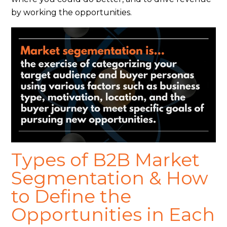
by working the opportunities.
Types of B2B Market
Segmentation & How
to Define the
Opportunities in Each