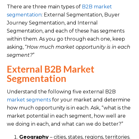
There are three main types of
B2B market
segmentation
: External Segmentation, Buyer
Journey Segmentation, and Internal
Segmentation, and each of these has segments
within them. As you go through each one, keep
asking, “
How much market opportunity is in each
segment?
”
External B2B Market
Segmentation
Understand the following five external B2B
market segments
for your market and determine
how much opportunity is in each. Ask, “what is the
market potential in each segment, how well are
we doing in each, and what can we do better?”
Geography
– cities, states, regions, territories.