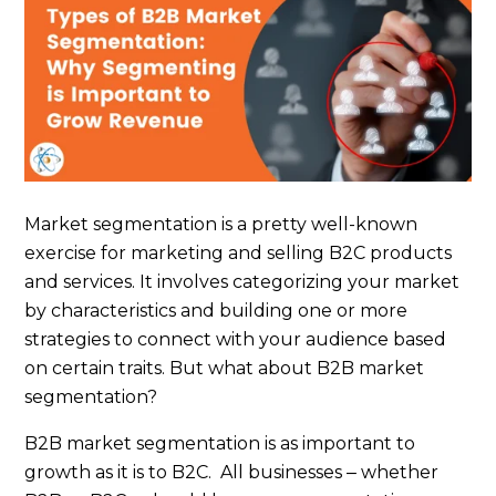
Market segmentation is a pretty well-known
exercise for marketing and selling B2C products
and services. It involves categorizing your market
by characteristics and building one or more
strategies to connect with your audience based
on certain traits. But what about B2B market
segmentation?
B2B market segmentation is as important to
growth as it is to B2C. All businesses ‒ whether