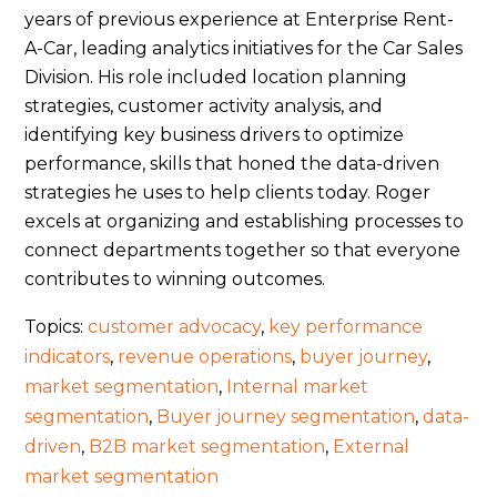
years of previous experience at Enterprise Rent-
A-Car, leading analytics initiatives for the Car Sales
Division. His role included location planning
strategies, customer activity analysis, and
identifying key business drivers to optimize
performance, skills that honed the data-driven
strategies he uses to help clients today. Roger
excels at organizing and establishing processes to
connect departments together so that everyone
contributes to winning outcomes.
Topics:
customer advocacy
,
key performance
indicators
,
revenue operations
,
buyer journey
,
market segmentation
,
Internal market
segmentation
,
Buyer journey segmentation
,
data-
driven
,
B2B market segmentation
,
External
market segmentation