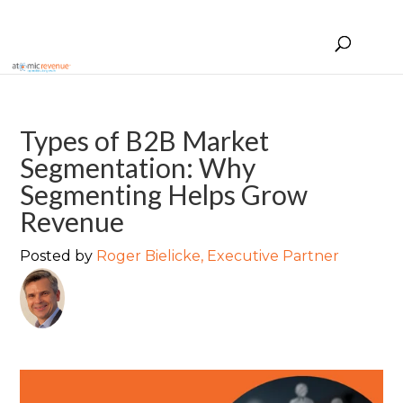
Types of B2B Market
Segmentation: Why
Segmenting Helps Grow
Revenue
Posted by
Roger Bielicke, Executive Partner