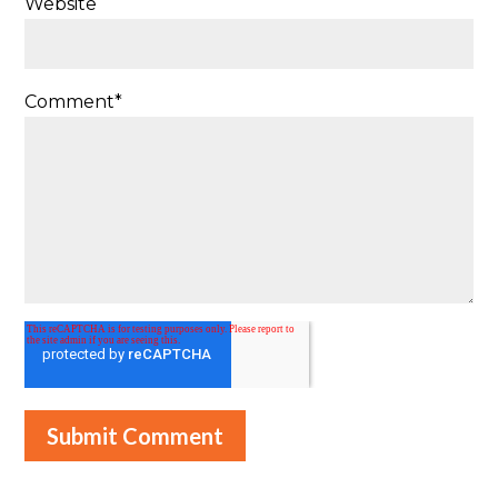
Website
Comment
*