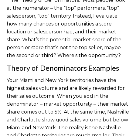
“The Theory of Denominators.”
Most people look
at the numerator – the “top” performers, “top”
salesperson, “top” territory. Instead, I evaluate
how many chances or opportunities a store
location or salesperson had, and their market
share. What’s the potential market share of the
person or store that’s not the top seller, maybe
the second or third? Where’s the opportunity?
Theory of Denominators Examples
Your Miami and New York territories have the
highest sales volume and are likely rewarded for
their sales outcome. When you add in the
denominator ‒ market opportunity ‒ their market
share comes out to 5%. At the same time, Nashville
and Charlotte show good sales volume but below
Miami and New York. The reality is the Nashville
and Charlotte territories are much smaller. Their