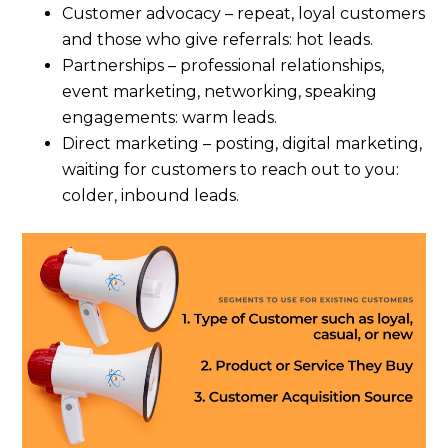
Customer advocacy – repeat, loyal customers
and those who give referrals: hot leads.
Partnerships – professional relationships,
event marketing, networking, speaking
engagements: warm leads.
Direct marketing – posting, digital marketing,
waiting for customers to reach out to you:
colder, inbound leads.