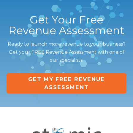
Get Your Free
Revenue Assessment
Ready to launch more revenue to your business?
Get your FREE Revenue Assessment with one of
our specialists.
GET MY FREE REVENUE
ASSESSMENT