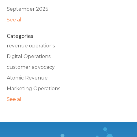
September 2025
See all
Categories
revenue operations
Digital Operations
customer advocacy
Atomic Revenue
Marketing Operations
See all