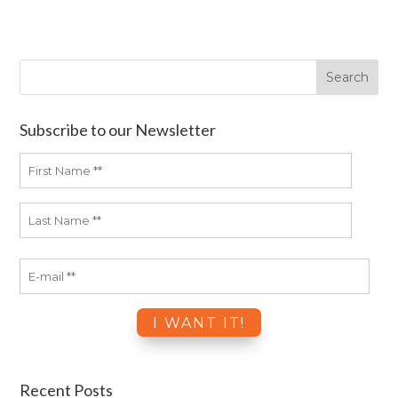
Subscribe to our Newsletter
Recent Posts