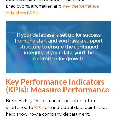
predictions, anomalies, and
key performance
indicators (KPIs)
.
Key Performance Indicators
(KPIs): Measure Performance
Business Key Performance Indicators, often
shortened to
KPIs
, are individual data points that
help show how a company, department,