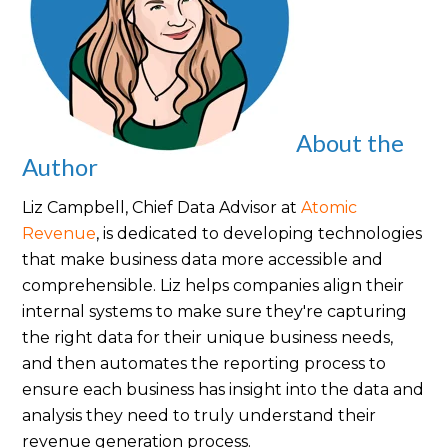
About the
Author
Liz Campbell, Chief Data Advisor at
Atomic
Revenue
,
is dedicated to developing technologies
that make business data more accessible and
comprehensible. Liz helps companies align their
internal systems to make sure they're capturing
the right data for their unique business needs,
and then automates the reporting process to
ensure each business has insight into the data and
analysis they need to truly understand their
revenue generation process.