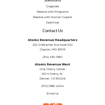
Diagnose
Resolve with Programs
Resolve with Human Capital
Optimize
Contact Us
Atomic Revenue Headquarters
222 S Meramec Ave Suite 202
Clayton, MO 63105
(314) 439-1280
Atomic Revenue West
One Cherry Center
501 S Cherry St.
Denver, CO 80246
(970) 988-4004
Email Us