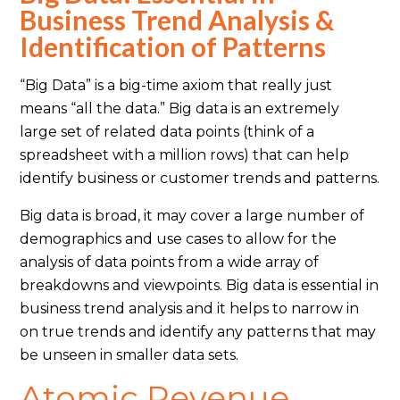
Business Trend Analysis &
Identification of Patterns
“Big Data” is a big-time axiom that really just
means “all the data.” Big data is an extremely
large set of related data points (think of a
spreadsheet with a million rows) that can help
identify business or customer trends and patterns.
Big data is broad, it may cover a large number of
demographics and use cases to allow for the
analysis of data points from a wide array of
breakdowns and viewpoints. Big data is essential in
business trend analysis and it helps to narrow in
on true trends and identify any patterns that may
be unseen in smaller data sets.
Atomic Revenue