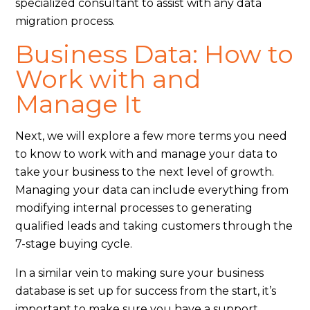
specialized consultant to assist with any data
migration process.
Business Data: How to
Work with and
Manage It
Next, we will explore a few more terms you need
to know to work with and manage your data to
take your business to the next level of growth.
Managing your data can include everything from
modifying internal processes to generating
qualified leads and taking customers through the
7-stage buying cycle.
In a similar vein to making sure your business
database is set up for success from the start, it’s
important to make sure you have a support