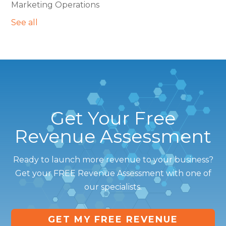
Marketing Operations
See all
Get Your Free
Revenue Assessment
Ready to launch more revenue to your business?
Get your FREE Revenue Assessment with one of
our specialists.
GET MY FREE REVENUE