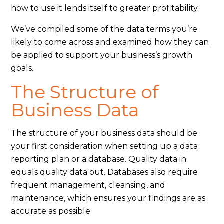
how to use it lends itself to greater profitability.
We’ve compiled some of the data terms you’re
likely to come across and examined how they can
be applied to support your business’s growth
goals.
The Structure of
Business Data
The structure of your business data should be
your first consideration when setting up a data
reporting plan or a database. Quality data in
equals quality data out. Databases also require
frequent management, cleansing, and
maintenance, which ensures your findings are as
accurate as possible.