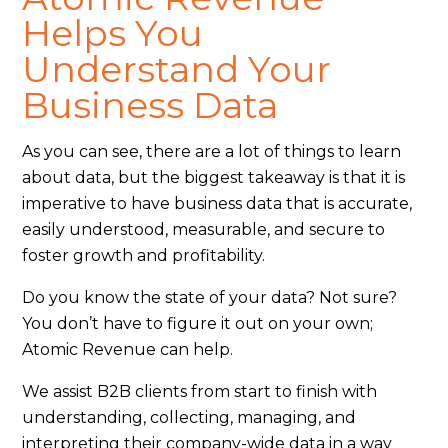
Helps You
Understand Your
Business Data
As you can see, there are a lot of things to learn
about data, but the biggest takeaway is that it is
imperative to have business data that is accurate,
easily understood, measurable, and secure to
foster growth and profitability.
Do you know the state of your data? Not sure?
You don’t have to figure it out on your own;
Atomic Revenue can help.
We assist B2B clients from start to finish with
understanding, collecting, managing, and
interpreting their company-wide data in a way