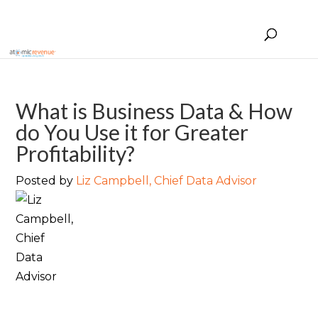
What is Business Data & How
do You Use it for Greater
Profitability?
Posted by
Liz Campbell, Chief Data Advisor