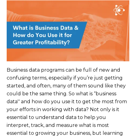
Business data programs can be full of new and
confusing terms, especially if you’re just getting
started, and often, many of them sound like they
could be the same thing. So what is “business
data'' and how do you use it to get the most from
your efforts in working with data? Not only is it
essential to understand data to help you
interpret, track, and measure what is most
essential to growing your business, but learning