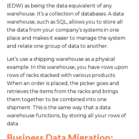
(EDW) as being the data equivalent of any
warehouse. It’s a collection of databases. A data
warehouse, such as SQL, allows you to store all
the data from your company’s systems in one
place and makes it easier to manage the system
and relate one group of data to another.
Let’s use a shipping warehouse as a physical
example. In this warehouse, you have rows upon
rows of racks stacked with various products.
When an order is placed, the picker goes and
retrieves the items from the racks and brings
them together to be combined into one
shipment. This is the same way that a data
warehouse functions, by storing all your rows of
data.
Business Data Migration: