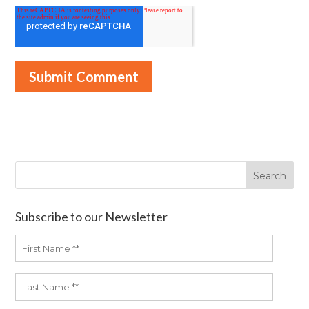
Subscribe to our Newsletter