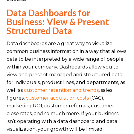
Data Dashboards for
Business: View & Present
Structured Data
Data dashboards are a great way to visualize
common business information in a way that allows
data to be interpreted by a wide range of people
within your company. Dashboards allow you to
view and present managed and structured data
for individuals, product lines, and departments, as
well as
customer retention and trends
, sales
figures,
customer acquisition costs
(CAC),
marketing ROI, customer referrals, customer
close rates, and so much more. If your business
isn’t operating with a data dashboard and data
visualization, your growth will be limited.