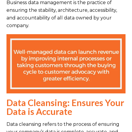
Business data management is the practice of
ensuring the stability, architecture, accessibility,
and accountability of all data owned by your
company.
Data Cleansing: Ensures Your
Data is Accurate
Data cleansing refers to the process of ensuring
your company’s data is complete, accurate, and