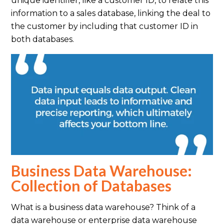
unique identifier, like a customer ID, to relate this
information to a sales database, linking the deal to
the customer by including that customer ID in
both databases.
Business Data Warehouse:
Collection of Databases
What is a business data warehouse? Think of a
data warehouse or enterprise data warehouse