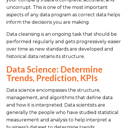
uncorrupt. This is one of the most important
aspects of any data program as correct data helps
inform the decisions you are making.
Data cleansing is an ongoing task that should be
performed regularly and gets progressively easier
over time as new standards are developed and
historical data retains its structure.
Data Science: Determine
Trends, Prediction, KPIs
Data science encompasses the structure,
management, and algorithms that define data
and how it is interpreted. Data scientists are
generally the people who have studied statistical
measurement and analysis to help interpret a
business’s dataset to determine trends,