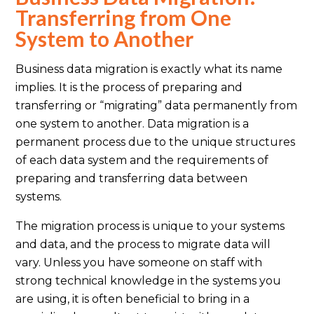
Transferring from One
System to Another
Business data migration is exactly what its name
implies. It is the process of preparing and
transferring or “migrating” data permanently from
one system to another. Data migration is a
permanent process due to the unique structures
of each data system and the requirements of
preparing and transferring data between
systems.
The migration process is unique to your systems
and data, and the process to migrate data will
vary. Unless you have someone on staff with
strong technical knowledge in the systems you
are using, it is often beneficial to bring in a