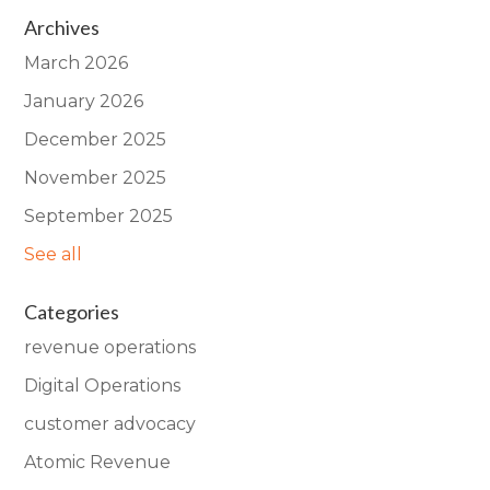
Archives
March 2026
January 2026
December 2025
November 2025
September 2025
See all
Categories
revenue operations
Digital Operations
customer advocacy
Atomic Revenue