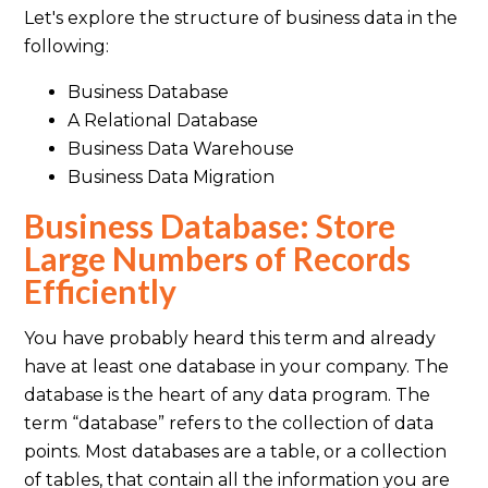
Let's explore the structure of business data in the
following:
Business Database
A Relational Database
Business Data Warehouse
Business Data Migration
Business Database: Store
Large Numbers of Records
Efficiently
You have probably heard this term and already
have at least one database in your company. The
database is the heart of any data program. The
term “database” refers to the collection of data
points. Most databases are a table, or a collection
of tables, that contain all the information you are