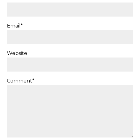
Email
*
Website
Comment
*