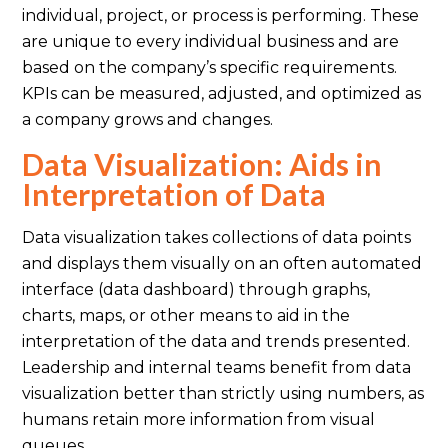
individual, project, or process is performing. These
are unique to every individual business and are
based on the company’s specific requirements.
KPIs can be measured, adjusted, and optimized as
a company grows and changes.
Data Visualization: Aids in
Interpretation of Data
Data visualization takes collections of data points
and displays them visually on an often automated
interface (data dashboard) through graphs,
charts, maps, or other means to aid in the
interpretation of the data and trends presented.
Leadership and internal teams benefit from data
visualization better than strictly using numbers, as
humans retain more information from visual
queues.