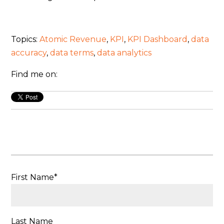
Topics:
Atomic Revenue
,
KPI
,
KPI Dashboard
,
data
accuracy
,
data terms
,
data analytics
Find me on:
First Name
*
Last Name