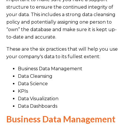
structure to ensure the continued integrity of
your data. This includes a strong data cleansing
policy and potentially assigning one person to
“own” the database and make sure it is kept up-
to-date and accurate.
These are the six practices that will help you use
your company's data to its fullest extent:
Business Data Management
Data Cleansing
Data Science
KPIs
Data Visualization
Data Dashboards
Business Data Management