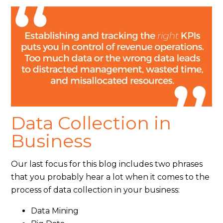
Data Collection in
Business
Our last focus for this blog includes two phrases
that you probably hear a lot when it comes to the
process of data collection in your business:
Data Mining