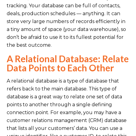
tracking. Your database can be full of contacts,
deals, production schedules — anything. It can
store very large numbers of records efficiently in
a tiny amount of space (your data warehouse), so
don’t be afraid to use it to its fullest potential for
the best outcome.
A Relational Database: Relate
Data Points to Each Other
A relational database is a type of database that
refers back to the main database. This type of
database is a great way to relate one set of data
points to another through a single defining
connection point. For example, you may have a
customer relations management (CRM) database
that lists all your customers’ data. You can use a