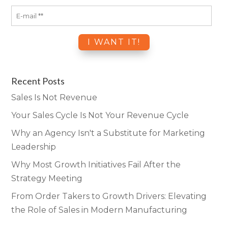
Recent Posts
Sales Is Not Revenue
Your Sales Cycle Is Not Your Revenue Cycle
Why an Agency Isn't a Substitute for Marketing
Leadership
Why Most Growth Initiatives Fail After the
Strategy Meeting
From Order Takers to Growth Drivers: Elevating
the Role of Sales in Modern Manufacturing