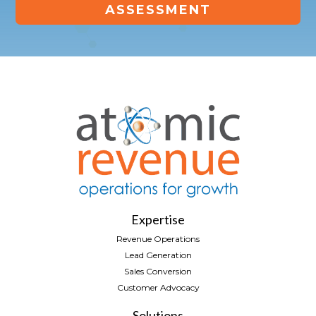
ASSESSMENT
Expertise
Revenue Operations
Lead Generation
Sales Conversion
Customer Advocacy
Solutions