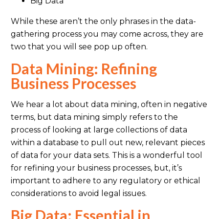
Big Data
While these aren’t the only phrases in the data-
gathering process you may come across, they are
two that you will see pop up often.
Data Mining: Refining
Business Processes
We hear a lot about data mining, often in negative
terms, but data mining simply refers to the
process of looking at large collections of data
within a database to pull out new, relevant pieces
of data for your data sets. This is a wonderful tool
for refining your business processes, but, it’s
important to adhere to any regulatory or ethical
considerations to avoid legal issues.
Big Data: Essential in