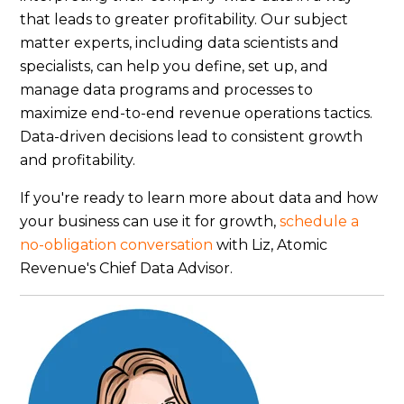
that leads to greater profitability. Our subject
matter experts, including data scientists and
specialists, can help you define, set up, and
manage data programs and processes to
maximize end-to-end revenue operations tactics.
Data-driven decisions lead to consistent growth
and profitability.
If you're ready to learn more about data and how
your business can use it for growth,
schedule a
no-obligation conversation
with Liz, Atomic
Revenue's Chief Data Advisor.