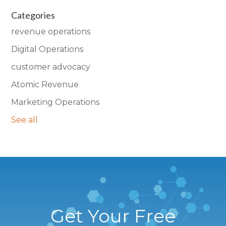
Categories
revenue operations
Digital Operations
customer advocacy
Atomic Revenue
Marketing Operations
See all
Get Your Free