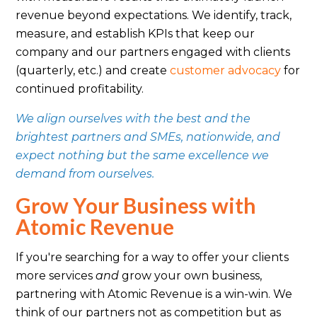
revenue beyond expectations. We identify, track,
measure, and establish KPIs that keep our
company and our partners engaged with clients
(quarterly, etc.) and create
customer advocacy
for
continued profitability.
We align ourselves with the best and the
brightest partners and SMEs, nationwide, and
expect nothing but the same excellence we
demand from ourselves.
Grow Your Business with
Atomic Revenue
If you're searching for a way to offer your clients
more services
and
grow your own business,
partnering with Atomic Revenue is a win-win. We
think of our partners not as competition but as