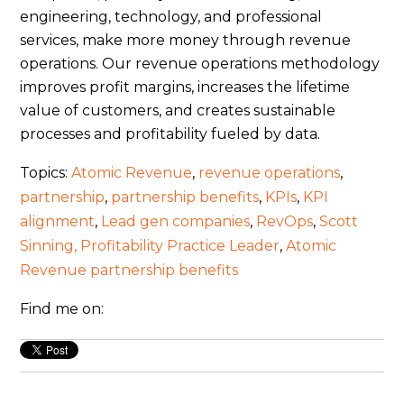
engineering, technology, and professional
services, make more money through revenue
operations. Our revenue operations methodology
improves profit margins, increases the lifetime
value of customers, and creates sustainable
processes and profitability fueled by data.
Topics:
Atomic Revenue
,
revenue operations
,
partnership
,
partnership benefits
,
KPIs
,
KPI
alignment
,
Lead gen companies
,
RevOps
,
Scott
Sinning, Profitability Practice Leader
,
Atomic
Revenue partnership benefits
Find me on: