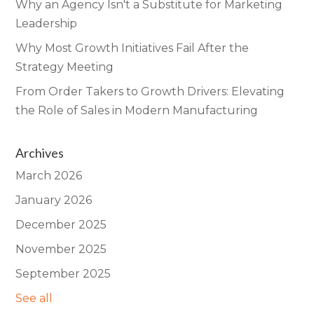
Why an Agency Isn't a Substitute for Marketing
Leadership
Why Most Growth Initiatives Fail After the
Strategy Meeting
From Order Takers to Growth Drivers: Elevating
the Role of Sales in Modern Manufacturing
Archives
March 2026
January 2026
December 2025
November 2025
September 2025
See all