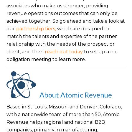
associates who make us stronger, providing
revenue operations outcomes that can only be
achieved together. So go ahead and take a look at
our
partnership tiers,
which are designed to
match the talents and expertise of the partner
relationship with the needs of the prospect or
client, and then
reach out today
to set up a no-
obligation meeting to learn more.
About Atomic Revenue
Based in St. Louis, Missouri, and Denver, Colorado,
with a nationwide team of more than 50, Atomic
Revenue helps regional and national B2B
companies, primarily in manufacturing,