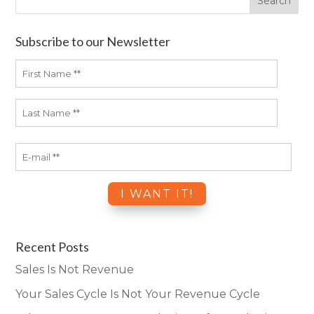
Subscribe to our Newsletter
Recent Posts
Sales Is Not Revenue
Your Sales Cycle Is Not Your Revenue Cycle