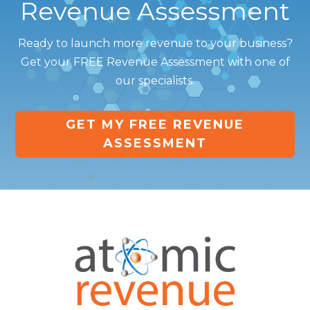
Revenue Assessment
Ready to launch more revenue to your business?
Get your FREE Revenue Assessment with one of
our specialists.
GET MY FREE REVENUE
ASSESSMENT