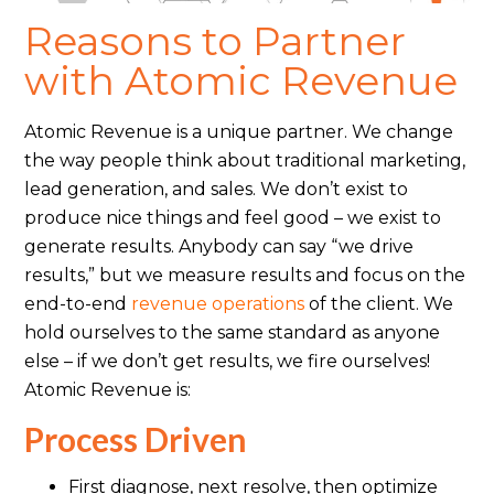
Reasons to Partner
with Atomic Revenue
Atomic Revenue is a unique partner. We change
the way people think about traditional marketing,
lead generation, and sales. We don’t exist to
produce nice things and feel good – we exist to
generate results. Anybody can say “we drive
results,” but we measure results and focus on the
end-to-end
revenue operations
of the client. We
hold ourselves to the same standard as anyone
else – if we don’t get results, we fire ourselves!
Atomic Revenue is:
Process Driven
First diagnose, next resolve, then optimize