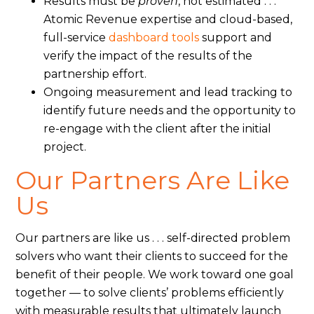
Results must be
proven
, not estimated . . .
Atomic Revenue expertise and cloud-based,
full-service
dashboard tools
support and
verify the impact of the results of the
partnership effort.
Ongoing measurement and lead tracking to
identify future needs and the opportunity to
re-engage with the client after the initial
project.
Our Partners Are Like
Us
Our partners are like us . . . self-directed problem
solvers who want their clients to succeed for the
benefit of their people. We work toward one goal
together — to solve clients’ problems efficiently
with measurable results that ultimately launch