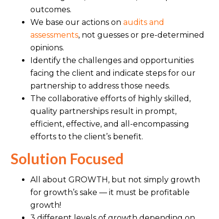
outcomes.
We base our actions on
audits and
assessments
, not guesses or pre-determined
opinions.
Identify the challenges and opportunities
facing the client and indicate steps for our
partnership to address those needs.
The collaborative efforts of highly skilled,
quality partnerships result in prompt,
efficient, effective, and all-encompassing
efforts to the client’s benefit.
Solution Focused
All about GROWTH, but not simply growth
for growth’s sake — it must be profitable
growth!
3 different levels of growth depending on