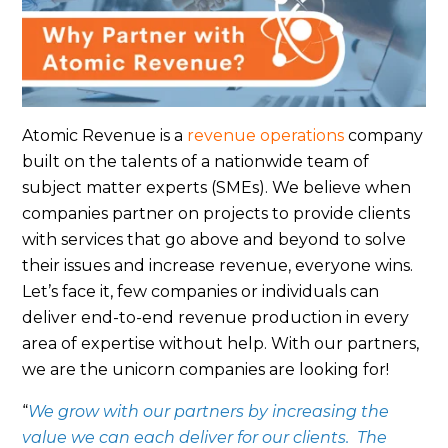
Atomic Revenue is a
revenue operations
company
built on the talents of a nationwide team of
subject matter experts (SMEs). We believe when
companies partner on projects to provide clients
with services that go above and beyond to solve
their issues and increase revenue, everyone wins.
Let’s face it, few companies or individuals can
deliver end-to-end revenue production in every
area of expertise without help. With our partners,
we are the unicorn companies are looking for!
“
We grow with our partners by increasing the
value we can each deliver for our clients. The