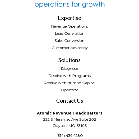
Expertise
Revenue Operations
Lead Generation
Sales Conversion
Customer Advocacy
Solutions
Diagnose
Resolve with Programs
Resolve with Human Capital
Optimize
Contact Us
Atomic Revenue Headquarters
222 S Meramec Ave Suite 202
Clayton, MO 63105
(314) 439-1280