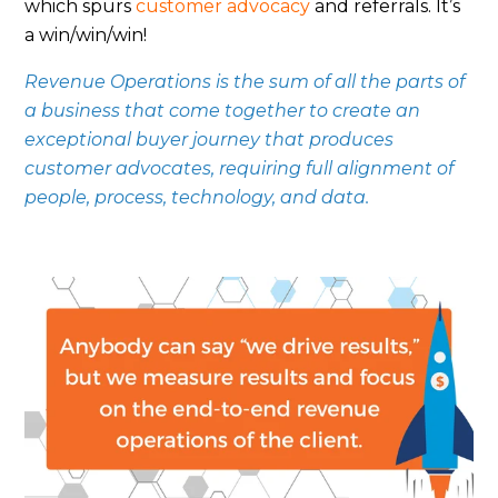
which spurs
customer advocacy
and referrals. It’s
a win/win/win!
Revenue Operations is the sum of all the parts of
a business that come together to create an
exceptional buyer journey that produces
customer advocates, requiring full alignment of
people, process, technology, and data.