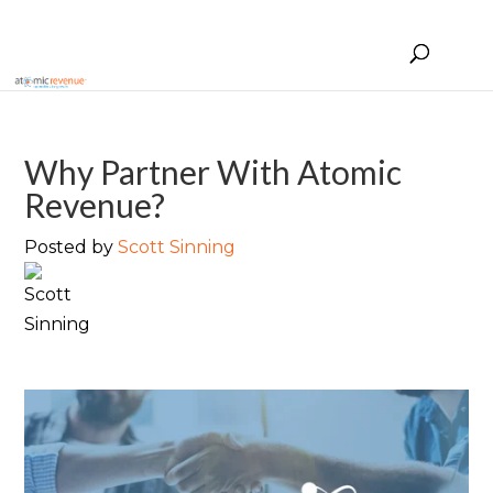
Why Partner With Atomic
Revenue?
Posted by
Scott Sinning