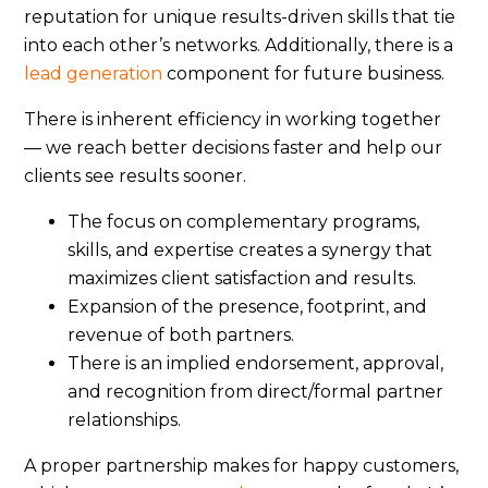
reputation for unique results-driven skills that tie
into each other’s networks. Additionally, there is a
lead generation
component for future business.
There is inherent efficiency in working together
— we reach better decisions faster and help our
clients see results sooner.
The focus on complementary programs,
skills, and expertise creates a synergy that
maximizes client satisfaction and results.
Expansion of the presence, footprint, and
revenue of both partners.
There is an implied endorsement, approval,
and recognition from direct/formal partner
relationships.
A proper partnership makes for happy customers,