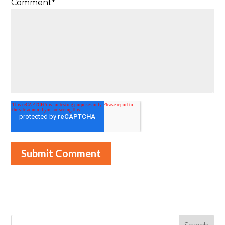
Comment
*