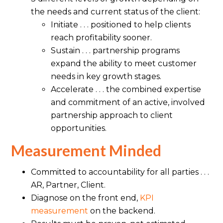
the needs and current status of the client:
Initiate . . . positioned to help clients
reach profitability sooner.
Sustain . . . partnership programs
expand the ability to meet customer
needs in key growth stages.
Accelerate . . . the combined expertise
and commitment of an active, involved
partnership approach to client
opportunities.
Measurement Minded
Committed to accountability for all parties . . .
AR, Partner, Client.
Diagnose on the front end,
KPI
measurement
on the backend.