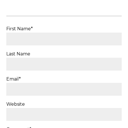
First Name
*
Last Name
Email
*
Website