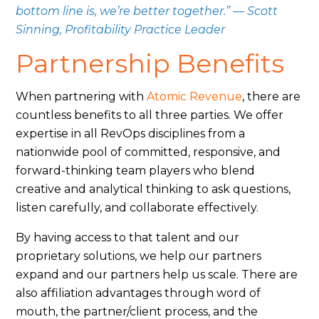
bottom line is, we’re better together.” — Scott
Sinning, Profitability Practice Leader
Partnership Benefits
When partnering with
Atomic Revenue
, there are
countless benefits to all three parties. We offer
expertise in all RevOps disciplines from a
nationwide pool of committed, responsive, and
forward-thinking team players who blend
creative and analytical thinking to ask questions,
listen carefully, and collaborate effectively.
By having access to that talent and our
proprietary solutions, w
e help our partners
expand and our partners help us scale. There are
also affiliation advantages through word of
mouth, the partner/client process, and the