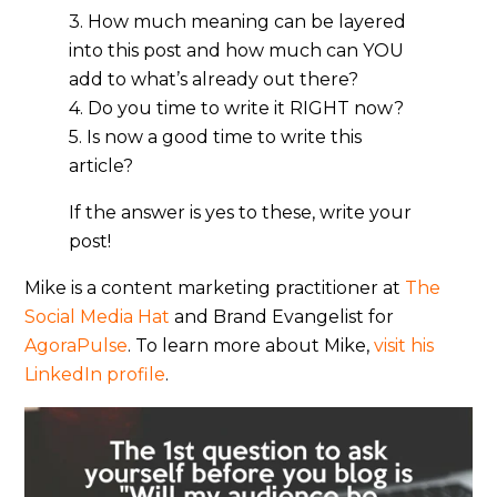
3. How much meaning can be layered
into this post and how much can YOU
add to what’s already out there?
4. Do you time to write it RIGHT now?
5. Is now a good time to write this
article?
If the answer is yes to these, write your
post!
Mike is a content marketing practitioner at
The
Social Media Hat
and Brand Evangelist for
AgoraPulse
. To learn more about Mike,
visit his
LinkedIn profile
.