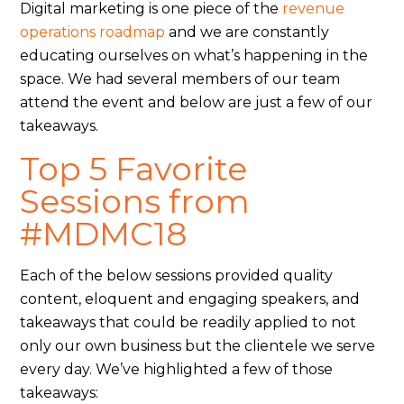
Digital marketing is one piece of the
revenue
operations roadmap
and we are constantly
educating ourselves on what’s happening in the
space. We had several members of our team
attend the event and below are just a few of our
takeaways.
Top 5 Favorite
Sessions from
#MDMC18
Each of the below sessions provided quality
content, eloquent and engaging speakers, and
takeaways that could be readily applied to not
only our own business but the clientele we serve
every day. We’ve highlighted a few of those
takeaways: