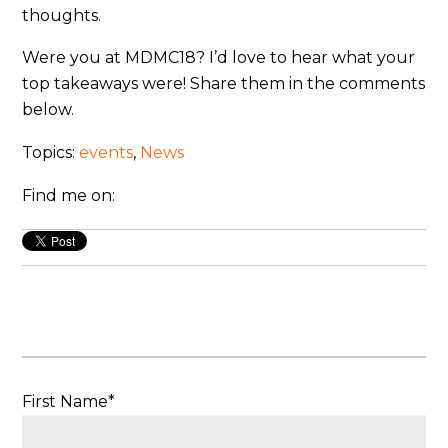
thoughts.
Were you at MDMC18? I’d love to hear what your
top takeaways were! Share them in the comments
below.
Topics:
events
,
News
Find me on:
First Name
*