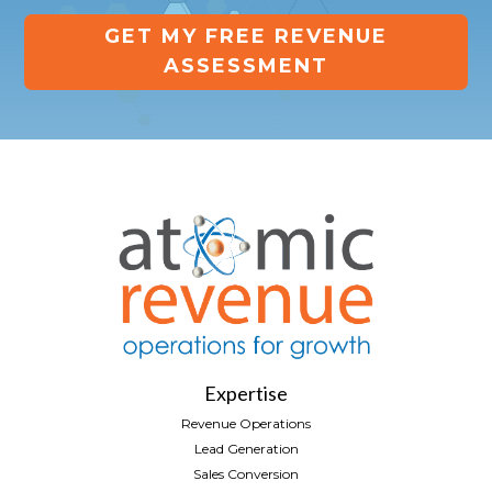
GET MY FREE REVENUE
ASSESSMENT
Expertise
Revenue Operations
Lead Generation
Sales Conversion