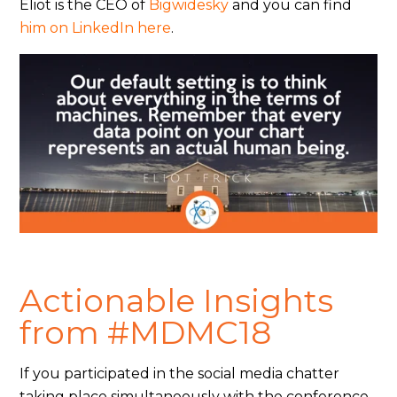
Eliot is the CEO of
Bigwidesky
and you can find
him on LinkedIn here
.
Actionable Insights
from #MDMC18
If you participated in the social media chatter
taking place simultaneously with the conference