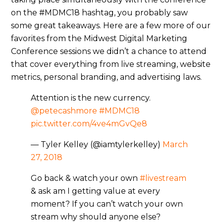
on the #MDMC18 hashtag, you probably saw
some great takeaways. Here are a few more of our
favorites from the Midwest Digital Marketing
Conference sessions we didn’t a chance to attend
that cover everything from live streaming, website
metrics, personal branding, and advertising laws.
Attention is the new currency.
@petecashmore
#MDMC18
pic.twitter.com/4ve4mGvQe8
— Tyler Kelley (@iamtylerkelley)
March
27, 2018
Go back & watch your own
#livestream
& ask am I getting value at every
moment? If you can’t watch your own
stream why should anyone else?