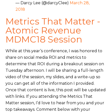
— Darcy Lee (@darcyClee)
March 28,
2018
Metrics That Matter -
Atomic Revenue
MDMC18 Session
While at this year’s conference, I was honored to
share on social media ROI and metrics to
determine that ROI during a breakout session on
Tuesday afternoon. I will be sharing a full-length
video of the session, my slides, and a write-up so
you can get all of the information I provided.
Once that content is live, this post will be updated
with links. If you attending the Metrics That
Matter session, I’d love to hear from you and your
top takeaways. Comment below with your