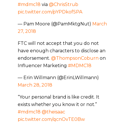
#mdmc18
via
@ChrisStrub
pic.twitter.com/pYPDkofSPA
— Pam Moore (@PamMktgNut)
March
27, 2018
FTC will not accept that you do not
have enough characters to disclose an
endorsement.
@ThompsonCoburn
on
Influencer Marketing
#MDMC18
— Erin Willmann (@ErinLWillmann)
March 28, 2018
“Your personal brand is like credit. It
exists whether you know it or not.”
#mdmc18
@theisaac
pic.twitter.com/qcnOvTE0Bw