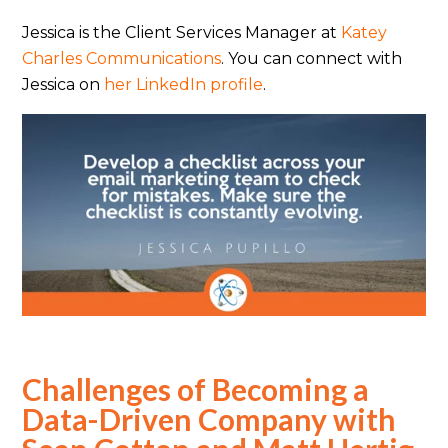
Jessica is the Client Services Manager at
Katey
Charles Communications
. You can connect with
Jessica on
her LinkedIn profile
.
Challenges of Becoming a
Data-Driven Company with