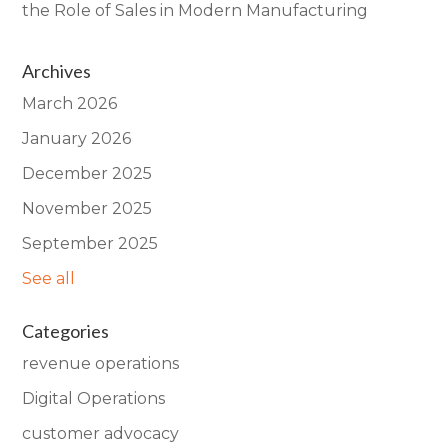
the Role of Sales in Modern Manufacturing
Archives
March 2026
January 2026
December 2025
November 2025
September 2025
See all
Categories
revenue operations
Digital Operations
customer advocacy