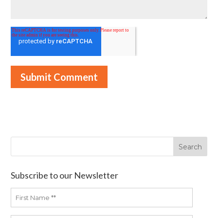
Subscribe to our Newsletter