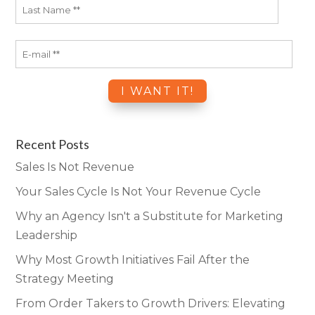
Recent Posts
Sales Is Not Revenue
Your Sales Cycle Is Not Your Revenue Cycle
Why an Agency Isn't a Substitute for Marketing
Leadership
Why Most Growth Initiatives Fail After the
Strategy Meeting
From Order Takers to Growth Drivers: Elevating