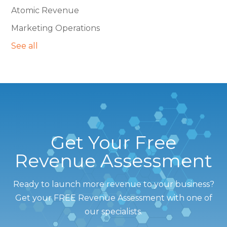
Atomic Revenue
Marketing Operations
See all
Get Your Free
Revenue Assessment
Ready to launch more revenue to your business?
Get your FREE Revenue Assessment with one of
our specialists.