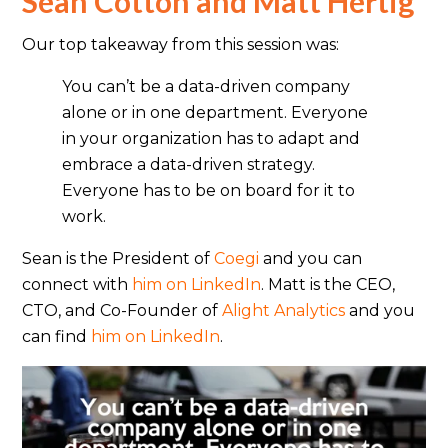
Sean Cotton and Matt Hertig
Our top takeaway from this session was:
You can’t be a data-driven company
alone or in one department. Everyone
in your organization has to adapt and
embrace a data-driven strategy.
Everyone has to be on board for it to
work.
Sean is the President of
Coegi
and you can
connect with
him on LinkedIn
. Matt is the CEO,
CTO, and Co-Founder of
Alight Analytics
and you
can find
him on LinkedIn
.