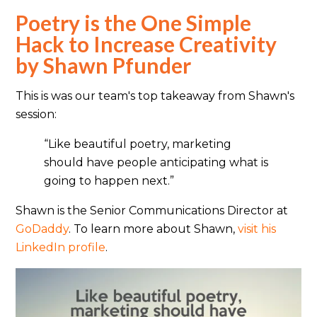
Poetry is the One Simple
Hack to Increase Creativity
by Shawn Pfunder
This is was our team's top takeaway from Shawn's
session:
“Like beautiful poetry, marketing
should have people anticipating what is
going to happen next.”
Shawn is the Senior Communications Director at
GoDaddy
. To learn more about Shawn,
visit his
LinkedIn profile
.