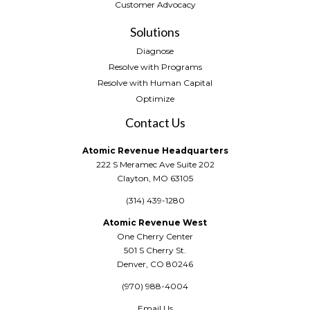
Customer Advocacy
Solutions
Diagnose
Resolve with Programs
Resolve with Human Capital
Optimize
Contact Us
Atomic Revenue Headquarters
222 S Meramec Ave Suite 202
Clayton, MO 63105
(314) 439-1280
Atomic Revenue West
One Cherry Center
501 S Cherry St.
Denver, CO 80246
(970) 988-4004
Email Us