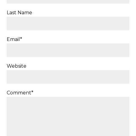
Last Name
Email
*
Website
Comment
*