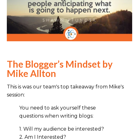
The Blogger’s Mindset by
Mike Allton
This is was our team's top takeaway from Mike's
session:
You need to ask yourself these
questions when writing blogs:
1. Will my audience be interested?
2. Am I Interested?