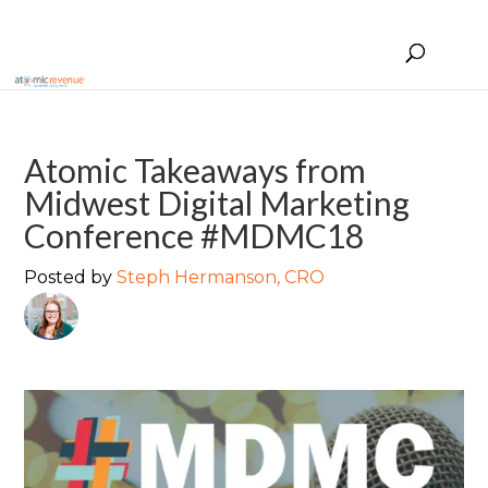
Atomic Takeaways from
Midwest Digital Marketing
Conference #MDMC18
Posted by
Steph Hermanson, CRO