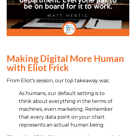
Making Digital More Human
with Eliot Frick
From Eliot's session, our top takeaway was:
As humans, our default setting is to
think about everything in the terms of
machines, even marketing. Remember
that every data point on your chart
represents an actual human being.