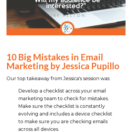
10 Big Mistakes in Email
Marketing by Jessica Pupillo
Our top takeaway from Jessica's session was:
Develop a checklist across your email
marketing team to check for mistakes.
Make sure the checklist is constantly
evolving and includes a device checklist
to make sure you are checking emails
across all devices.