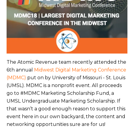
The Atomic Revenue team recently attended the
6th annual
Midwest Digital Marketing Conference
(MDMC)
put on by University of Missouri - St. Louis
(UMSL). MDMC is a nonprofit event. All proceeds
go to #MDMC Marketing Scholarship Fund, a
UMSL Undergraduate Marketing Scholarship. If
that wasn’t a good enough reason to support this
event here in our own backyard, the content and
networking opportunities sure are for us!