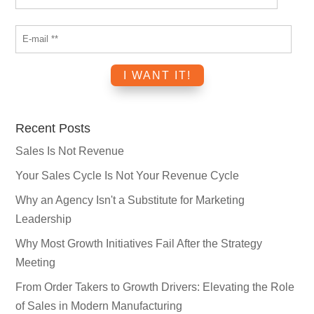
Recent Posts
Sales Is Not Revenue
Your Sales Cycle Is Not Your Revenue Cycle
Why an Agency Isn't a Substitute for Marketing
Leadership
Why Most Growth Initiatives Fail After the Strategy
Meeting
From Order Takers to Growth Drivers: Elevating the Role
of Sales in Modern Manufacturing