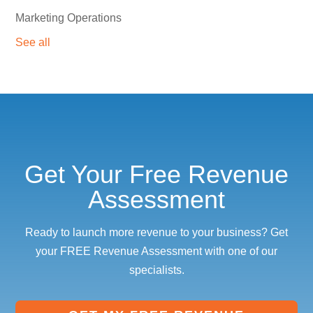
Marketing Operations
See all
Get Your Free Revenue
Assessment
Ready to launch more revenue to your business? Get
your FREE Revenue Assessment with one of our
specialists.