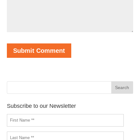
Subscribe to our Newsletter