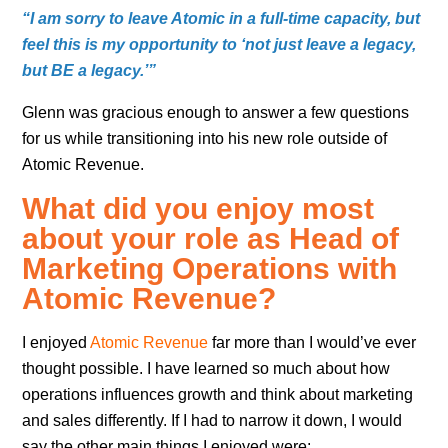
“I am sorry to leave Atomic in a full-time capacity, but
feel this is my opportunity to ‘not just leave a legacy,
but BE a legacy.’”
Glenn was gracious enough to answer a few questions
for us while transitioning into his new role outside of
Atomic Revenue.
What did you enjoy most
about your role as Head of
Marketing Operations with
Atomic Revenue?
I enjoyed
Atomic Revenue
far more than I would’ve ever
thought possible. I have learned so much about how
operations influences growth and think about marketing
and sales differently. If I had to narrow it down, I would
say the other main things I enjoyed were: