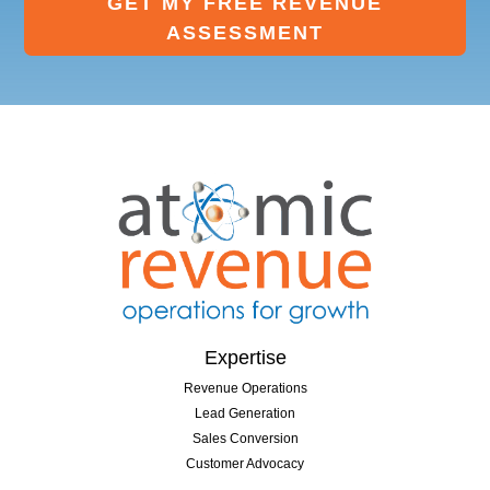
GET MY FREE REVENUE
ASSESSMENT
Expertise
Revenue Operations
Lead Generation
Sales Conversion
Customer Advocacy