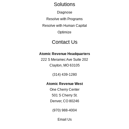
Solutions
Diagnose
Resolve with Programs
Resolve with Human Capital
Optimize
Contact Us
Atomic Revenue Headquarters
222 S Meramec Ave Suite 202
Clayton, MO 63105
(314) 439-1280
Atomic Revenue West
One Cherry Center
501 S Cherry St.
Denver, CO 80246
(970) 988-4004
Email Us