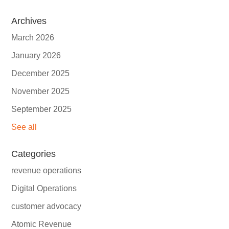
Archives
March 2026
January 2026
December 2025
November 2025
September 2025
See all
Categories
revenue operations
Digital Operations
customer advocacy
Atomic Revenue