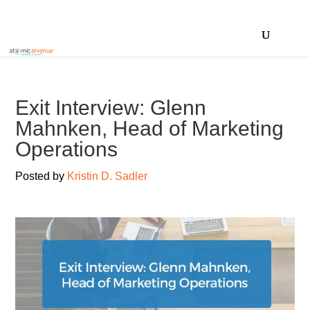
Exit Interview: Glenn
Mahnken, Head of Marketing
Operations
Posted by
Kristin D. Sadler