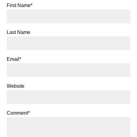
First Name
*
Last Name
Email
*
Website
Comment
*