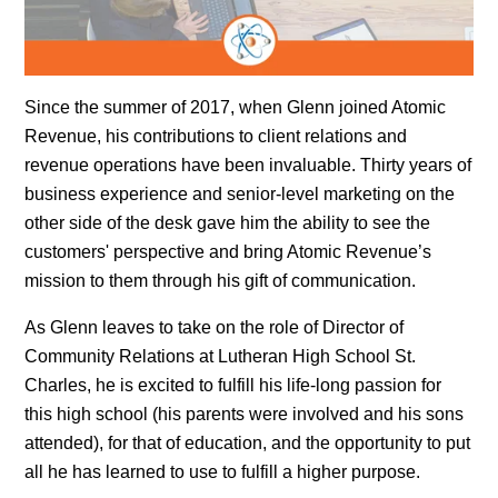
Since the summer of 2017, when Glenn joined Atomic
Revenue, his contributions to client relations and
revenue operations have been invaluable. Thirty years of
business experience and senior-level marketing on the
other side of the desk gave him the ability to see the
customers' perspective and bring Atomic Revenue’s
mission to them through his gift of communication.
As Glenn leaves to take on the role of Director of
Community Relations at Lutheran High School St.
Charles, he is excited to fulfill his life-long passion for
this high school (his parents were involved and his sons
attended), for that of education, and the opportunity to put
all he has learned to use to fulfill a higher purpose.