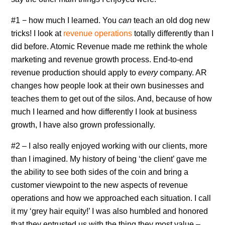
#1 − how much I learned. You
can
teach an old dog new
tricks! I look at
revenue operations
totally differently than I
did before. Atomic Revenue made me rethink the whole
marketing and revenue growth process. End-to-end
revenue production should apply to
every
company. AR
changes how people look at their own businesses and
teaches them to get out of the silos. And, because of how
much I learned and how differently I look at business
growth, I have also grown professionally.
#2 – I also really enjoyed working with our clients, more
than I imagined. My history of being ‘the client’ gave me
the ability to see both sides of the coin and bring a
customer viewpoint to the new aspects of revenue
operations and how we approached each situation. I call
it my ‘grey hair equity!’ I was also humbled and honored
that they entrusted us with the thing they most value –