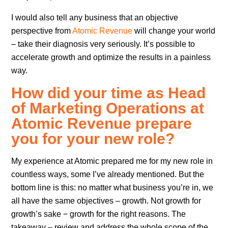
I would also tell any business that an objective
perspective from
Atomic Revenue
will change your world
– take their diagnosis very seriously. It’s possible to
accelerate growth and optimize the results in a painless
way.
How did your time as Head
of Marketing Operations at
Atomic Revenue prepare
you for your new role?
My experience at Atomic prepared me for my new role in
countless ways, some I’ve already mentioned. But the
bottom line is this: no matter what business you’re in, we
all have the same objectives – growth. Not growth for
growth’s sake − growth for the right reasons. The
takeaway – review and address the whole scope of the