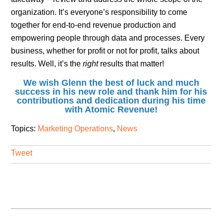
organization. It’s everyone’s responsibility to come
together for end-to-end revenue production and
empowering people through data and processes. Every
business, whether for profit or not for profit, talks about
results. Well, it’s the
right
results that matter!
We wish Glenn the best of luck and much
success in his new role and thank him for his
contributions and dedication during his time
with Atomic Revenue!
Topics:
Marketing Operations
,
News
Tweet