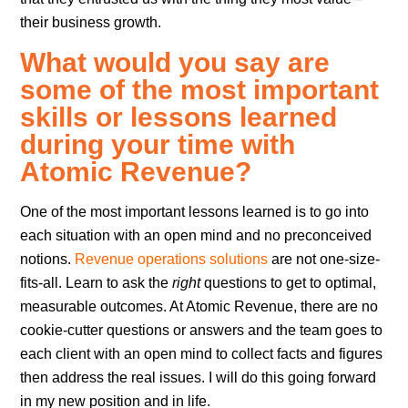
their business growth.
What would you say are
some of the most important
skills or lessons learned
during your time with
Atomic Revenue?
One of the most important lessons learned is to go into
each situation with an open mind and no preconceived
notions.
Revenue operations solutions
are not one-size-
fits-all. Learn to ask the
right
questions to get to optimal,
measurable outcomes. At Atomic Revenue, there are no
cookie-cutter questions or answers and the team goes to
each client with an open mind to collect facts and figures
then address the real issues. I will do this going forward
in my new position and in life.